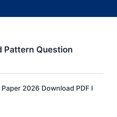
d Pattern Question
 Paper 2026 Download PDF I