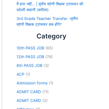
मैं हारा नहीं… | तृतीय श्रेणी शिक्षक ट्रांसफर की
दर्दभरी कहानी (कविता)
3rd Grade Teacher Transfer -तृतीय
श्रेणी शिक्षक ट्रांसफर कब होंगे?
Category
10th PASS JOB
(65)
12th PASS JOB
(76)
8th PASS JOB
(3)
ACP
(1)
Admission forms
(1)
ADMIT CARD
(11)
ADMIT CARD
(2)