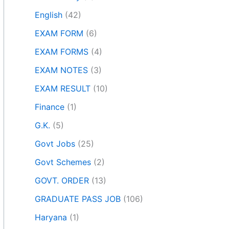
English
(42)
EXAM FORM
(6)
EXAM FORMS
(4)
EXAM NOTES
(3)
EXAM RESULT
(10)
Finance
(1)
G.K.
(5)
Govt Jobs
(25)
Govt Schemes
(2)
GOVT. ORDER
(13)
GRADUATE PASS JOB
(106)
Haryana
(1)