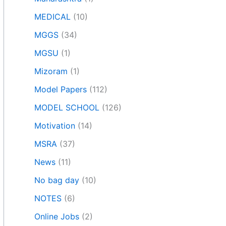
MEDICAL
(10)
MGGS
(34)
MGSU
(1)
Mizoram
(1)
Model Papers
(112)
MODEL SCHOOL
(126)
Motivation
(14)
MSRA
(37)
News
(11)
No bag day
(10)
NOTES
(6)
Online Jobs
(2)