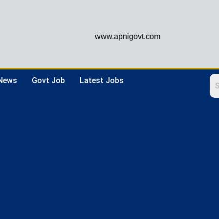
www.apnigovt.com
 News
Govt Job
Latest Jobs