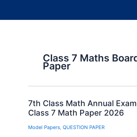
Class 7 Maths Boar
Paper
7th Class Math Annual Exam
Class 7 Math Paper 2026
Model Papers
,
QUESTION PAPER