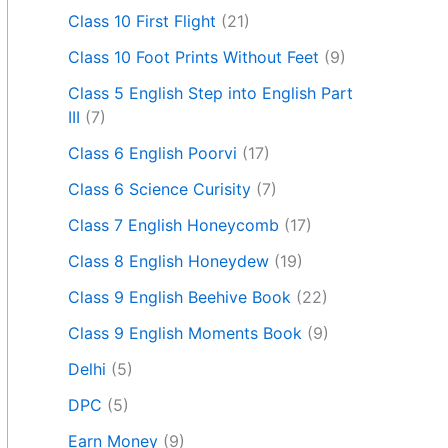
Class 10 First Flight
(21)
Class 10 Foot Prints Without Feet
(9)
Class 5 English Step into English Part
III
(7)
Class 6 English Poorvi
(17)
Class 6 Science Curisity
(7)
Class 7 English Honeycomb
(17)
Class 8 English Honeydew
(19)
Class 9 English Beehive Book
(22)
Class 9 English Moments Book
(9)
Delhi
(5)
DPC
(5)
Earn Money
(9)