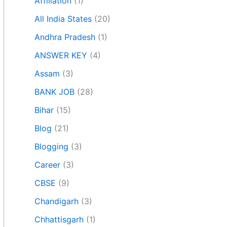
Affiliation
(1)
All India States
(20)
Andhra Pradesh
(1)
ANSWER KEY
(4)
Assam
(3)
BANK JOB
(28)
Bihar
(15)
Blog
(21)
Blogging
(3)
Career
(3)
CBSE
(9)
Chandigarh
(3)
Chhattisgarh
(1)