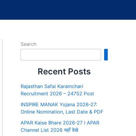
Search
Search
Recent Posts
Rajasthan Safai Karamchari
Recruitment 2026 – 24752 Post
INSPIRE MANAK Yojana 2026-27:
Online Nomination, Last Date & PDF
APAR Kaise Bhare 2026-27 I APAR
Channel List 2026 यहाँ देखे