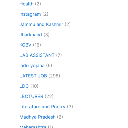
Health
(2)
Instagram
(2)
Jammu and Kashmir
(2)
Jharkhand
(3)
KGBV
(16)
LAB ASSISTANT
(7)
lado yojana
(6)
LATEST JOB
(298)
LDC
(10)
LECTURER
(22)
Literature and Poetry
(3)
Madhya Pradesh
(2)
Maharashtra
(1)