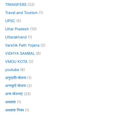
TRANSFERS
(22)
Travel and Tourism
(1)
UPSC
(5)
Uttar Pradesh
(10)
Uttarakhand
(1)
Varshik Path Yojana
(2)
VIDHYA SAMBAL
(6)
VMOU KOTA
(2)
youtube
(6)
अनुप्रति योजना
(1)
अन्नपूर्णा योजना
(2)
अन्य योजनाएं
(25)
अवकाश
(1)
अवकाश नियम
(1)