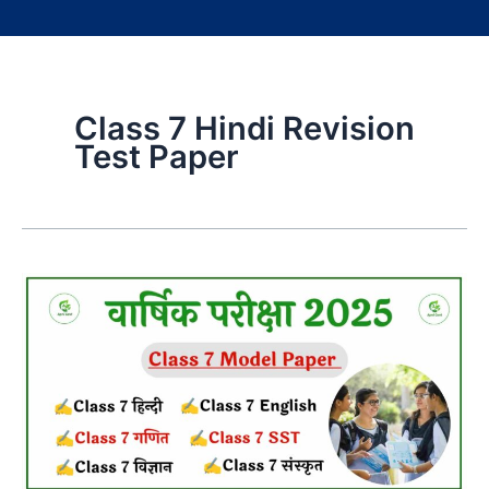
Class 7 Hindi Revision
Test Paper