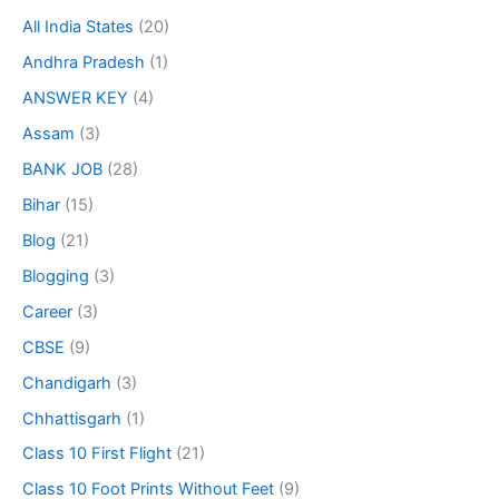
All India States
(20)
Andhra Pradesh
(1)
ANSWER KEY
(4)
Assam
(3)
BANK JOB
(28)
Bihar
(15)
Blog
(21)
Blogging
(3)
Career
(3)
CBSE
(9)
Chandigarh
(3)
Chhattisgarh
(1)
Class 10 First Flight
(21)
Class 10 Foot Prints Without Feet
(9)