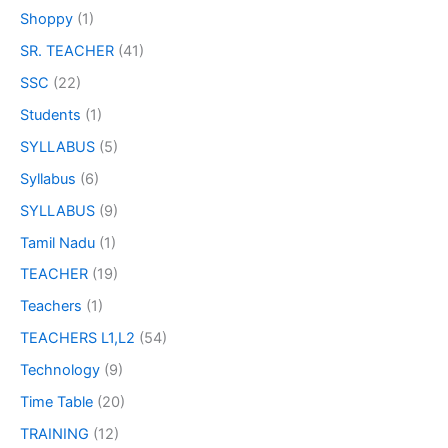
Shoppy
(1)
SR. TEACHER
(41)
SSC
(22)
Students
(1)
SYLLABUS
(5)
Syllabus
(6)
SYLLABUS
(9)
Tamil Nadu
(1)
TEACHER
(19)
Teachers
(1)
TEACHERS L1,L2
(54)
Technology
(9)
Time Table
(20)
TRAINING
(12)