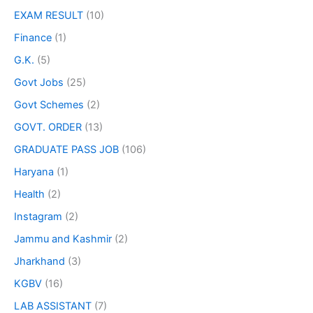
EXAM RESULT
(10)
Finance
(1)
G.K.
(5)
Govt Jobs
(25)
Govt Schemes
(2)
GOVT. ORDER
(13)
GRADUATE PASS JOB
(106)
Haryana
(1)
Health
(2)
Instagram
(2)
Jammu and Kashmir
(2)
Jharkhand
(3)
KGBV
(16)
LAB ASSISTANT
(7)