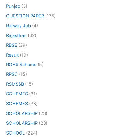
Punjab
(3)
QUESTION PAPER
(175)
Railway Job
(4)
Rajasthan
(32)
RBSE
(39)
Result
(19)
RGHS Scheme
(5)
RPSC
(15)
RSMSSB
(15)
SCHEMES
(31)
SCHEMES
(38)
SCHOLARSHIP
(23)
SCHOLARSHIP
(23)
SCHOOL
(224)