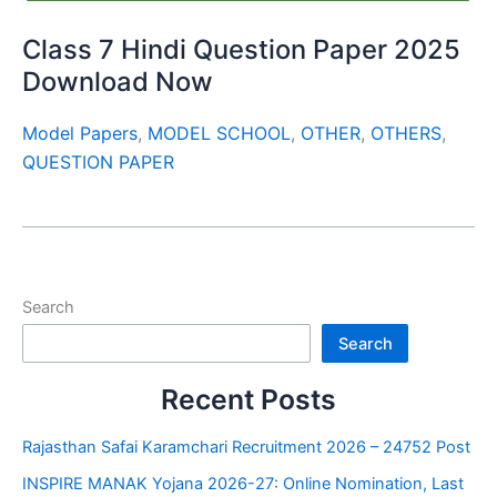
Class 7 Hindi Question Paper 2025
Download Now
Model Papers
,
MODEL SCHOOL
,
OTHER
,
OTHERS
,
QUESTION PAPER
Search
Search
Recent Posts
Rajasthan Safai Karamchari Recruitment 2026 – 24752 Post
INSPIRE MANAK Yojana 2026-27: Online Nomination, Last