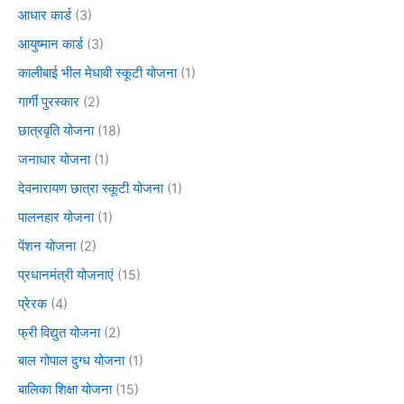
आधार कार्ड
(3)
आयुष्मान कार्ड
(3)
कालीबाई भील मेधावी स्कूटी योजना
(1)
गार्गी पुरस्कार
(2)
छात्रवृति योजना
(18)
जनाधार योजना
(1)
देवनारायण छात्रा स्कूटी योजना
(1)
पालनहार योजना
(1)
पेंशन योजना
(2)
प्रधानमंत्री योजनाएं
(15)
प्रेरक
(4)
फ्री विद्युत योजना
(2)
बाल गोपाल दुग्ध योजना
(1)
बालिका शिक्षा योजना
(15)