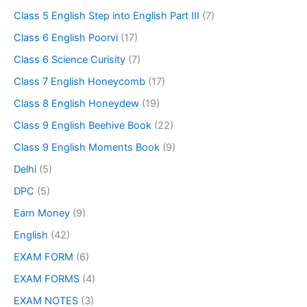
Class 5 English Step into English Part III
(7)
Class 6 English Poorvi
(17)
Class 6 Science Curisity
(7)
Class 7 English Honeycomb
(17)
Class 8 English Honeydew
(19)
Class 9 English Beehive Book
(22)
Class 9 English Moments Book
(9)
Delhi
(5)
DPC
(5)
Earn Money
(9)
English
(42)
EXAM FORM
(6)
EXAM FORMS
(4)
EXAM NOTES
(3)