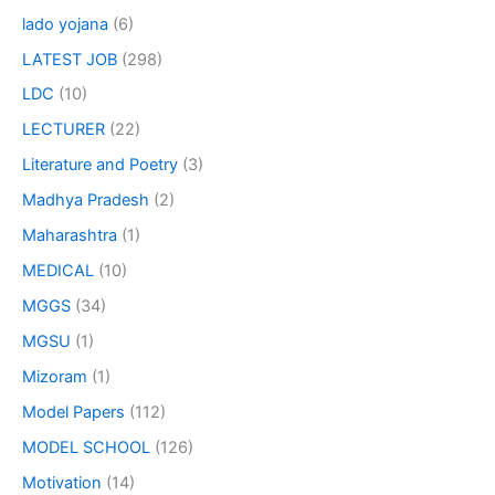
lado yojana
(6)
LATEST JOB
(298)
LDC
(10)
LECTURER
(22)
Literature and Poetry
(3)
Madhya Pradesh
(2)
Maharashtra
(1)
MEDICAL
(10)
MGGS
(34)
MGSU
(1)
Mizoram
(1)
Model Papers
(112)
MODEL SCHOOL
(126)
Motivation
(14)