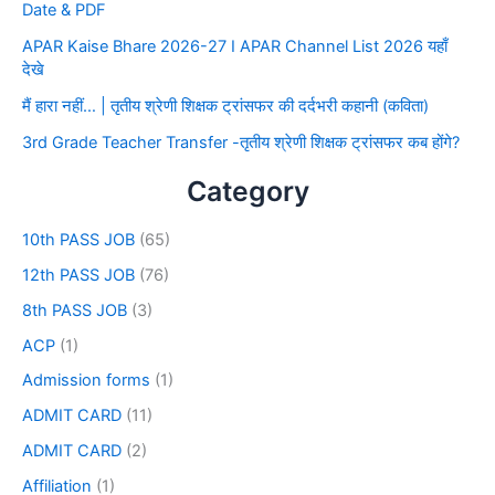
Date & PDF
APAR Kaise Bhare 2026-27 I APAR Channel List 2026 यहाँ
देखे
मैं हारा नहीं… | तृतीय श्रेणी शिक्षक ट्रांसफर की दर्दभरी कहानी (कविता)
3rd Grade Teacher Transfer -तृतीय श्रेणी शिक्षक ट्रांसफर कब होंगे?
Category
10th PASS JOB
(65)
12th PASS JOB
(76)
8th PASS JOB
(3)
ACP
(1)
Admission forms
(1)
ADMIT CARD
(11)
ADMIT CARD
(2)
Affiliation
(1)