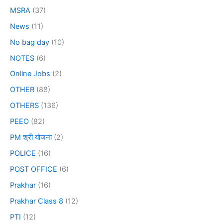
MSRA
(37)
News
(11)
No bag day
(10)
NOTES
(6)
Online Jobs
(2)
OTHER
(88)
OTHERS
(136)
PEEO
(82)
PM श्री योजना
(2)
POLICE
(16)
POST OFFICE
(6)
Prakhar
(16)
Prakhar Class 8
(12)
PTI
(12)