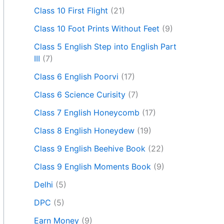
Class 10 First Flight
(21)
Class 10 Foot Prints Without Feet
(9)
Class 5 English Step into English Part
III
(7)
Class 6 English Poorvi
(17)
Class 6 Science Curisity
(7)
Class 7 English Honeycomb
(17)
Class 8 English Honeydew
(19)
Class 9 English Beehive Book
(22)
Class 9 English Moments Book
(9)
Delhi
(5)
DPC
(5)
Earn Money
(9)