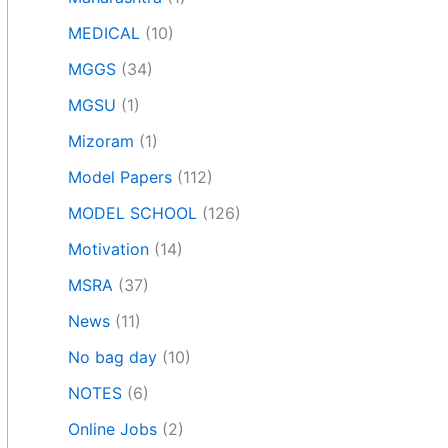
MEDICAL
(10)
MGGS
(34)
MGSU
(1)
Mizoram
(1)
Model Papers
(112)
MODEL SCHOOL
(126)
Motivation
(14)
MSRA
(37)
News
(11)
No bag day
(10)
NOTES
(6)
Online Jobs
(2)