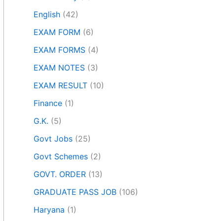
English
(42)
EXAM FORM
(6)
EXAM FORMS
(4)
EXAM NOTES
(3)
EXAM RESULT
(10)
Finance
(1)
G.K.
(5)
Govt Jobs
(25)
Govt Schemes
(2)
GOVT. ORDER
(13)
GRADUATE PASS JOB
(106)
Haryana
(1)