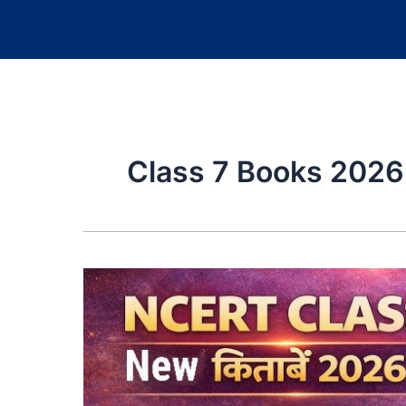
Class 7 Books 202