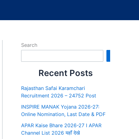
Search
Search
Recent Posts
Rajasthan Safai Karamchari
Recruitment 2026 – 24752 Post
INSPIRE MANAK Yojana 2026-27:
Online Nomination, Last Date & PDF
APAR Kaise Bhare 2026-27 I APAR
Channel List 2026 यहाँ देखे