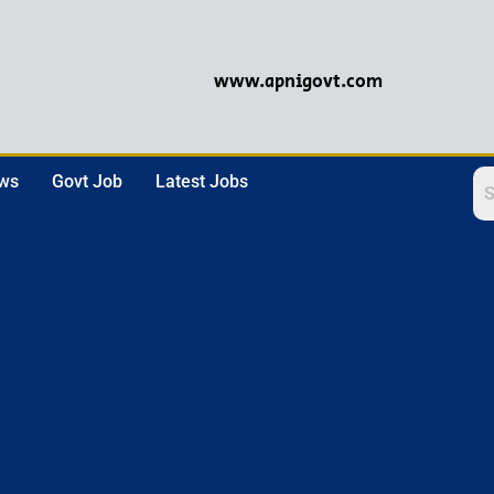
www.apnigovt.com
ews
Govt Job
Latest Jobs