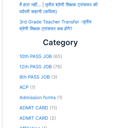
मैं हारा नहीं… | तृतीय श्रेणी शिक्षक ट्रांसफर की
दर्दभरी कहानी (कविता)
3rd Grade Teacher Transfer -तृतीय
श्रेणी शिक्षक ट्रांसफर कब होंगे?
Category
10th PASS JOB
(65)
12th PASS JOB
(76)
8th PASS JOB
(3)
ACP
(1)
Admission forms
(1)
ADMIT CARD
(11)
ADMIT CARD
(2)