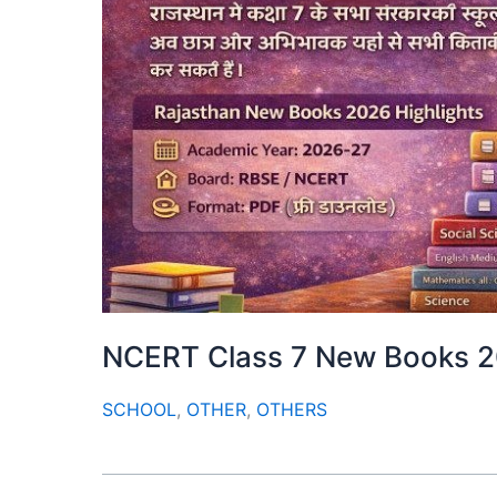
NCERT Class 7 New Books 
SCHOOL
,
OTHER
,
OTHERS