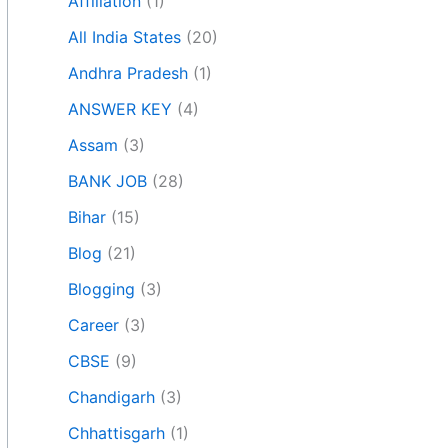
Affiliation
(1)
All India States
(20)
Andhra Pradesh
(1)
ANSWER KEY
(4)
Assam
(3)
BANK JOB
(28)
Bihar
(15)
Blog
(21)
Blogging
(3)
Career
(3)
CBSE
(9)
Chandigarh
(3)
Chhattisgarh
(1)