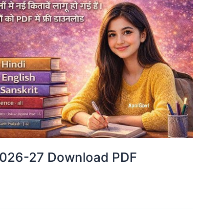
2026-27 Download PDF