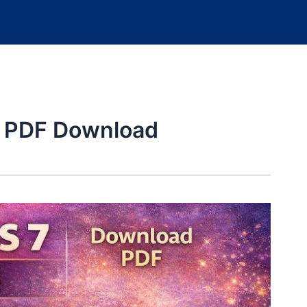
6 PDF Download