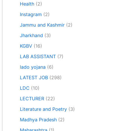
Health
(2)
Instagram
(2)
Jammu and Kashmir
(2)
Jharkhand
(3)
KGBV
(16)
LAB ASSISTANT
(7)
lado yojana
(6)
LATEST JOB
(298)
LDC
(10)
LECTURER
(22)
Literature and Poetry
(3)
Madhya Pradesh
(2)
Maharashtra
(1)