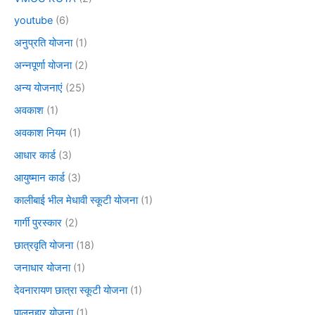
youtube
(6)
अनुप्रति योजना
(1)
अन्नपूर्णा योजना
(2)
अन्य योजनाएं
(25)
अवकाश
(1)
अवकाश नियम
(1)
आधार कार्ड
(3)
आयुष्मान कार्ड
(3)
कालीबाई भील मेधावी स्कूटी योजना
(1)
गार्गी पुरस्कार
(2)
छात्रवृति योजना
(18)
जनाधार योजना
(1)
देवनारायण छात्रा स्कूटी योजना
(1)
पालनहार योजना
(1)