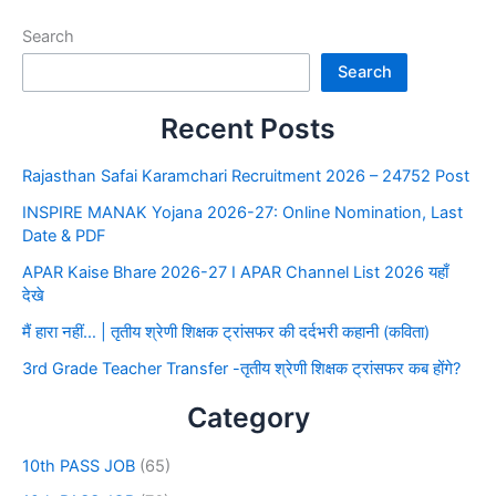
Search
Search
Recent Posts
Rajasthan Safai Karamchari Recruitment 2026 – 24752 Post
INSPIRE MANAK Yojana 2026-27: Online Nomination, Last
Date & PDF
APAR Kaise Bhare 2026-27 I APAR Channel List 2026 यहाँ
देखे
मैं हारा नहीं… | तृतीय श्रेणी शिक्षक ट्रांसफर की दर्दभरी कहानी (कविता)
3rd Grade Teacher Transfer -तृतीय श्रेणी शिक्षक ट्रांसफर कब होंगे?
Category
10th PASS JOB
(65)