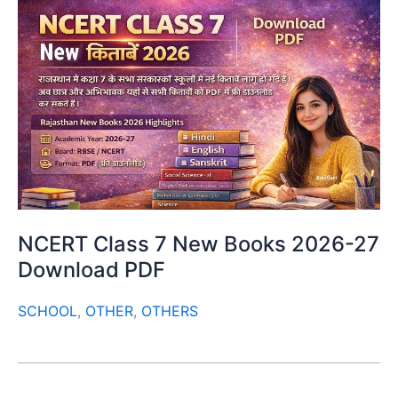
NCERT Class 7 New Books 2026-27
Download PDF
SCHOOL
,
OTHER
,
OTHERS