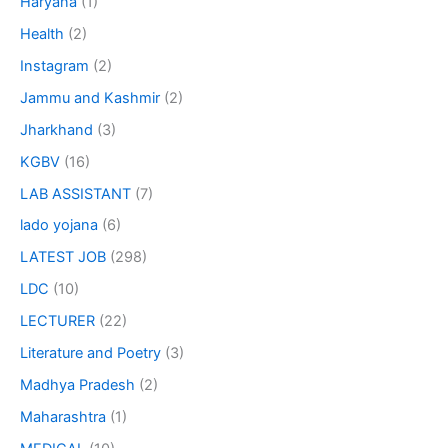
Haryana
(1)
Health
(2)
Instagram
(2)
Jammu and Kashmir
(2)
Jharkhand
(3)
KGBV
(16)
LAB ASSISTANT
(7)
lado yojana
(6)
LATEST JOB
(298)
LDC
(10)
LECTURER
(22)
Literature and Poetry
(3)
Madhya Pradesh
(2)
Maharashtra
(1)