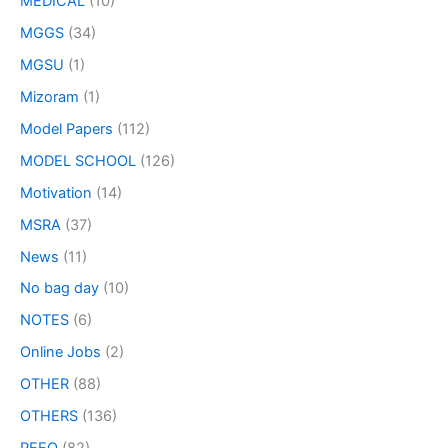
MEDICAL
(10)
MGGS
(34)
MGSU
(1)
Mizoram
(1)
Model Papers
(112)
MODEL SCHOOL
(126)
Motivation
(14)
MSRA
(37)
News
(11)
No bag day
(10)
NOTES
(6)
Online Jobs
(2)
OTHER
(88)
OTHERS
(136)