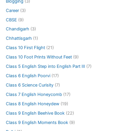
Blogging
(3)
Career
(3)
CBSE
(9)
Chandigarh
(3)
Chhattisgarh
(1)
Class 10 First Flight
(21)
Class 10 Foot Prints Without Feet
(9)
Class 5 English Step into English Part III
(7)
Class 6 English Poorvi
(17)
Class 6 Science Curisity
(7)
Class 7 English Honeycomb
(17)
Class 8 English Honeydew
(19)
Class 9 English Beehive Book
(22)
Class 9 English Moments Book
(9)