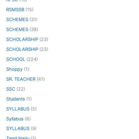
RSMSSB
(15)
SCHEMES
(31)
SCHEMES
(38)
SCHOLARSHIP
(23)
SCHOLARSHIP
(23)
SCHOOL
(224)
Shoppy
(1)
SR. TEACHER
(41)
SSC
(22)
Students
(1)
SYLLABUS
(5)
Syllabus
(6)
SYLLABUS
(9)
Tamil Nadu
(1)