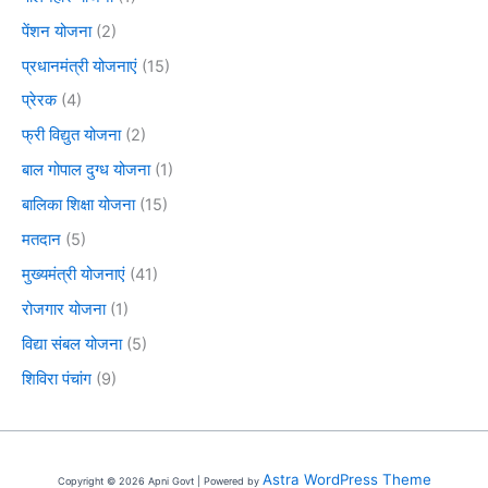
पेंशन योजना
(2)
प्रधानमंत्री योजनाएं
(15)
प्रेरक
(4)
फ्री विद्युत योजना
(2)
बाल गोपाल दुग्ध योजना
(1)
बालिका शिक्षा योजना
(15)
मतदान
(5)
मुख्यमंत्री योजनाएं
(41)
रोजगार योजना
(1)
विद्या संबल योजना
(5)
शिविरा पंचांग
(9)
Astra WordPress Theme
Copyright © 2026 Apni Govt | Powered by