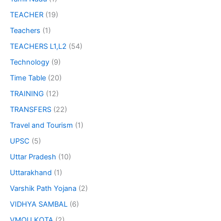
TEACHER
(19)
Teachers
(1)
TEACHERS L1,L2
(54)
Technology
(9)
Time Table
(20)
TRAINING
(12)
TRANSFERS
(22)
Travel and Tourism
(1)
UPSC
(5)
Uttar Pradesh
(10)
Uttarakhand
(1)
Varshik Path Yojana
(2)
VIDHYA SAMBAL
(6)
VMOU KOTA
(2)