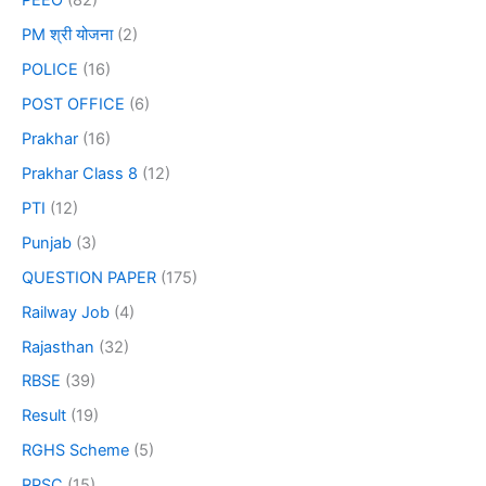
PEEO
(82)
PM श्री योजना
(2)
POLICE
(16)
POST OFFICE
(6)
Prakhar
(16)
Prakhar Class 8
(12)
PTI
(12)
Punjab
(3)
QUESTION PAPER
(175)
Railway Job
(4)
Rajasthan
(32)
RBSE
(39)
Result
(19)
RGHS Scheme
(5)
RPSC
(15)