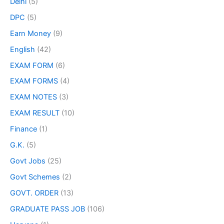
Delhi
(5)
DPC
(5)
Earn Money
(9)
English
(42)
EXAM FORM
(6)
EXAM FORMS
(4)
EXAM NOTES
(3)
EXAM RESULT
(10)
Finance
(1)
G.K.
(5)
Govt Jobs
(25)
Govt Schemes
(2)
GOVT. ORDER
(13)
GRADUATE PASS JOB
(106)