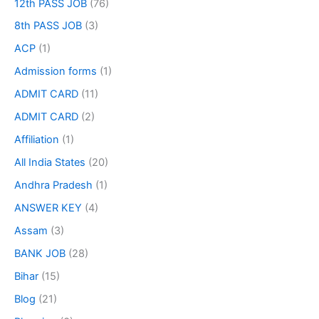
12th PASS JOB
(76)
8th PASS JOB
(3)
ACP
(1)
Admission forms
(1)
ADMIT CARD
(11)
ADMIT CARD
(2)
Affiliation
(1)
All India States
(20)
Andhra Pradesh
(1)
ANSWER KEY
(4)
Assam
(3)
BANK JOB
(28)
Bihar
(15)
Blog
(21)