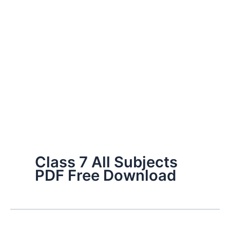
Class 7 All Subjects
PDF Free Download