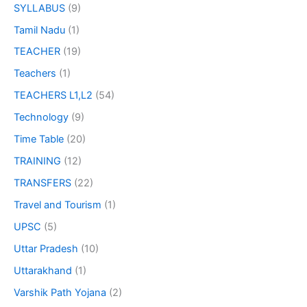
SYLLABUS
(9)
Tamil Nadu
(1)
TEACHER
(19)
Teachers
(1)
TEACHERS L1,L2
(54)
Technology
(9)
Time Table
(20)
TRAINING
(12)
TRANSFERS
(22)
Travel and Tourism
(1)
UPSC
(5)
Uttar Pradesh
(10)
Uttarakhand
(1)
Varshik Path Yojana
(2)