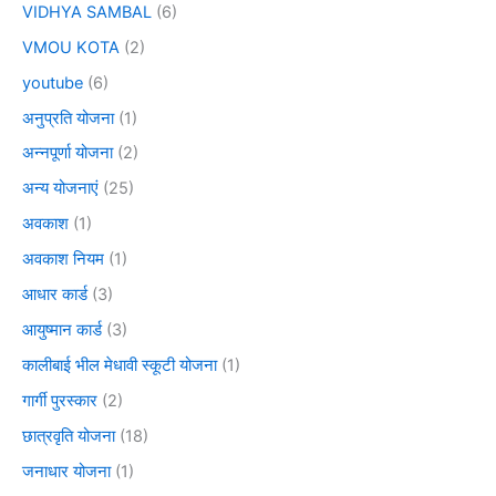
VIDHYA SAMBAL
(6)
VMOU KOTA
(2)
youtube
(6)
अनुप्रति योजना
(1)
अन्नपूर्णा योजना
(2)
अन्य योजनाएं
(25)
अवकाश
(1)
अवकाश नियम
(1)
आधार कार्ड
(3)
आयुष्मान कार्ड
(3)
कालीबाई भील मेधावी स्कूटी योजना
(1)
गार्गी पुरस्कार
(2)
छात्रवृति योजना
(18)
जनाधार योजना
(1)