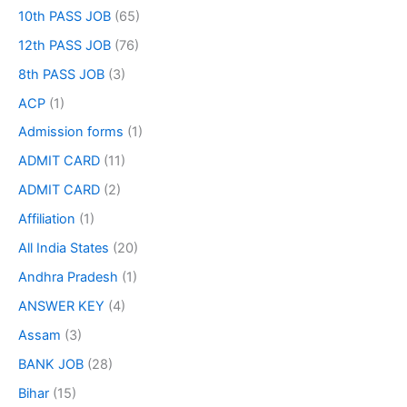
10th PASS JOB
(65)
12th PASS JOB
(76)
8th PASS JOB
(3)
ACP
(1)
Admission forms
(1)
ADMIT CARD
(11)
ADMIT CARD
(2)
Affiliation
(1)
All India States
(20)
Andhra Pradesh
(1)
ANSWER KEY
(4)
Assam
(3)
BANK JOB
(28)
Bihar
(15)