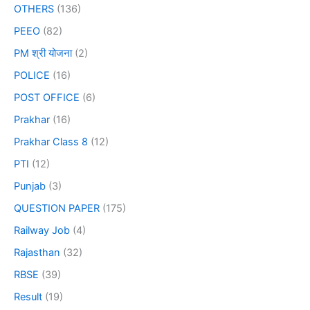
OTHERS
(136)
PEEO
(82)
PM श्री योजना
(2)
POLICE
(16)
POST OFFICE
(6)
Prakhar
(16)
Prakhar Class 8
(12)
PTI
(12)
Punjab
(3)
QUESTION PAPER
(175)
Railway Job
(4)
Rajasthan
(32)
RBSE
(39)
Result
(19)