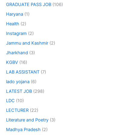
GRADUATE PASS JOB
(106)
Haryana
(1)
Health
(2)
Instagram
(2)
Jammu and Kashmir
(2)
Jharkhand
(3)
KGBV
(16)
LAB ASSISTANT
(7)
lado yojana
(6)
LATEST JOB
(298)
LDC
(10)
LECTURER
(22)
Literature and Poetry
(3)
Madhya Pradesh
(2)