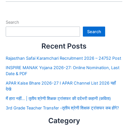
Search
Search
Recent Posts
Rajasthan Safai Karamchari Recruitment 2026 – 24752 Post
INSPIRE MANAK Yojana 2026-27: Online Nomination, Last
Date & PDF
APAR Kaise Bhare 2026-27 I APAR Channel List 2026 यहाँ
देखे
मैं हारा नहीं… | तृतीय श्रेणी शिक्षक ट्रांसफर की दर्दभरी कहानी (कविता)
3rd Grade Teacher Transfer -तृतीय श्रेणी शिक्षक ट्रांसफर कब होंगे?
Category