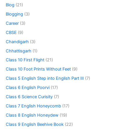
Blog
(21)
Blogging
(3)
Career
(3)
CBSE
(9)
Chandigarh
(3)
Chhattisgarh
(1)
Class 10 First Flight
(21)
Class 10 Foot Prints Without Feet
(9)
Class 5 English Step into English Part III
(7)
Class 6 English Poorvi
(17)
Class 6 Science Curisity
(7)
Class 7 English Honeycomb
(17)
Class 8 English Honeydew
(19)
Class 9 English Beehive Book
(22)