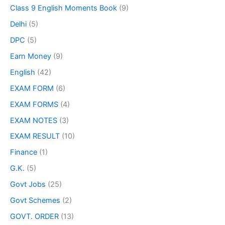
Class 9 English Moments Book
(9)
Delhi
(5)
DPC
(5)
Earn Money
(9)
English
(42)
EXAM FORM
(6)
EXAM FORMS
(4)
EXAM NOTES
(3)
EXAM RESULT
(10)
Finance
(1)
G.K.
(5)
Govt Jobs
(25)
Govt Schemes
(2)
GOVT. ORDER
(13)