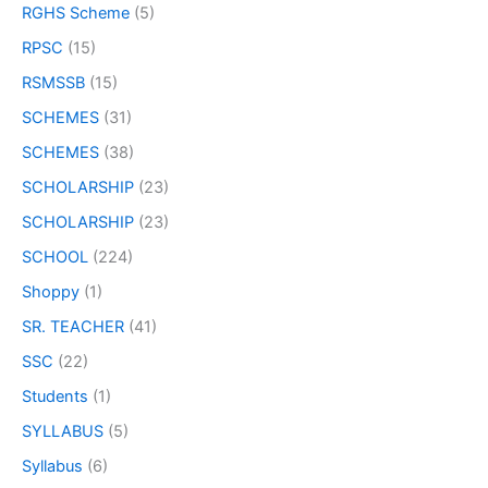
RGHS Scheme
(5)
RPSC
(15)
RSMSSB
(15)
SCHEMES
(31)
SCHEMES
(38)
SCHOLARSHIP
(23)
SCHOLARSHIP
(23)
SCHOOL
(224)
Shoppy
(1)
SR. TEACHER
(41)
SSC
(22)
Students
(1)
SYLLABUS
(5)
Syllabus
(6)