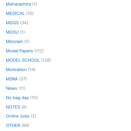
Maharashtra
(1)
MEDICAL
(10)
MGGS
(34)
MGSU
(1)
Mizoram
(1)
Model Papers
(112)
MODEL SCHOOL
(126)
Motivation
(14)
MSRA
(37)
News
(11)
No bag day
(10)
NOTES
(6)
Online Jobs
(2)
OTHER
(88)