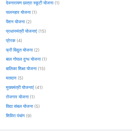
देवनारायण छात्रा स्कूटी योजना
(1)
पालनहार योजना
(1)
पेंशन योजना
(2)
प्रधानमंत्री योजनाएं
(15)
प्रेरक
(4)
फ्री विद्युत योजना
(2)
बाल गोपाल दुग्ध योजना
(1)
बालिका शिक्षा योजना
(15)
मतदान
(5)
मुख्यमंत्री योजनाएं
(41)
रोजगार योजना
(1)
विद्या संबल योजना
(5)
शिविरा पंचांग
(9)