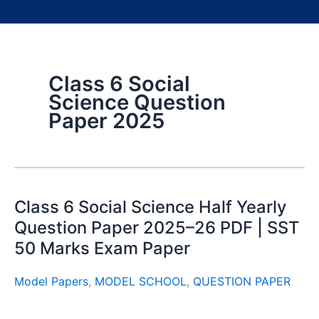
Class 6 Social
Science Question
Paper 2025
Class 6 Social Science Half Yearly
Question Paper 2025–26 PDF | SST
50 Marks Exam Paper
Model Papers
,
MODEL SCHOOL
,
QUESTION PAPER