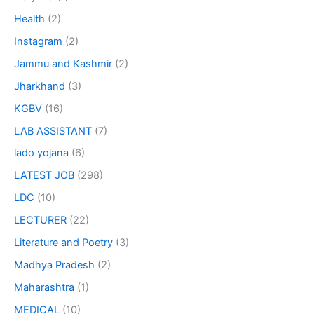
Health
(2)
Instagram
(2)
Jammu and Kashmir
(2)
Jharkhand
(3)
KGBV
(16)
LAB ASSISTANT
(7)
lado yojana
(6)
LATEST JOB
(298)
LDC
(10)
LECTURER
(22)
Literature and Poetry
(3)
Madhya Pradesh
(2)
Maharashtra
(1)
MEDICAL
(10)