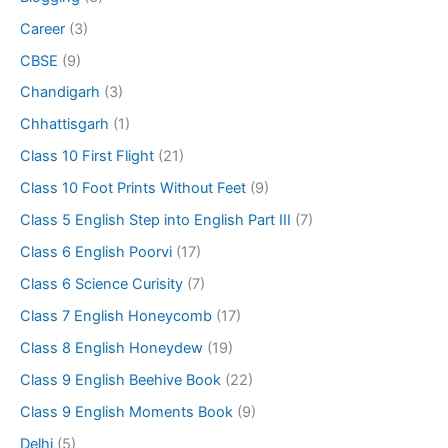
Career
(3)
CBSE
(9)
Chandigarh
(3)
Chhattisgarh
(1)
Class 10 First Flight
(21)
Class 10 Foot Prints Without Feet
(9)
Class 5 English Step into English Part III
(7)
Class 6 English Poorvi
(17)
Class 6 Science Curisity
(7)
Class 7 English Honeycomb
(17)
Class 8 English Honeydew
(19)
Class 9 English Beehive Book
(22)
Class 9 English Moments Book
(9)
Delhi
(5)