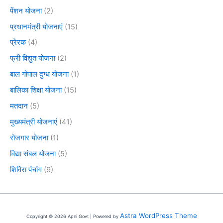
पेंशन योजना
(2)
प्रधानमंत्री योजनाएं
(15)
प्रेरक
(4)
फ्री विद्युत योजना
(2)
बाल गोपाल दुग्ध योजना
(1)
बालिका शिक्षा योजना
(15)
मतदान
(5)
मुख्यमंत्री योजनाएं
(41)
रोजगार योजना
(1)
विद्या संबल योजना
(5)
शिविरा पंचांग
(9)
Astra WordPress Theme
Copyright © 2026 Apni Govt | Powered by