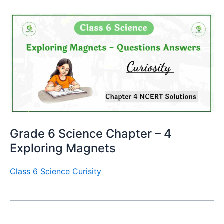
Grade 6 Science Chapter – 4
Exploring Magnets
Class 6 Science Curisity