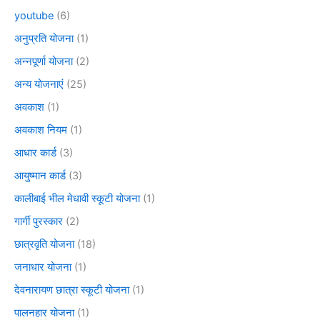
youtube
(6)
अनुप्रति योजना
(1)
अन्नपूर्णा योजना
(2)
अन्य योजनाएं
(25)
अवकाश
(1)
अवकाश नियम
(1)
आधार कार्ड
(3)
आयुष्मान कार्ड
(3)
कालीबाई भील मेधावी स्कूटी योजना
(1)
गार्गी पुरस्कार
(2)
छात्रवृति योजना
(18)
जनाधार योजना
(1)
देवनारायण छात्रा स्कूटी योजना
(1)
पालनहार योजना
(1)