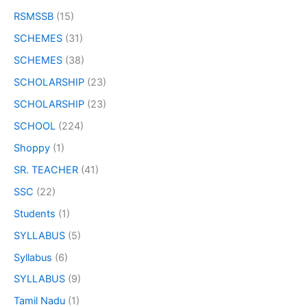
RSMSSB
(15)
SCHEMES
(31)
SCHEMES
(38)
SCHOLARSHIP
(23)
SCHOLARSHIP
(23)
SCHOOL
(224)
Shoppy
(1)
SR. TEACHER
(41)
SSC
(22)
Students
(1)
SYLLABUS
(5)
Syllabus
(6)
SYLLABUS
(9)
Tamil Nadu
(1)