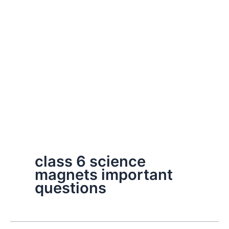
class 6 science
magnets important
questions