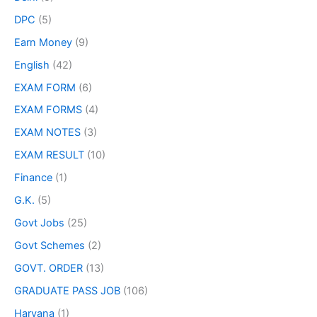
DPC
(5)
Earn Money
(9)
English
(42)
EXAM FORM
(6)
EXAM FORMS
(4)
EXAM NOTES
(3)
EXAM RESULT
(10)
Finance
(1)
G.K.
(5)
Govt Jobs
(25)
Govt Schemes
(2)
GOVT. ORDER
(13)
GRADUATE PASS JOB
(106)
Haryana
(1)