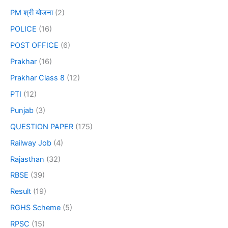
PM श्री योजना
(2)
POLICE
(16)
POST OFFICE
(6)
Prakhar
(16)
Prakhar Class 8
(12)
PTI
(12)
Punjab
(3)
QUESTION PAPER
(175)
Railway Job
(4)
Rajasthan
(32)
RBSE
(39)
Result
(19)
RGHS Scheme
(5)
RPSC
(15)