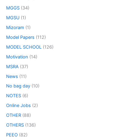
MGGS
(34)
MGSU
(1)
Mizoram
(1)
Model Papers
(112)
MODEL SCHOOL
(126)
Motivation
(14)
MSRA
(37)
News
(11)
No bag day
(10)
NOTES
(6)
Online Jobs
(2)
OTHER
(88)
OTHERS
(136)
PEEO
(82)