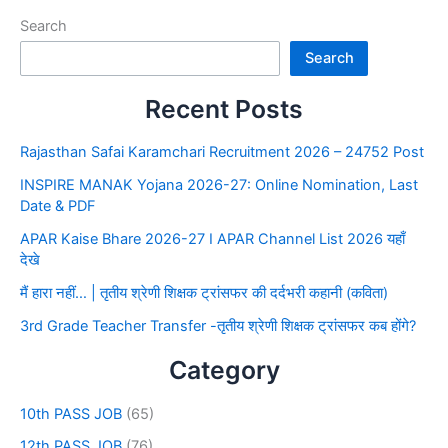
Search
Search
Recent Posts
Rajasthan Safai Karamchari Recruitment 2026 – 24752 Post
INSPIRE MANAK Yojana 2026-27: Online Nomination, Last
Date & PDF
APAR Kaise Bhare 2026-27 I APAR Channel List 2026 यहाँ
देखे
मैं हारा नहीं… | तृतीय श्रेणी शिक्षक ट्रांसफर की दर्दभरी कहानी (कविता)
3rd Grade Teacher Transfer -तृतीय श्रेणी शिक्षक ट्रांसफर कब होंगे?
Category
10th PASS JOB
(65)
12th PASS JOB
(76)