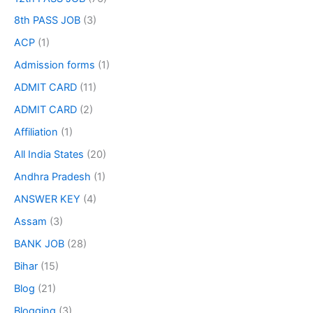
8th PASS JOB
(3)
ACP
(1)
Admission forms
(1)
ADMIT CARD
(11)
ADMIT CARD
(2)
Affiliation
(1)
All India States
(20)
Andhra Pradesh
(1)
ANSWER KEY
(4)
Assam
(3)
BANK JOB
(28)
Bihar
(15)
Blog
(21)
Blogging
(3)