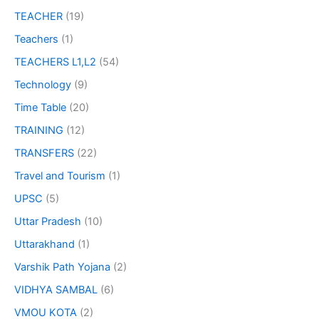
TEACHER
(19)
Teachers
(1)
TEACHERS L1,L2
(54)
Technology
(9)
Time Table
(20)
TRAINING
(12)
TRANSFERS
(22)
Travel and Tourism
(1)
UPSC
(5)
Uttar Pradesh
(10)
Uttarakhand
(1)
Varshik Path Yojana
(2)
VIDHYA SAMBAL
(6)
VMOU KOTA
(2)