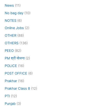
News
(11)
No bag day
(10)
NOTES
(6)
Online Jobs
(2)
OTHER
(88)
OTHERS
(136)
PEEO
(82)
PM श्री योजना
(2)
POLICE
(16)
POST OFFICE
(6)
Prakhar
(16)
Prakhar Class 8
(12)
PTI
(12)
Punjab
(3)