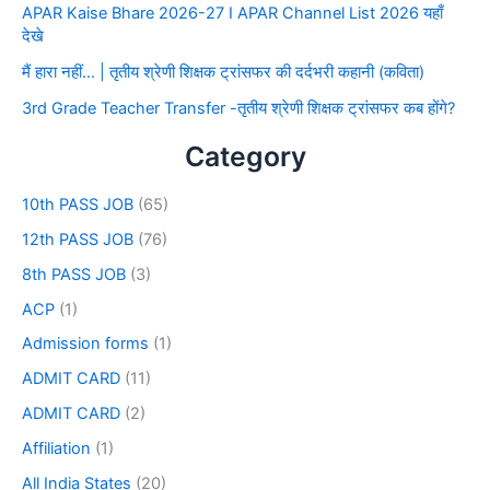
APAR Kaise Bhare 2026-27 I APAR Channel List 2026 यहाँ
देखे
मैं हारा नहीं… | तृतीय श्रेणी शिक्षक ट्रांसफर की दर्दभरी कहानी (कविता)
3rd Grade Teacher Transfer -तृतीय श्रेणी शिक्षक ट्रांसफर कब होंगे?
Category
10th PASS JOB
(65)
12th PASS JOB
(76)
8th PASS JOB
(3)
ACP
(1)
Admission forms
(1)
ADMIT CARD
(11)
ADMIT CARD
(2)
Affiliation
(1)
All India States
(20)