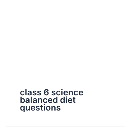
class 6 science
balanced diet
questions