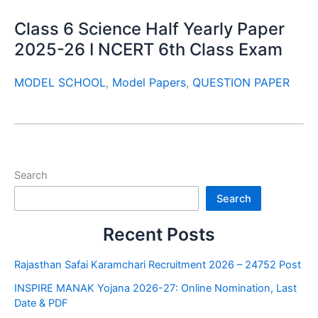
Class 6 Science Half Yearly Paper
2025-26 I NCERT 6th Class Exam
MODEL SCHOOL
,
Model Papers
,
QUESTION PAPER
Search
Search
Recent Posts
Rajasthan Safai Karamchari Recruitment 2026 – 24752 Post
INSPIRE MANAK Yojana 2026-27: Online Nomination, Last
Date & PDF