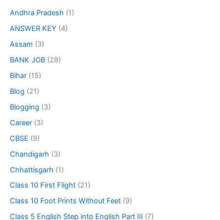
Andhra Pradesh
(1)
ANSWER KEY
(4)
Assam
(3)
BANK JOB
(28)
Bihar
(15)
Blog
(21)
Blogging
(3)
Career
(3)
CBSE
(9)
Chandigarh
(3)
Chhattisgarh
(1)
Class 10 First Flight
(21)
Class 10 Foot Prints Without Feet
(9)
Class 5 English Step into English Part III
(7)