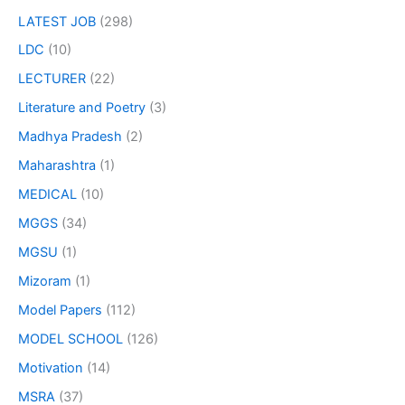
LATEST JOB
(298)
LDC
(10)
LECTURER
(22)
Literature and Poetry
(3)
Madhya Pradesh
(2)
Maharashtra
(1)
MEDICAL
(10)
MGGS
(34)
MGSU
(1)
Mizoram
(1)
Model Papers
(112)
MODEL SCHOOL
(126)
Motivation
(14)
MSRA
(37)