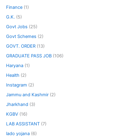
Finance
(1)
G.K.
(5)
Govt Jobs
(25)
Govt Schemes
(2)
GOVT. ORDER
(13)
GRADUATE PASS JOB
(106)
Haryana
(1)
Health
(2)
Instagram
(2)
Jammu and Kashmir
(2)
Jharkhand
(3)
KGBV
(16)
LAB ASSISTANT
(7)
lado yojana
(6)