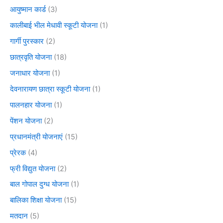
आयुष्मान कार्ड
(3)
कालीबाई भील मेधावी स्कूटी योजना
(1)
गार्गी पुरस्कार
(2)
छात्रवृति योजना
(18)
जनाधार योजना
(1)
देवनारायण छात्रा स्कूटी योजना
(1)
पालनहार योजना
(1)
पेंशन योजना
(2)
प्रधानमंत्री योजनाएं
(15)
प्रेरक
(4)
फ्री विद्युत योजना
(2)
बाल गोपाल दुग्ध योजना
(1)
बालिका शिक्षा योजना
(15)
मतदान
(5)