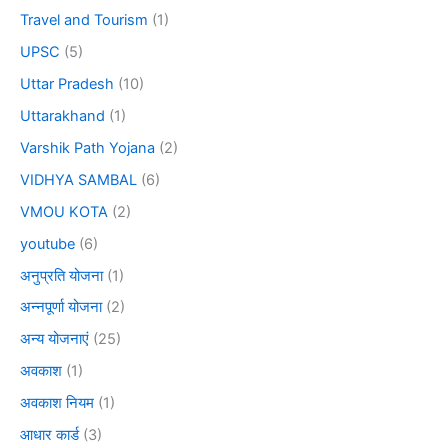
Travel and Tourism
(1)
UPSC
(5)
Uttar Pradesh
(10)
Uttarakhand
(1)
Varshik Path Yojana
(2)
VIDHYA SAMBAL
(6)
VMOU KOTA
(2)
youtube
(6)
अनुप्रति योजना
(1)
अन्नपूर्णा योजना
(2)
अन्य योजनाएं
(25)
अवकाश
(1)
अवकाश नियम
(1)
आधार कार्ड
(3)