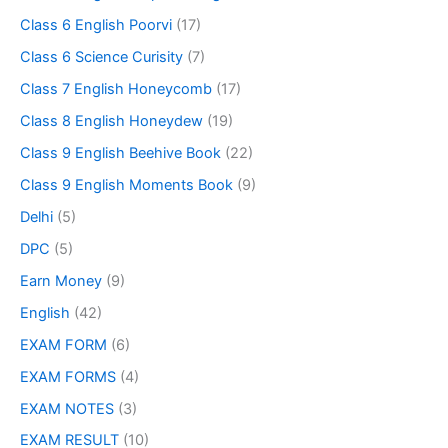
Class 6 English Poorvi
(17)
Class 6 Science Curisity
(7)
Class 7 English Honeycomb
(17)
Class 8 English Honeydew
(19)
Class 9 English Beehive Book
(22)
Class 9 English Moments Book
(9)
Delhi
(5)
DPC
(5)
Earn Money
(9)
English
(42)
EXAM FORM
(6)
EXAM FORMS
(4)
EXAM NOTES
(3)
EXAM RESULT
(10)