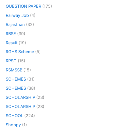
QUESTION PAPER
(175)
Railway Job
(4)
Rajasthan
(32)
RBSE
(39)
Result
(19)
RGHS Scheme
(5)
RPSC
(15)
RSMSSB
(15)
SCHEMES
(31)
SCHEMES
(38)
SCHOLARSHIP
(23)
SCHOLARSHIP
(23)
SCHOOL
(224)
Shoppy
(1)