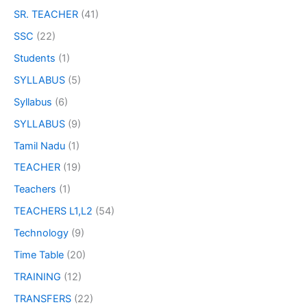
SR. TEACHER
(41)
SSC
(22)
Students
(1)
SYLLABUS
(5)
Syllabus
(6)
SYLLABUS
(9)
Tamil Nadu
(1)
TEACHER
(19)
Teachers
(1)
TEACHERS L1,L2
(54)
Technology
(9)
Time Table
(20)
TRAINING
(12)
TRANSFERS
(22)