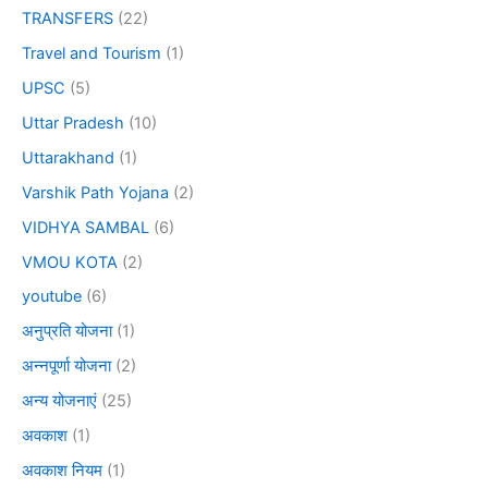
TRANSFERS
(22)
Travel and Tourism
(1)
UPSC
(5)
Uttar Pradesh
(10)
Uttarakhand
(1)
Varshik Path Yojana
(2)
VIDHYA SAMBAL
(6)
VMOU KOTA
(2)
youtube
(6)
अनुप्रति योजना
(1)
अन्नपूर्णा योजना
(2)
अन्य योजनाएं
(25)
अवकाश
(1)
अवकाश नियम
(1)