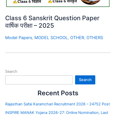
Class 6 Sanskrit Question Paper
वार्षिक परीक्षा – 2025
Model Papers
,
MODEL SCHOOL
,
OTHER
,
OTHERS
Search
Search
Recent Posts
Rajasthan Safai Karamchari Recruitment 2026 – 24752 Post
INSPIRE MANAK Yojana 2026-27: Online Nomination, Last