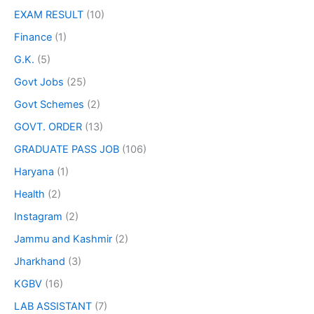
EXAM RESULT
(10)
Finance
(1)
G.K.
(5)
Govt Jobs
(25)
Govt Schemes
(2)
GOVT. ORDER
(13)
GRADUATE PASS JOB
(106)
Haryana
(1)
Health
(2)
Instagram
(2)
Jammu and Kashmir
(2)
Jharkhand
(3)
KGBV
(16)
LAB ASSISTANT
(7)