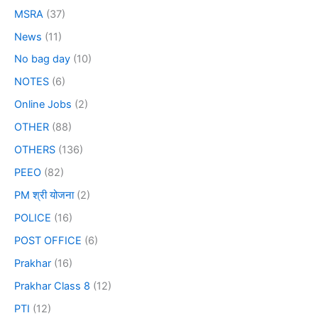
MSRA
(37)
News
(11)
No bag day
(10)
NOTES
(6)
Online Jobs
(2)
OTHER
(88)
OTHERS
(136)
PEEO
(82)
PM श्री योजना
(2)
POLICE
(16)
POST OFFICE
(6)
Prakhar
(16)
Prakhar Class 8
(12)
PTI
(12)