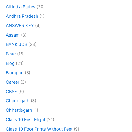
All India States
(20)
Andhra Pradesh
(1)
ANSWER KEY
(4)
Assam
(3)
BANK JOB
(28)
Bihar
(15)
Blog
(21)
Blogging
(3)
Career
(3)
CBSE
(9)
Chandigarh
(3)
Chhattisgarh
(1)
Class 10 First Flight
(21)
Class 10 Foot Prints Without Feet
(9)