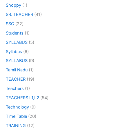
Shoppy
(1)
SR. TEACHER
(41)
SSC
(22)
Students
(1)
SYLLABUS
(5)
Syllabus
(6)
SYLLABUS
(9)
Tamil Nadu
(1)
TEACHER
(19)
Teachers
(1)
TEACHERS L1,L2
(54)
Technology
(9)
Time Table
(20)
TRAINING
(12)