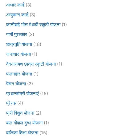
आधार कार्ड
(3)
आयुष्मान कार्ड
(3)
कालीबाई भील मेधावी स्कूटी योजना
(1)
गार्गी पुरस्कार
(2)
छात्रवृति योजना
(18)
जनाधार योजना
(1)
देवनारायण छात्रा स्कूटी योजना
(1)
पालनहार योजना
(1)
पेंशन योजना
(2)
प्रधानमंत्री योजनाएं
(15)
प्रेरक
(4)
फ्री विद्युत योजना
(2)
बाल गोपाल दुग्ध योजना
(1)
बालिका शिक्षा योजना
(15)