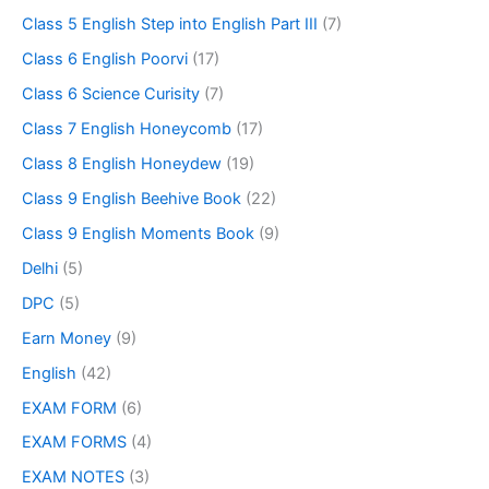
Class 5 English Step into English Part III
(7)
Class 6 English Poorvi
(17)
Class 6 Science Curisity
(7)
Class 7 English Honeycomb
(17)
Class 8 English Honeydew
(19)
Class 9 English Beehive Book
(22)
Class 9 English Moments Book
(9)
Delhi
(5)
DPC
(5)
Earn Money
(9)
English
(42)
EXAM FORM
(6)
EXAM FORMS
(4)
EXAM NOTES
(3)