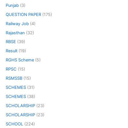
Punjab
(3)
QUESTION PAPER
(175)
Railway Job
(4)
Rajasthan
(32)
RBSE
(39)
Result
(19)
RGHS Scheme
(5)
RPSC
(15)
RSMSSB
(15)
SCHEMES
(31)
SCHEMES
(38)
SCHOLARSHIP
(23)
SCHOLARSHIP
(23)
SCHOOL
(224)