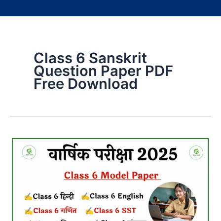
Class 6 Sanskrit
Question Paper PDF
Free Download