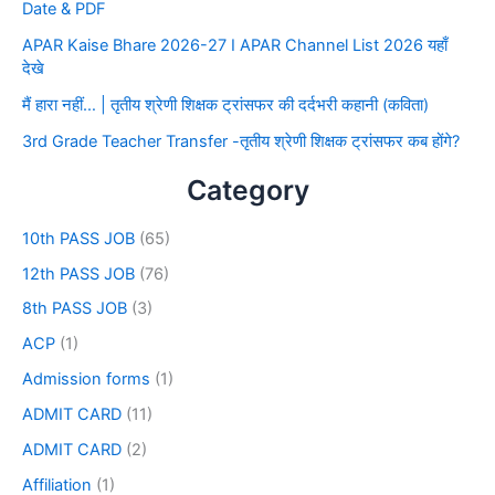
Date & PDF
APAR Kaise Bhare 2026-27 I APAR Channel List 2026 यहाँ
देखे
मैं हारा नहीं… | तृतीय श्रेणी शिक्षक ट्रांसफर की दर्दभरी कहानी (कविता)
3rd Grade Teacher Transfer -तृतीय श्रेणी शिक्षक ट्रांसफर कब होंगे?
Category
10th PASS JOB
(65)
12th PASS JOB
(76)
8th PASS JOB
(3)
ACP
(1)
Admission forms
(1)
ADMIT CARD
(11)
ADMIT CARD
(2)
Affiliation
(1)