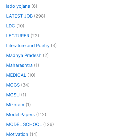
lado yojana
(6)
LATEST JOB
(298)
LDC
(10)
LECTURER
(22)
Literature and Poetry
(3)
Madhya Pradesh
(2)
Maharashtra
(1)
MEDICAL
(10)
MGGS
(34)
MGSU
(1)
Mizoram
(1)
Model Papers
(112)
MODEL SCHOOL
(126)
Motivation
(14)