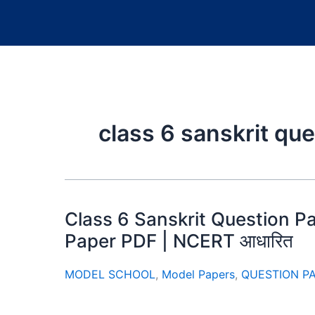
class 6 sanskrit qu
Class 6 Sanskrit Question P
Paper PDF | NCERT आधारित
MODEL SCHOOL
,
Model Papers
,
QUESTION P