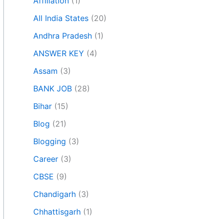
Affiliation
(1)
All India States
(20)
Andhra Pradesh
(1)
ANSWER KEY
(4)
Assam
(3)
BANK JOB
(28)
Bihar
(15)
Blog
(21)
Blogging
(3)
Career
(3)
CBSE
(9)
Chandigarh
(3)
Chhattisgarh
(1)