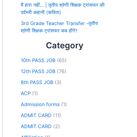
मैं हारा नहीं… | तृतीय श्रेणी शिक्षक ट्रांसफर की
दर्दभरी कहानी (कविता)
3rd Grade Teacher Transfer -तृतीय
श्रेणी शिक्षक ट्रांसफर कब होंगे?
Category
10th PASS JOB
(65)
12th PASS JOB
(76)
8th PASS JOB
(3)
ACP
(1)
Admission forms
(1)
ADMIT CARD
(11)
ADMIT CARD
(2)