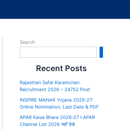
Search
Search
Recent Posts
Rajasthan Safai Karamchari
Recruitment 2026 – 24752 Post
INSPIRE MANAK Yojana 2026-27:
Online Nomination, Last Date & PDF
APAR Kaise Bhare 2026-27 I APAR
Channel List 2026 यहाँ देखे