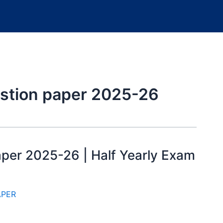
estion paper 2025-26
aper 2025-26 | Half Yearly Exam
APER