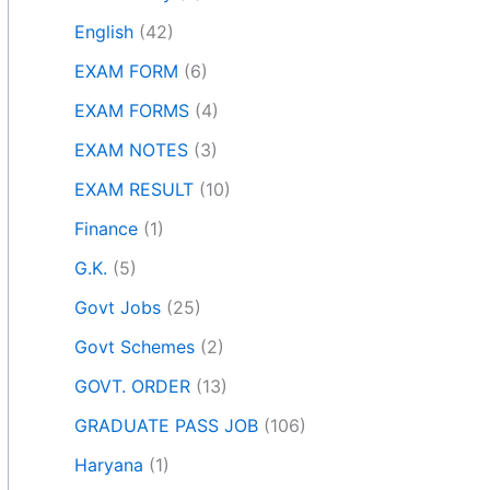
English
(42)
EXAM FORM
(6)
EXAM FORMS
(4)
EXAM NOTES
(3)
EXAM RESULT
(10)
Finance
(1)
G.K.
(5)
Govt Jobs
(25)
Govt Schemes
(2)
GOVT. ORDER
(13)
GRADUATE PASS JOB
(106)
Haryana
(1)