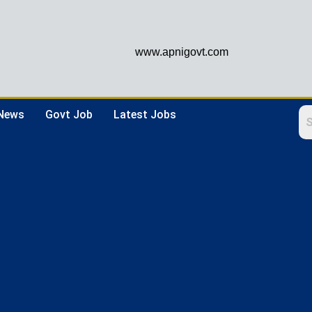
www.apnigovt.com
 News
Govt Job
Latest Jobs