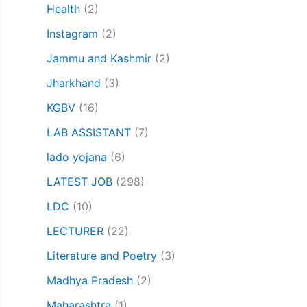
Health
(2)
Instagram
(2)
Jammu and Kashmir
(2)
Jharkhand
(3)
KGBV
(16)
LAB ASSISTANT
(7)
lado yojana
(6)
LATEST JOB
(298)
LDC
(10)
LECTURER
(22)
Literature and Poetry
(3)
Madhya Pradesh
(2)
Maharashtra
(1)