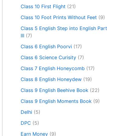
Class 10 First Flight
(21)
Class 10 Foot Prints Without Feet
(9)
Class 5 English Step into English Part
III
(7)
Class 6 English Poorvi
(17)
Class 6 Science Curisity
(7)
Class 7 English Honeycomb
(17)
Class 8 English Honeydew
(19)
Class 9 English Beehive Book
(22)
Class 9 English Moments Book
(9)
Delhi
(5)
DPC
(5)
Earn Money
(9)