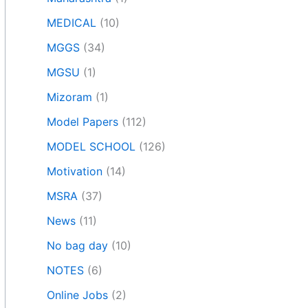
MEDICAL
(10)
MGGS
(34)
MGSU
(1)
Mizoram
(1)
Model Papers
(112)
MODEL SCHOOL
(126)
Motivation
(14)
MSRA
(37)
News
(11)
No bag day
(10)
NOTES
(6)
Online Jobs
(2)