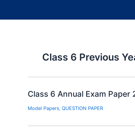
Class 6 Previous Ye
Class 6 Annual Exam Paper
Model Papers
,
QUESTION PAPER