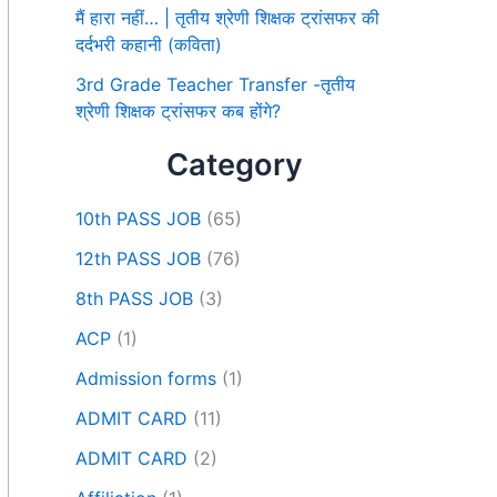
मैं हारा नहीं… | तृतीय श्रेणी शिक्षक ट्रांसफर की
दर्दभरी कहानी (कविता)
3rd Grade Teacher Transfer -तृतीय
श्रेणी शिक्षक ट्रांसफर कब होंगे?
Category
10th PASS JOB
(65)
12th PASS JOB
(76)
8th PASS JOB
(3)
ACP
(1)
Admission forms
(1)
ADMIT CARD
(11)
ADMIT CARD
(2)