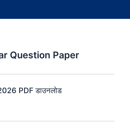
ar Question Paper
 2026 PDF डाउनलोड