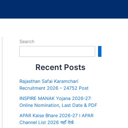
Search
Search
Recent Posts
Rajasthan Safai Karamchari
Recruitment 2026 – 24752 Post
INSPIRE MANAK Yojana 2026-27:
Online Nomination, Last Date & PDF
APAR Kaise Bhare 2026-27 I APAR
Channel List 2026 यहाँ देखे