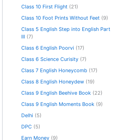
Class 10 First Flight
(21)
Class 10 Foot Prints Without Feet
(9)
Class 5 English Step into English Part
III
(7)
Class 6 English Poorvi
(17)
Class 6 Science Curisity
(7)
Class 7 English Honeycomb
(17)
Class 8 English Honeydew
(19)
Class 9 English Beehive Book
(22)
Class 9 English Moments Book
(9)
Delhi
(5)
DPC
(5)
Earn Money
(9)