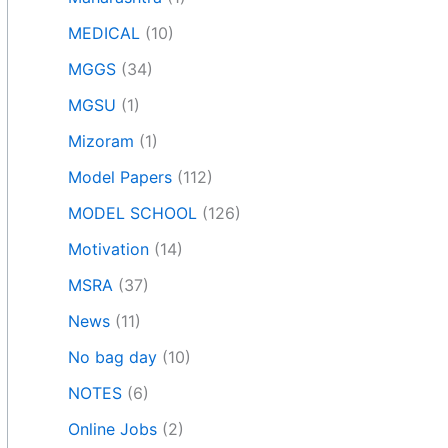
MEDICAL
(10)
MGGS
(34)
MGSU
(1)
Mizoram
(1)
Model Papers
(112)
MODEL SCHOOL
(126)
Motivation
(14)
MSRA
(37)
News
(11)
No bag day
(10)
NOTES
(6)
Online Jobs
(2)