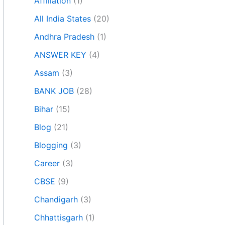
Affiliation
(1)
All India States
(20)
Andhra Pradesh
(1)
ANSWER KEY
(4)
Assam
(3)
BANK JOB
(28)
Bihar
(15)
Blog
(21)
Blogging
(3)
Career
(3)
CBSE
(9)
Chandigarh
(3)
Chhattisgarh
(1)