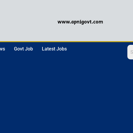
www.apnigovt.com
ews
Govt Job
Latest Jobs