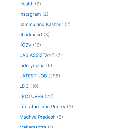
Health
(2)
Instagram
(2)
Jammu and Kashmir
(2)
Jharkhand
(3)
KGBV
(16)
LAB ASSISTANT
(7)
lado yojana
(6)
LATEST JOB
(298)
LDC
(10)
LECTURER
(22)
Literature and Poetry
(3)
Madhya Pradesh
(2)
Maharashtra
(1)