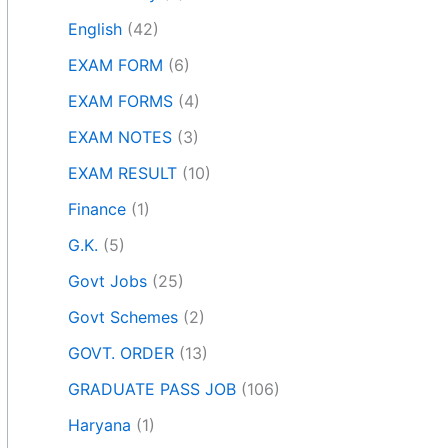
English
(42)
EXAM FORM
(6)
EXAM FORMS
(4)
EXAM NOTES
(3)
EXAM RESULT
(10)
Finance
(1)
G.K.
(5)
Govt Jobs
(25)
Govt Schemes
(2)
GOVT. ORDER
(13)
GRADUATE PASS JOB
(106)
Haryana
(1)