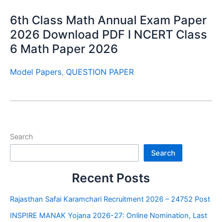
6th Class Math Annual Exam Paper
2026 Download PDF I NCERT Class
6 Math Paper 2026
Model Papers
,
QUESTION PAPER
Search
Search
Recent Posts
Rajasthan Safai Karamchari Recruitment 2026 – 24752 Post
INSPIRE MANAK Yojana 2026-27: Online Nomination, Last