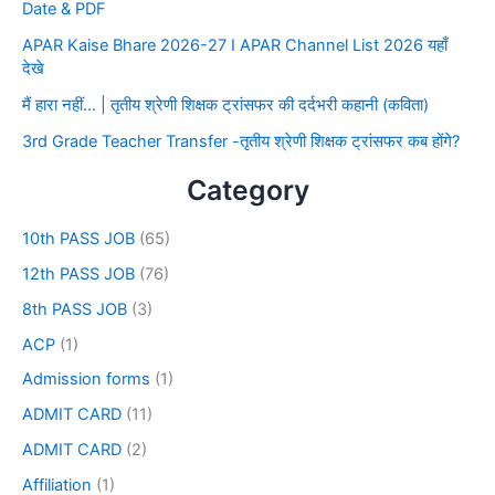
Date & PDF
APAR Kaise Bhare 2026-27 I APAR Channel List 2026 यहाँ
देखे
मैं हारा नहीं… | तृतीय श्रेणी शिक्षक ट्रांसफर की दर्दभरी कहानी (कविता)
3rd Grade Teacher Transfer -तृतीय श्रेणी शिक्षक ट्रांसफर कब होंगे?
Category
10th PASS JOB
(65)
12th PASS JOB
(76)
8th PASS JOB
(3)
ACP
(1)
Admission forms
(1)
ADMIT CARD
(11)
ADMIT CARD
(2)
Affiliation
(1)