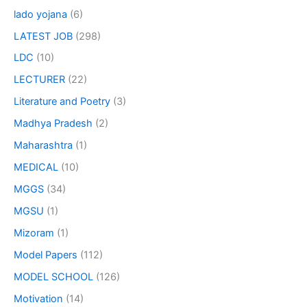
lado yojana
(6)
LATEST JOB
(298)
LDC
(10)
LECTURER
(22)
Literature and Poetry
(3)
Madhya Pradesh
(2)
Maharashtra
(1)
MEDICAL
(10)
MGGS
(34)
MGSU
(1)
Mizoram
(1)
Model Papers
(112)
MODEL SCHOOL
(126)
Motivation
(14)