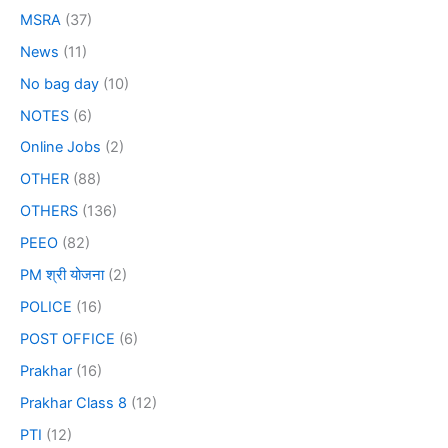
MSRA
(37)
News
(11)
No bag day
(10)
NOTES
(6)
Online Jobs
(2)
OTHER
(88)
OTHERS
(136)
PEEO
(82)
PM श्री योजना
(2)
POLICE
(16)
POST OFFICE
(6)
Prakhar
(16)
Prakhar Class 8
(12)
PTI
(12)