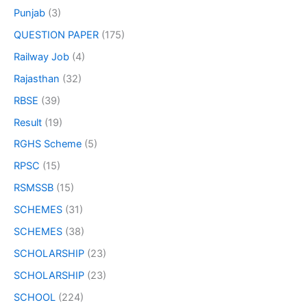
Punjab
(3)
QUESTION PAPER
(175)
Railway Job
(4)
Rajasthan
(32)
RBSE
(39)
Result
(19)
RGHS Scheme
(5)
RPSC
(15)
RSMSSB
(15)
SCHEMES
(31)
SCHEMES
(38)
SCHOLARSHIP
(23)
SCHOLARSHIP
(23)
SCHOOL
(224)