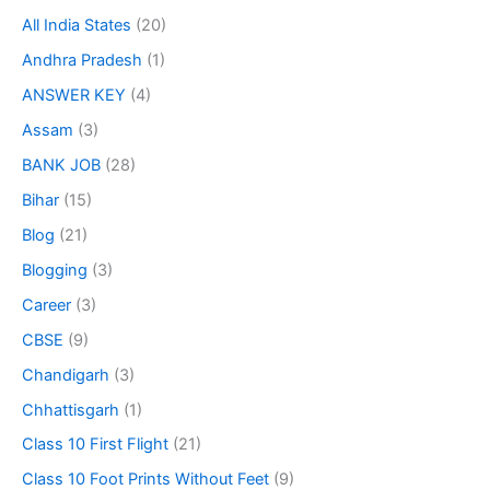
All India States
(20)
Andhra Pradesh
(1)
ANSWER KEY
(4)
Assam
(3)
BANK JOB
(28)
Bihar
(15)
Blog
(21)
Blogging
(3)
Career
(3)
CBSE
(9)
Chandigarh
(3)
Chhattisgarh
(1)
Class 10 First Flight
(21)
Class 10 Foot Prints Without Feet
(9)