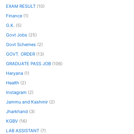
EXAM RESULT
(10)
Finance
(1)
G.K.
(5)
Govt Jobs
(25)
Govt Schemes
(2)
GOVT. ORDER
(13)
GRADUATE PASS JOB
(106)
Haryana
(1)
Health
(2)
Instagram
(2)
Jammu and Kashmir
(2)
Jharkhand
(3)
KGBV
(16)
LAB ASSISTANT
(7)