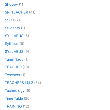
Shoppy
(1)
SR. TEACHER
(41)
SSC
(22)
Students
(1)
SYLLABUS
(5)
Syllabus
(6)
SYLLABUS
(9)
Tamil Nadu
(1)
TEACHER
(19)
Teachers
(1)
TEACHERS L1,L2
(54)
Technology
(9)
Time Table
(20)
TRAINING
(12)