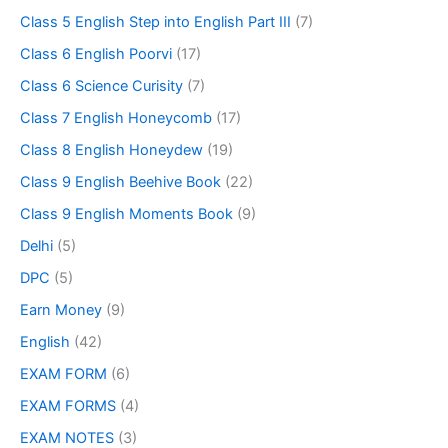
Class 5 English Step into English Part III
(7)
Class 6 English Poorvi
(17)
Class 6 Science Curisity
(7)
Class 7 English Honeycomb
(17)
Class 8 English Honeydew
(19)
Class 9 English Beehive Book
(22)
Class 9 English Moments Book
(9)
Delhi
(5)
DPC
(5)
Earn Money
(9)
English
(42)
EXAM FORM
(6)
EXAM FORMS
(4)
EXAM NOTES
(3)