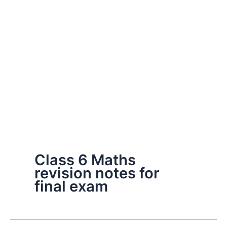
Class 6 Maths
revision notes for
final exam