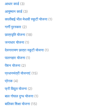
आधार कार्ड
(3)
आयुष्मान कार्ड
(3)
कालीबाई भील मेधावी स्कूटी योजना
(1)
गार्गी पुरस्कार
(2)
छात्रवृति योजना
(18)
जनाधार योजना
(1)
देवनारायण छात्रा स्कूटी योजना
(1)
पालनहार योजना
(1)
पेंशन योजना
(2)
प्रधानमंत्री योजनाएं
(15)
प्रेरक
(4)
फ्री विद्युत योजना
(2)
बाल गोपाल दुग्ध योजना
(1)
बालिका शिक्षा योजना
(15)