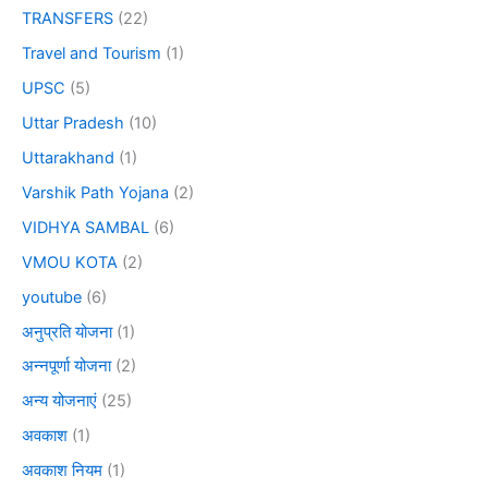
TRANSFERS
(22)
Travel and Tourism
(1)
UPSC
(5)
Uttar Pradesh
(10)
Uttarakhand
(1)
Varshik Path Yojana
(2)
VIDHYA SAMBAL
(6)
VMOU KOTA
(2)
youtube
(6)
अनुप्रति योजना
(1)
अन्नपूर्णा योजना
(2)
अन्य योजनाएं
(25)
अवकाश
(1)
अवकाश नियम
(1)