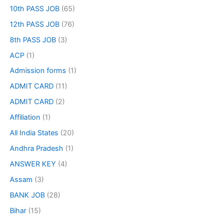
10th PASS JOB
(65)
12th PASS JOB
(76)
8th PASS JOB
(3)
ACP
(1)
Admission forms
(1)
ADMIT CARD
(11)
ADMIT CARD
(2)
Affiliation
(1)
All India States
(20)
Andhra Pradesh
(1)
ANSWER KEY
(4)
Assam
(3)
BANK JOB
(28)
Bihar
(15)