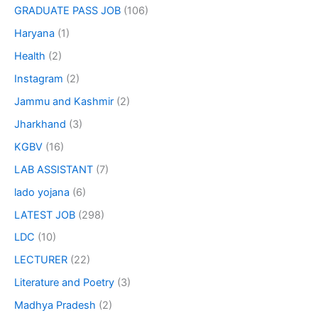
GRADUATE PASS JOB
(106)
Haryana
(1)
Health
(2)
Instagram
(2)
Jammu and Kashmir
(2)
Jharkhand
(3)
KGBV
(16)
LAB ASSISTANT
(7)
lado yojana
(6)
LATEST JOB
(298)
LDC
(10)
LECTURER
(22)
Literature and Poetry
(3)
Madhya Pradesh
(2)