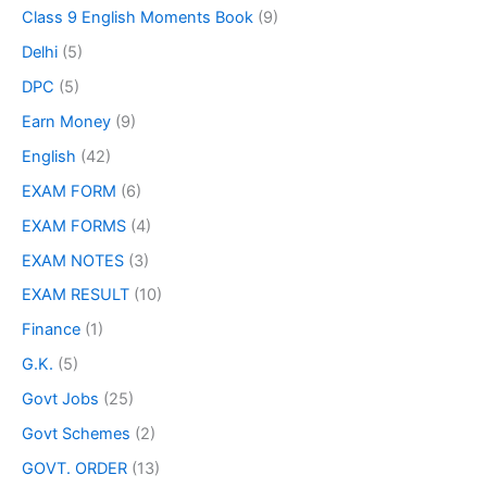
Class 9 English Moments Book
(9)
Delhi
(5)
DPC
(5)
Earn Money
(9)
English
(42)
EXAM FORM
(6)
EXAM FORMS
(4)
EXAM NOTES
(3)
EXAM RESULT
(10)
Finance
(1)
G.K.
(5)
Govt Jobs
(25)
Govt Schemes
(2)
GOVT. ORDER
(13)