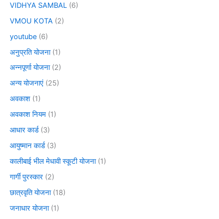
VIDHYA SAMBAL
(6)
VMOU KOTA
(2)
youtube
(6)
अनुप्रति योजना
(1)
अन्नपूर्णा योजना
(2)
अन्य योजनाएं
(25)
अवकाश
(1)
अवकाश नियम
(1)
आधार कार्ड
(3)
आयुष्मान कार्ड
(3)
कालीबाई भील मेधावी स्कूटी योजना
(1)
गार्गी पुरस्कार
(2)
छात्रवृति योजना
(18)
जनाधार योजना
(1)