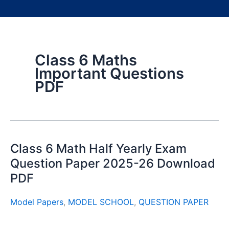
Class 6 Maths
Important Questions
PDF
Class 6 Math Half Yearly Exam
Question Paper 2025-26 Download
PDF
Model Papers
,
MODEL SCHOOL
,
QUESTION PAPER