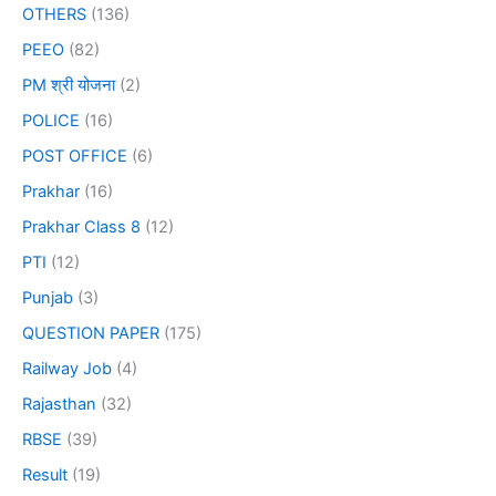
OTHERS
(136)
PEEO
(82)
PM श्री योजना
(2)
POLICE
(16)
POST OFFICE
(6)
Prakhar
(16)
Prakhar Class 8
(12)
PTI
(12)
Punjab
(3)
QUESTION PAPER
(175)
Railway Job
(4)
Rajasthan
(32)
RBSE
(39)
Result
(19)