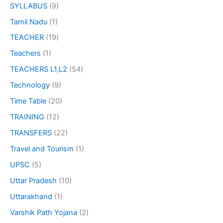
SYLLABUS
(9)
Tamil Nadu
(1)
TEACHER
(19)
Teachers
(1)
TEACHERS L1,L2
(54)
Technology
(9)
Time Table
(20)
TRAINING
(12)
TRANSFERS
(22)
Travel and Tourism
(1)
UPSC
(5)
Uttar Pradesh
(10)
Uttarakhand
(1)
Varshik Path Yojana
(2)