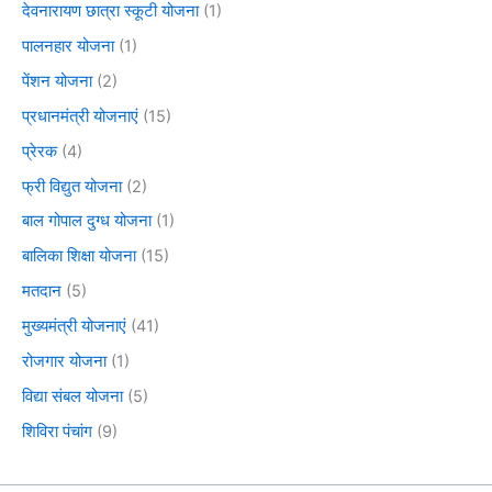
देवनारायण छात्रा स्कूटी योजना
(1)
पालनहार योजना
(1)
पेंशन योजना
(2)
प्रधानमंत्री योजनाएं
(15)
प्रेरक
(4)
फ्री विद्युत योजना
(2)
बाल गोपाल दुग्ध योजना
(1)
बालिका शिक्षा योजना
(15)
मतदान
(5)
मुख्यमंत्री योजनाएं
(41)
रोजगार योजना
(1)
विद्या संबल योजना
(5)
शिविरा पंचांग
(9)