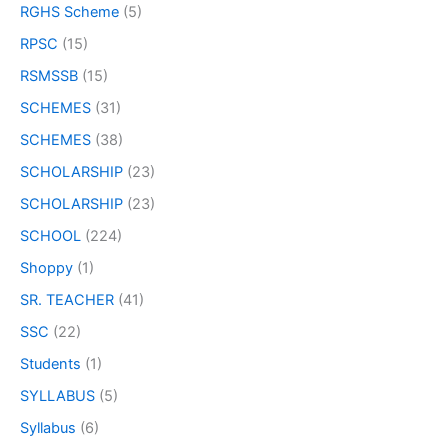
RGHS Scheme
(5)
RPSC
(15)
RSMSSB
(15)
SCHEMES
(31)
SCHEMES
(38)
SCHOLARSHIP
(23)
SCHOLARSHIP
(23)
SCHOOL
(224)
Shoppy
(1)
SR. TEACHER
(41)
SSC
(22)
Students
(1)
SYLLABUS
(5)
Syllabus
(6)