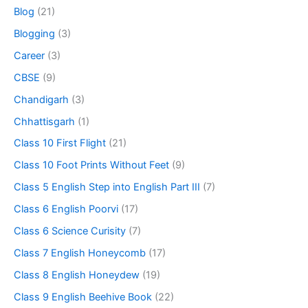
Blog
(21)
Blogging
(3)
Career
(3)
CBSE
(9)
Chandigarh
(3)
Chhattisgarh
(1)
Class 10 First Flight
(21)
Class 10 Foot Prints Without Feet
(9)
Class 5 English Step into English Part III
(7)
Class 6 English Poorvi
(17)
Class 6 Science Curisity
(7)
Class 7 English Honeycomb
(17)
Class 8 English Honeydew
(19)
Class 9 English Beehive Book
(22)