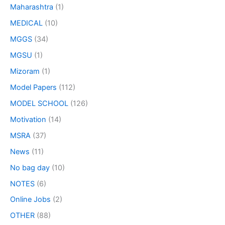
Maharashtra
(1)
MEDICAL
(10)
MGGS
(34)
MGSU
(1)
Mizoram
(1)
Model Papers
(112)
MODEL SCHOOL
(126)
Motivation
(14)
MSRA
(37)
News
(11)
No bag day
(10)
NOTES
(6)
Online Jobs
(2)
OTHER
(88)