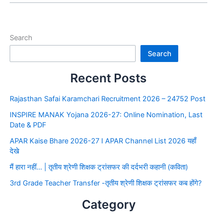
Search
Search
Recent Posts
Rajasthan Safai Karamchari Recruitment 2026 – 24752 Post
INSPIRE MANAK Yojana 2026-27: Online Nomination, Last
Date & PDF
APAR Kaise Bhare 2026-27 I APAR Channel List 2026 यहाँ
देखे
मैं हारा नहीं… | तृतीय श्रेणी शिक्षक ट्रांसफर की दर्दभरी कहानी (कविता)
3rd Grade Teacher Transfer -तृतीय श्रेणी शिक्षक ट्रांसफर कब होंगे?
Category