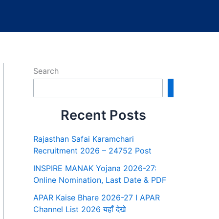
Search
Search
Recent Posts
Rajasthan Safai Karamchari
Recruitment 2026 – 24752 Post
INSPIRE MANAK Yojana 2026-27:
Online Nomination, Last Date & PDF
APAR Kaise Bhare 2026-27 I APAR
Channel List 2026 यहाँ देखे