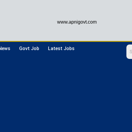
www.apnigovt.com
 News
Govt Job
Latest Jobs