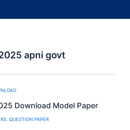
2025 apni govt
2025 Download Model Paper
ERS
,
QUESTION PAPER