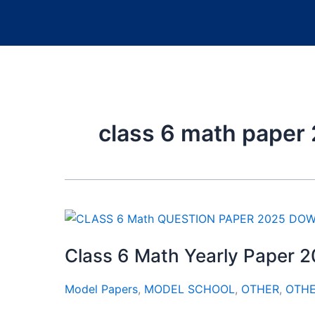
class 6 math paper 
Class 6 Math Yearly Paper 
Model Papers
,
MODEL SCHOOL
,
OTHER
,
OTH