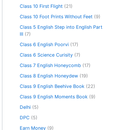
Class 10 First Flight
(21)
Class 10 Foot Prints Without Feet
(9)
Class 5 English Step into English Part
III
(7)
Class 6 English Poorvi
(17)
Class 6 Science Curisity
(7)
Class 7 English Honeycomb
(17)
Class 8 English Honeydew
(19)
Class 9 English Beehive Book
(22)
Class 9 English Moments Book
(9)
Delhi
(5)
DPC
(5)
Earn Money
(9)