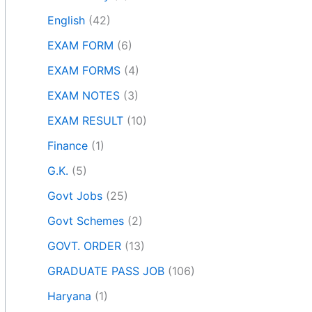
English
(42)
EXAM FORM
(6)
EXAM FORMS
(4)
EXAM NOTES
(3)
EXAM RESULT
(10)
Finance
(1)
G.K.
(5)
Govt Jobs
(25)
Govt Schemes
(2)
GOVT. ORDER
(13)
GRADUATE PASS JOB
(106)
Haryana
(1)