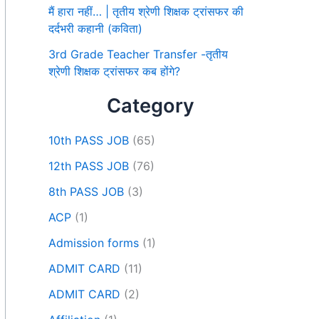
मैं हारा नहीं… | तृतीय श्रेणी शिक्षक ट्रांसफर की
दर्दभरी कहानी (कविता)
3rd Grade Teacher Transfer -तृतीय
श्रेणी शिक्षक ट्रांसफर कब होंगे?
Category
10th PASS JOB
(65)
12th PASS JOB
(76)
8th PASS JOB
(3)
ACP
(1)
Admission forms
(1)
ADMIT CARD
(11)
ADMIT CARD
(2)