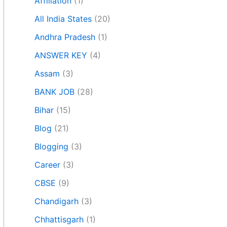
Affiliation
(1)
All India States
(20)
Andhra Pradesh
(1)
ANSWER KEY
(4)
Assam
(3)
BANK JOB
(28)
Bihar
(15)
Blog
(21)
Blogging
(3)
Career
(3)
CBSE
(9)
Chandigarh
(3)
Chhattisgarh
(1)