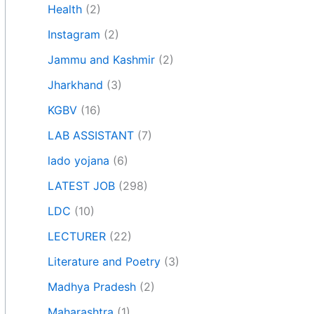
Health
(2)
Instagram
(2)
Jammu and Kashmir
(2)
Jharkhand
(3)
KGBV
(16)
LAB ASSISTANT
(7)
lado yojana
(6)
LATEST JOB
(298)
LDC
(10)
LECTURER
(22)
Literature and Poetry
(3)
Madhya Pradesh
(2)
Maharashtra
(1)