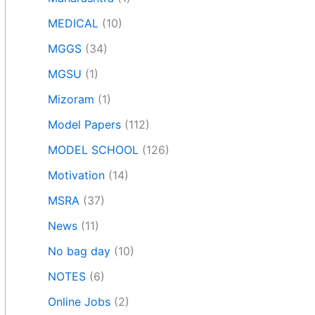
MEDICAL
(10)
MGGS
(34)
MGSU
(1)
Mizoram
(1)
Model Papers
(112)
MODEL SCHOOL
(126)
Motivation
(14)
MSRA
(37)
News
(11)
No bag day
(10)
NOTES
(6)
Online Jobs
(2)