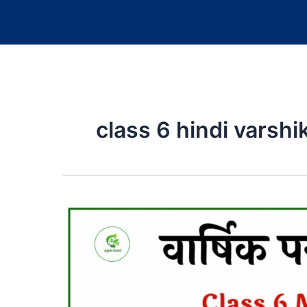
class 6 hindi varsh