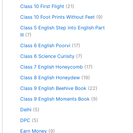
Class 10 First Flight
(21)
Class 10 Foot Prints Without Feet
(9)
Class 5 English Step into English Part
III
(7)
Class 6 English Poorvi
(17)
Class 6 Science Curisity
(7)
Class 7 English Honeycomb
(17)
Class 8 English Honeydew
(19)
Class 9 English Beehive Book
(22)
Class 9 English Moments Book
(9)
Delhi
(5)
DPC
(5)
Earn Money
(9)