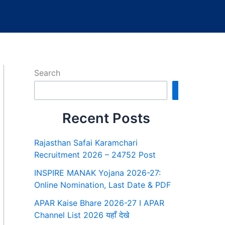
Search
Search
Recent Posts
Rajasthan Safai Karamchari
Recruitment 2026 – 24752 Post
INSPIRE MANAK Yojana 2026-27:
Online Nomination, Last Date & PDF
APAR Kaise Bhare 2026-27 I APAR
Channel List 2026 यहाँ देखे