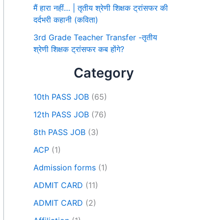
मैं हारा नहीं… | तृतीय श्रेणी शिक्षक ट्रांसफर की
दर्दभरी कहानी (कविता)
3rd Grade Teacher Transfer -तृतीय
श्रेणी शिक्षक ट्रांसफर कब होंगे?
Category
10th PASS JOB
(65)
12th PASS JOB
(76)
8th PASS JOB
(3)
ACP
(1)
Admission forms
(1)
ADMIT CARD
(11)
ADMIT CARD
(2)