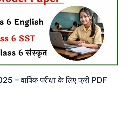
 वार्षिक परीक्षा के लिए फ्री PDF