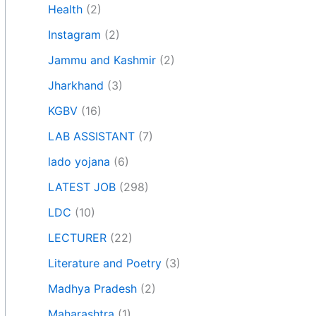
Health
(2)
Instagram
(2)
Jammu and Kashmir
(2)
Jharkhand
(3)
KGBV
(16)
LAB ASSISTANT
(7)
lado yojana
(6)
LATEST JOB
(298)
LDC
(10)
LECTURER
(22)
Literature and Poetry
(3)
Madhya Pradesh
(2)
Maharashtra
(1)