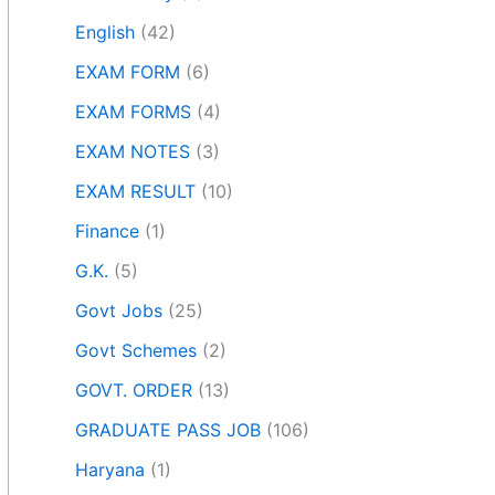
English
(42)
EXAM FORM
(6)
EXAM FORMS
(4)
EXAM NOTES
(3)
EXAM RESULT
(10)
Finance
(1)
G.K.
(5)
Govt Jobs
(25)
Govt Schemes
(2)
GOVT. ORDER
(13)
GRADUATE PASS JOB
(106)
Haryana
(1)