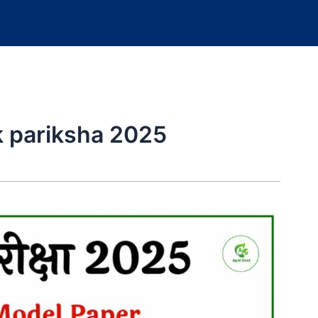
ik pariksha 2025