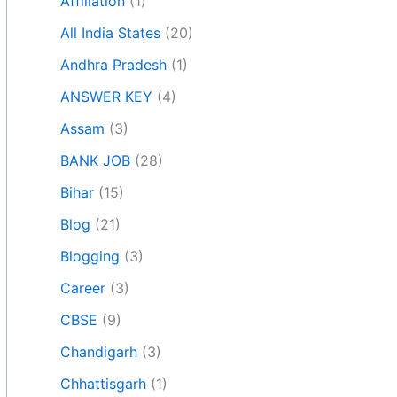
Affiliation
(1)
All India States
(20)
Andhra Pradesh
(1)
ANSWER KEY
(4)
Assam
(3)
BANK JOB
(28)
Bihar
(15)
Blog
(21)
Blogging
(3)
Career
(3)
CBSE
(9)
Chandigarh
(3)
Chhattisgarh
(1)