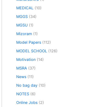
MEDICAL
(10)
MGGS
(34)
MGSU
(1)
Mizoram
(1)
Model Papers
(112)
MODEL SCHOOL
(126)
Motivation
(14)
MSRA
(37)
News
(11)
No bag day
(10)
NOTES
(6)
Online Jobs
(2)