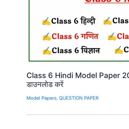
Class 6 Hindi Model Paper 2025 –
डाउनलोड करें
Model Papers
,
QUESTION PAPER