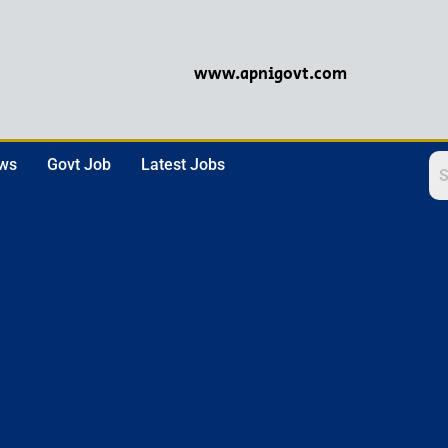
www.apnigovt.com
ews
Govt Job
Latest Jobs