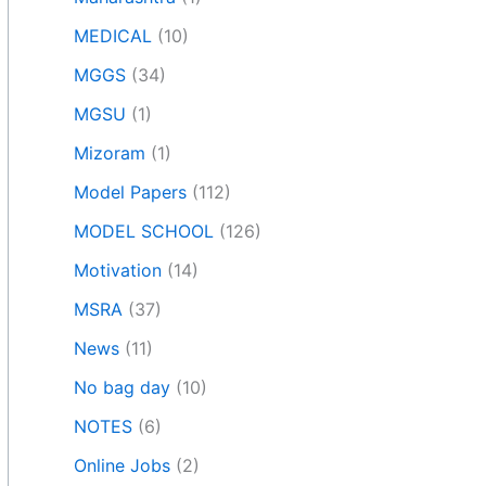
MEDICAL
(10)
MGGS
(34)
MGSU
(1)
Mizoram
(1)
Model Papers
(112)
MODEL SCHOOL
(126)
Motivation
(14)
MSRA
(37)
News
(11)
No bag day
(10)
NOTES
(6)
Online Jobs
(2)