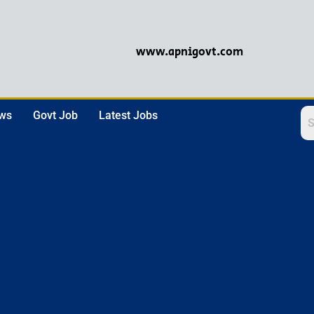
www.apnigovt.com
ews
Govt Job
Latest Jobs