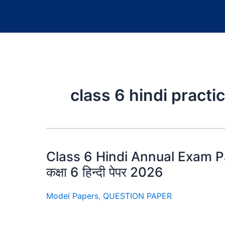
class 6 hindi pract
Class 6 Hindi Annual Exam 
कक्षा 6 हिन्दी पेपर 2026
Model Papers
,
QUESTION PAPER