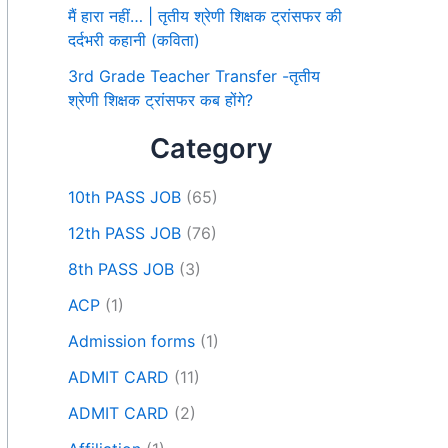
मैं हारा नहीं… | तृतीय श्रेणी शिक्षक ट्रांसफर की
दर्दभरी कहानी (कविता)
3rd Grade Teacher Transfer -तृतीय
श्रेणी शिक्षक ट्रांसफर कब होंगे?
Category
10th PASS JOB
(65)
12th PASS JOB
(76)
8th PASS JOB
(3)
ACP
(1)
Admission forms
(1)
ADMIT CARD
(11)
ADMIT CARD
(2)