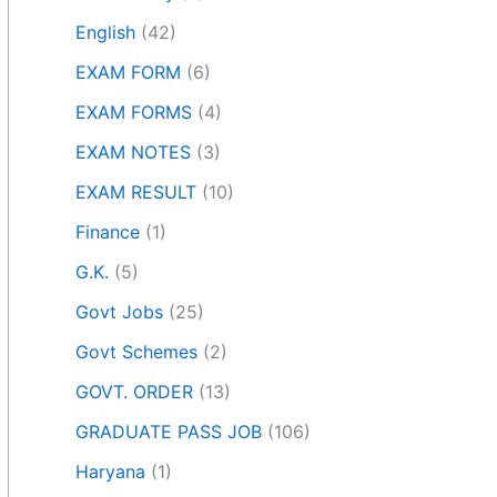
English
(42)
EXAM FORM
(6)
EXAM FORMS
(4)
EXAM NOTES
(3)
EXAM RESULT
(10)
Finance
(1)
G.K.
(5)
Govt Jobs
(25)
Govt Schemes
(2)
GOVT. ORDER
(13)
GRADUATE PASS JOB
(106)
Haryana
(1)