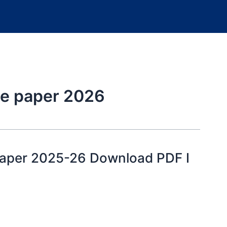
ice paper 2026
Paper 2025-26 Download PDF I