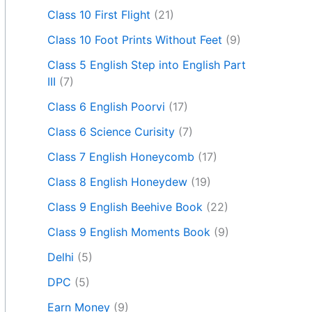
Class 10 First Flight
(21)
Class 10 Foot Prints Without Feet
(9)
Class 5 English Step into English Part
III
(7)
Class 6 English Poorvi
(17)
Class 6 Science Curisity
(7)
Class 7 English Honeycomb
(17)
Class 8 English Honeydew
(19)
Class 9 English Beehive Book
(22)
Class 9 English Moments Book
(9)
Delhi
(5)
DPC
(5)
Earn Money
(9)