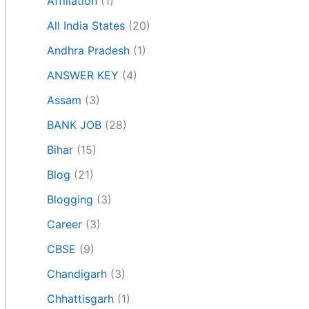
Affiliation
(1)
All India States
(20)
Andhra Pradesh
(1)
ANSWER KEY
(4)
Assam
(3)
BANK JOB
(28)
Bihar
(15)
Blog
(21)
Blogging
(3)
Career
(3)
CBSE
(9)
Chandigarh
(3)
Chhattisgarh
(1)