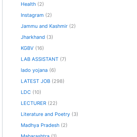
Health
(2)
Instagram
(2)
Jammu and Kashmir
(2)
Jharkhand
(3)
KGBV
(16)
LAB ASSISTANT
(7)
lado yojana
(6)
LATEST JOB
(298)
LDC
(10)
LECTURER
(22)
Literature and Poetry
(3)
Madhya Pradesh
(2)
Maharashtra
(1)