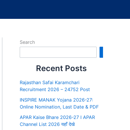
Search
Search
Recent Posts
Rajasthan Safai Karamchari
Recruitment 2026 – 24752 Post
INSPIRE MANAK Yojana 2026-27:
Online Nomination, Last Date & PDF
APAR Kaise Bhare 2026-27 I APAR
Channel List 2026 यहाँ देखे