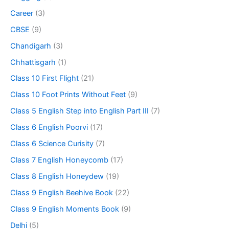
Career
(3)
CBSE
(9)
Chandigarh
(3)
Chhattisgarh
(1)
Class 10 First Flight
(21)
Class 10 Foot Prints Without Feet
(9)
Class 5 English Step into English Part III
(7)
Class 6 English Poorvi
(17)
Class 6 Science Curisity
(7)
Class 7 English Honeycomb
(17)
Class 8 English Honeydew
(19)
Class 9 English Beehive Book
(22)
Class 9 English Moments Book
(9)
Delhi
(5)