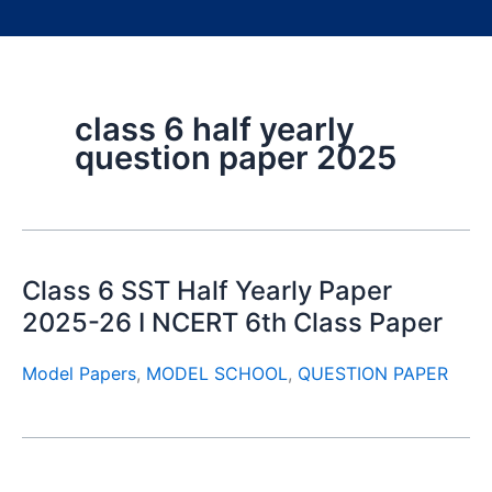
class 6 half yearly
question paper 2025
Class 6 SST Half Yearly Paper
2025-26 I NCERT 6th Class Paper
Model Papers
,
MODEL SCHOOL
,
QUESTION PAPER