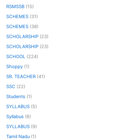
RSMSSB
(15)
SCHEMES
(31)
SCHEMES
(38)
SCHOLARSHIP
(23)
SCHOLARSHIP
(23)
SCHOOL
(224)
Shoppy
(1)
SR. TEACHER
(41)
SSC
(22)
Students
(1)
SYLLABUS
(5)
Syllabus
(6)
SYLLABUS
(9)
Tamil Nadu
(1)