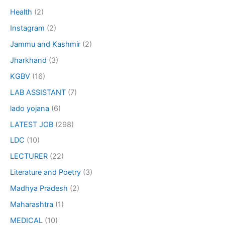
Health
(2)
Instagram
(2)
Jammu and Kashmir
(2)
Jharkhand
(3)
KGBV
(16)
LAB ASSISTANT
(7)
lado yojana
(6)
LATEST JOB
(298)
LDC
(10)
LECTURER
(22)
Literature and Poetry
(3)
Madhya Pradesh
(2)
Maharashtra
(1)
MEDICAL
(10)