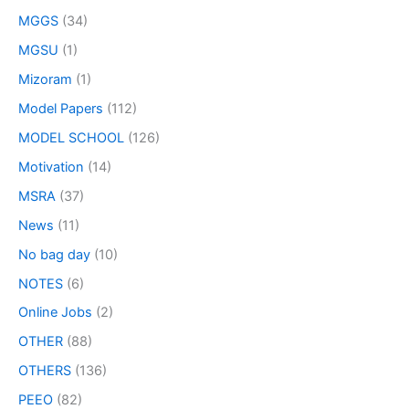
MGGS
(34)
MGSU
(1)
Mizoram
(1)
Model Papers
(112)
MODEL SCHOOL
(126)
Motivation
(14)
MSRA
(37)
News
(11)
No bag day
(10)
NOTES
(6)
Online Jobs
(2)
OTHER
(88)
OTHERS
(136)
PEEO
(82)