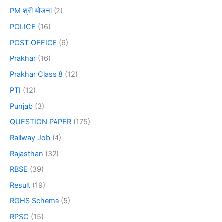
PM श्री योजना
(2)
POLICE
(16)
POST OFFICE
(6)
Prakhar
(16)
Prakhar Class 8
(12)
PTI
(12)
Punjab
(3)
QUESTION PAPER
(175)
Railway Job
(4)
Rajasthan
(32)
RBSE
(39)
Result
(19)
RGHS Scheme
(5)
RPSC
(15)