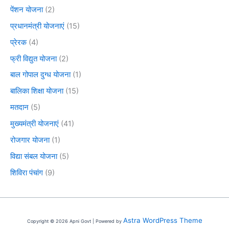
पेंशन योजना
(2)
प्रधानमंत्री योजनाएं
(15)
प्रेरक
(4)
फ्री विद्युत योजना
(2)
बाल गोपाल दुग्ध योजना
(1)
बालिका शिक्षा योजना
(15)
मतदान
(5)
मुख्यमंत्री योजनाएं
(41)
रोजगार योजना
(1)
विद्या संबल योजना
(5)
शिविरा पंचांग
(9)
Astra WordPress Theme
Copyright © 2026 Apni Govt | Powered by