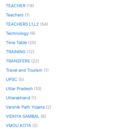
TEACHER
(19)
Teachers
(1)
TEACHERS L1,L2
(54)
Technology
(9)
Time Table
(20)
TRAINING
(12)
TRANSFERS
(22)
Travel and Tourism
(1)
UPSC
(5)
Uttar Pradesh
(10)
Uttarakhand
(1)
Varshik Path Yojana
(2)
VIDHYA SAMBAL
(6)
VMOU KOTA
(2)