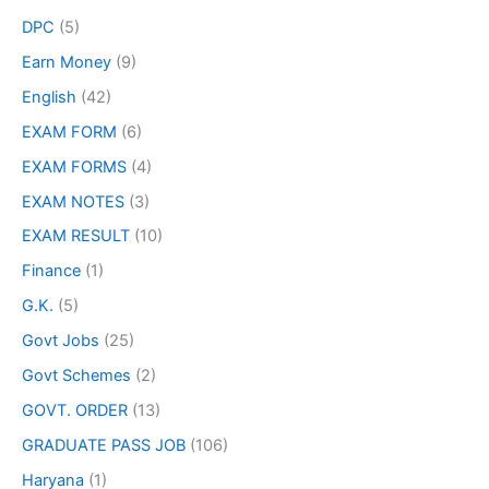
DPC
(5)
Earn Money
(9)
English
(42)
EXAM FORM
(6)
EXAM FORMS
(4)
EXAM NOTES
(3)
EXAM RESULT
(10)
Finance
(1)
G.K.
(5)
Govt Jobs
(25)
Govt Schemes
(2)
GOVT. ORDER
(13)
GRADUATE PASS JOB
(106)
Haryana
(1)