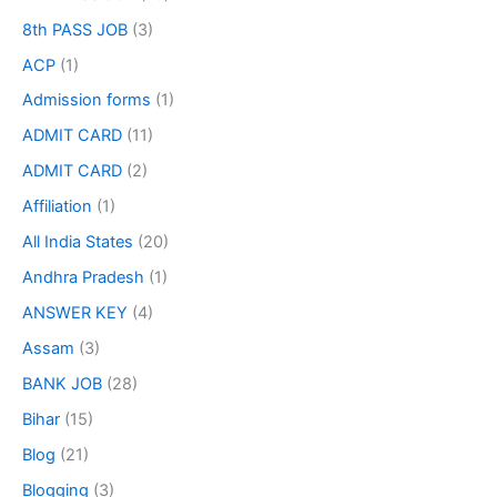
8th PASS JOB
(3)
ACP
(1)
Admission forms
(1)
ADMIT CARD
(11)
ADMIT CARD
(2)
Affiliation
(1)
All India States
(20)
Andhra Pradesh
(1)
ANSWER KEY
(4)
Assam
(3)
BANK JOB
(28)
Bihar
(15)
Blog
(21)
Blogging
(3)