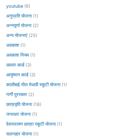
youtube
(6)
अनुप्रति योजना
(1)
अन्नपूर्णा योजना
(2)
अन्य योजनाएं
(25)
अवकाश
(1)
अवकाश नियम
(1)
आधार कार्ड
(3)
आयुष्मान कार्ड
(3)
कालीबाई भील मेधावी स्कूटी योजना
(1)
गार्गी पुरस्कार
(2)
छात्रवृति योजना
(18)
जनाधार योजना
(1)
देवनारायण छात्रा स्कूटी योजना
(1)
पालनहार योजना
(1)