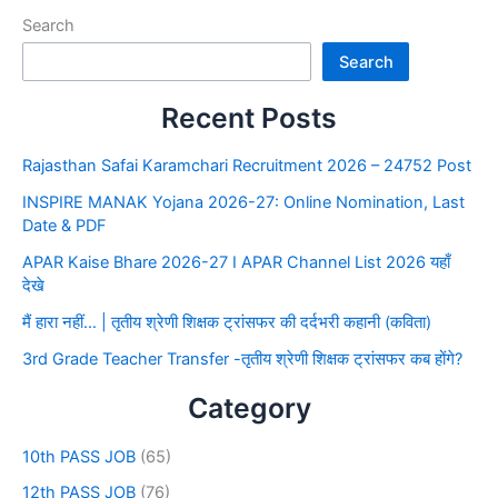
Search
Search
Recent Posts
Rajasthan Safai Karamchari Recruitment 2026 – 24752 Post
INSPIRE MANAK Yojana 2026-27: Online Nomination, Last
Date & PDF
APAR Kaise Bhare 2026-27 I APAR Channel List 2026 यहाँ
देखे
मैं हारा नहीं… | तृतीय श्रेणी शिक्षक ट्रांसफर की दर्दभरी कहानी (कविता)
3rd Grade Teacher Transfer -तृतीय श्रेणी शिक्षक ट्रांसफर कब होंगे?
Category
10th PASS JOB
(65)
12th PASS JOB
(76)