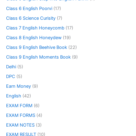
Class 6 English Poorvi
(17)
Class 6 Science Curisity
(7)
Class 7 English Honeycomb
(17)
Class 8 English Honeydew
(19)
Class 9 English Beehive Book
(22)
Class 9 English Moments Book
(9)
Delhi
(5)
DPC
(5)
Earn Money
(9)
English
(42)
EXAM FORM
(6)
EXAM FORMS
(4)
EXAM NOTES
(3)
EXAM RESULT
(10)