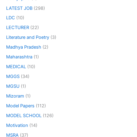
LATEST JOB
(298)
LDC
(10)
LECTURER
(22)
Literature and Poetry
(3)
Madhya Pradesh
(2)
Maharashtra
(1)
MEDICAL
(10)
MGGS
(34)
MGSU
(1)
Mizoram
(1)
Model Papers
(112)
MODEL SCHOOL
(126)
Motivation
(14)
MSRA
(37)