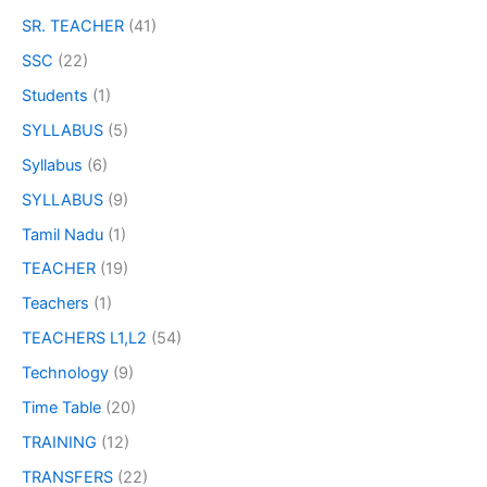
SR. TEACHER
(41)
SSC
(22)
Students
(1)
SYLLABUS
(5)
Syllabus
(6)
SYLLABUS
(9)
Tamil Nadu
(1)
TEACHER
(19)
Teachers
(1)
TEACHERS L1,L2
(54)
Technology
(9)
Time Table
(20)
TRAINING
(12)
TRANSFERS
(22)