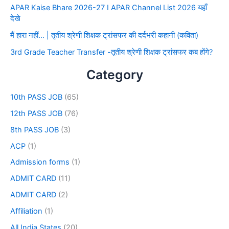
APAR Kaise Bhare 2026-27 I APAR Channel List 2026 यहाँ
देखे
मैं हारा नहीं… | तृतीय श्रेणी शिक्षक ट्रांसफर की दर्दभरी कहानी (कविता)
3rd Grade Teacher Transfer -तृतीय श्रेणी शिक्षक ट्रांसफर कब होंगे?
Category
10th PASS JOB
(65)
12th PASS JOB
(76)
8th PASS JOB
(3)
ACP
(1)
Admission forms
(1)
ADMIT CARD
(11)
ADMIT CARD
(2)
Affiliation
(1)
All India States
(20)