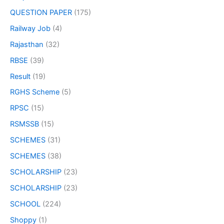
QUESTION PAPER
(175)
Railway Job
(4)
Rajasthan
(32)
RBSE
(39)
Result
(19)
RGHS Scheme
(5)
RPSC
(15)
RSMSSB
(15)
SCHEMES
(31)
SCHEMES
(38)
SCHOLARSHIP
(23)
SCHOLARSHIP
(23)
SCHOOL
(224)
Shoppy
(1)