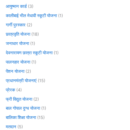
आयुष्मान कार्ड
(3)
कालीबाई भील मेधावी स्कूटी योजना
(1)
गार्गी पुरस्कार
(2)
छात्रवृति योजना
(18)
जनाधार योजना
(1)
देवनारायण छात्रा स्कूटी योजना
(1)
पालनहार योजना
(1)
पेंशन योजना
(2)
प्रधानमंत्री योजनाएं
(15)
प्रेरक
(4)
फ्री विद्युत योजना
(2)
बाल गोपाल दुग्ध योजना
(1)
बालिका शिक्षा योजना
(15)
मतदान
(5)