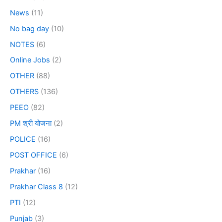
News
(11)
No bag day
(10)
NOTES
(6)
Online Jobs
(2)
OTHER
(88)
OTHERS
(136)
PEEO
(82)
PM श्री योजना
(2)
POLICE
(16)
POST OFFICE
(6)
Prakhar
(16)
Prakhar Class 8
(12)
PTI
(12)
Punjab
(3)