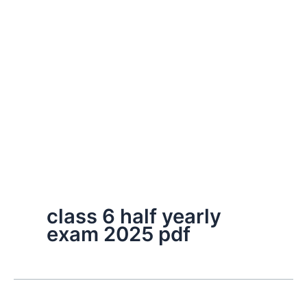
class 6 half yearly
exam 2025 pdf