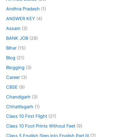
Andhra Pradesh
(1)
ANSWER KEY
(4)
Assam
(3)
BANK JOB
(28)
Bihar
(15)
Blog
(21)
Blogging
(3)
Career
(3)
CBSE
(9)
Chandigarh
(3)
Chhattisgarh
(1)
Class 10 First Flight
(21)
Class 10 Foot Prints Without Feet
(9)
Class 5 English Step into English Part III
(7)