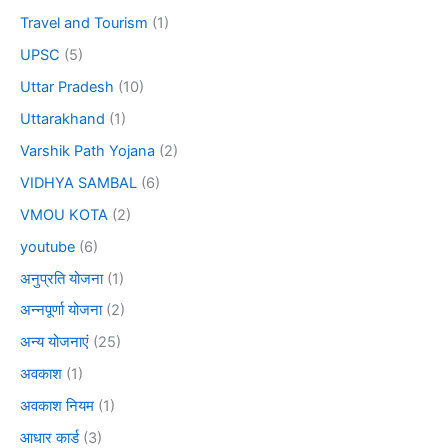
Travel and Tourism
(1)
UPSC
(5)
Uttar Pradesh
(10)
Uttarakhand
(1)
Varshik Path Yojana
(2)
VIDHYA SAMBAL
(6)
VMOU KOTA
(2)
youtube
(6)
अनुप्रति योजना
(1)
अन्नपूर्णा योजना
(2)
अन्य योजनाएं
(25)
अवकाश
(1)
अवकाश नियम
(1)
आधार कार्ड
(3)