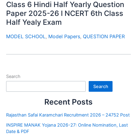
Class 6 Hindi Half Yearly Question
Paper 2025-26 I NCERT 6th Class
Half Yealy Exam
MODEL SCHOOL
,
Model Papers
,
QUESTION PAPER
Search
Search
Recent Posts
Rajasthan Safai Karamchari Recruitment 2026 – 24752 Post
INSPIRE MANAK Yojana 2026-27: Online Nomination, Last
Date & PDF