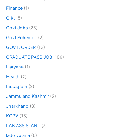
Finance
(1)
G.K.
(5)
Govt Jobs
(25)
Govt Schemes
(2)
GOVT. ORDER
(13)
GRADUATE PASS JOB
(106)
Haryana
(1)
Health
(2)
Instagram
(2)
Jammu and Kashmir
(2)
Jharkhand
(3)
KGBV
(16)
LAB ASSISTANT
(7)
lado yojana
(6)