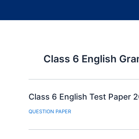
Class 6 English Gr
Class 6 English Test Paper 20
QUESTION PAPER