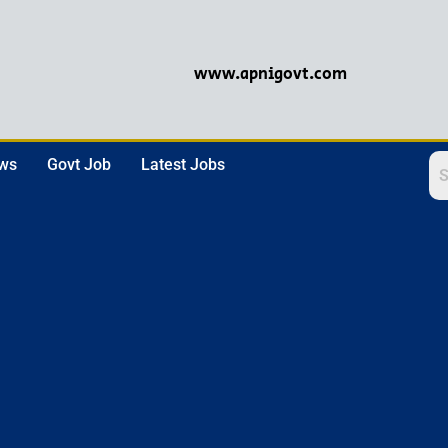
www.apnigovt.com
ews
Govt Job
Latest Jobs