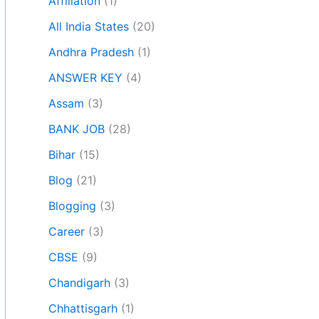
Affiliation
(1)
All India States
(20)
Andhra Pradesh
(1)
ANSWER KEY
(4)
Assam
(3)
BANK JOB
(28)
Bihar
(15)
Blog
(21)
Blogging
(3)
Career
(3)
CBSE
(9)
Chandigarh
(3)
Chhattisgarh
(1)