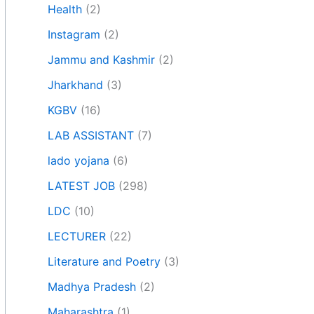
Health
(2)
Instagram
(2)
Jammu and Kashmir
(2)
Jharkhand
(3)
KGBV
(16)
LAB ASSISTANT
(7)
lado yojana
(6)
LATEST JOB
(298)
LDC
(10)
LECTURER
(22)
Literature and Poetry
(3)
Madhya Pradesh
(2)
Maharashtra
(1)