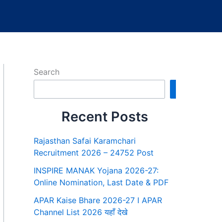
Search
Search
Recent Posts
Rajasthan Safai Karamchari
Recruitment 2026 – 24752 Post
INSPIRE MANAK Yojana 2026-27:
Online Nomination, Last Date & PDF
APAR Kaise Bhare 2026-27 I APAR
Channel List 2026 यहाँ देखे