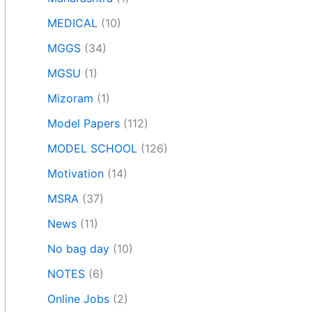
MEDICAL
(10)
MGGS
(34)
MGSU
(1)
Mizoram
(1)
Model Papers
(112)
MODEL SCHOOL
(126)
Motivation
(14)
MSRA
(37)
News
(11)
No bag day
(10)
NOTES
(6)
Online Jobs
(2)