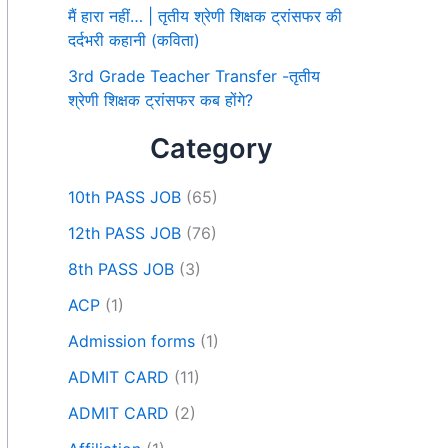
मैं हारा नहीं… | तृतीय श्रेणी शिक्षक ट्रांसफर की
दर्दभरी कहानी (कविता)
3rd Grade Teacher Transfer -तृतीय
श्रेणी शिक्षक ट्रांसफर कब होंगे?
Category
10th PASS JOB
(65)
12th PASS JOB
(76)
8th PASS JOB
(3)
ACP
(1)
Admission forms
(1)
ADMIT CARD
(11)
ADMIT CARD
(2)