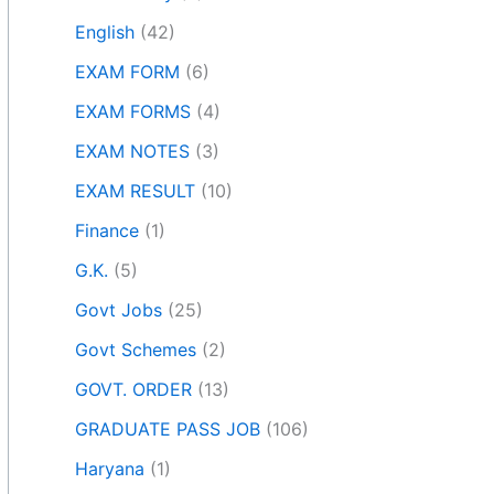
English
(42)
EXAM FORM
(6)
EXAM FORMS
(4)
EXAM NOTES
(3)
EXAM RESULT
(10)
Finance
(1)
G.K.
(5)
Govt Jobs
(25)
Govt Schemes
(2)
GOVT. ORDER
(13)
GRADUATE PASS JOB
(106)
Haryana
(1)