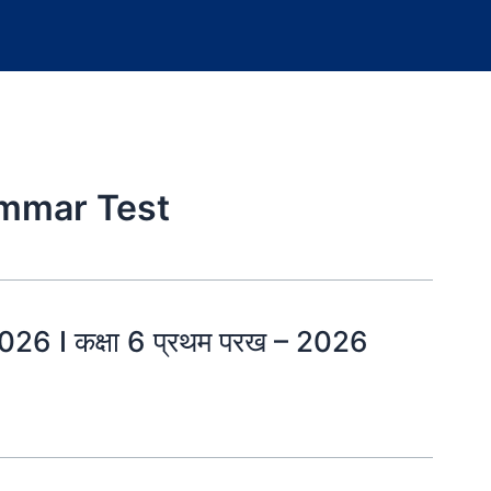
ammar Test
26 I कक्षा 6 प्रथम परख – 2026