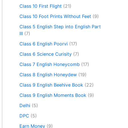
Class 10 First Flight
(21)
Class 10 Foot Prints Without Feet
(9)
Class 5 English Step into English Part
III
(7)
Class 6 English Poorvi
(17)
Class 6 Science Curisity
(7)
Class 7 English Honeycomb
(17)
Class 8 English Honeydew
(19)
Class 9 English Beehive Book
(22)
Class 9 English Moments Book
(9)
Delhi
(5)
DPC
(5)
Earn Money
(9)