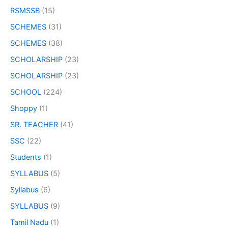
RSMSSB
(15)
SCHEMES
(31)
SCHEMES
(38)
SCHOLARSHIP
(23)
SCHOLARSHIP
(23)
SCHOOL
(224)
Shoppy
(1)
SR. TEACHER
(41)
SSC
(22)
Students
(1)
SYLLABUS
(5)
Syllabus
(6)
SYLLABUS
(9)
Tamil Nadu
(1)