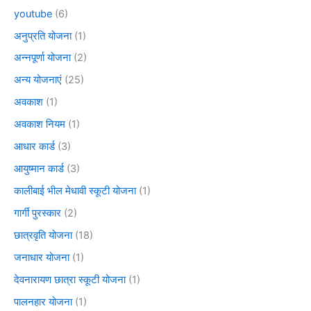
youtube
(6)
अनुप्रति योजना
(1)
अन्नपूर्णा योजना
(2)
अन्य योजनाएं
(25)
अवकाश
(1)
अवकाश नियम
(1)
आधार कार्ड
(3)
आयुष्मान कार्ड
(3)
कालीबाई भील मेधावी स्कूटी योजना
(1)
गार्गी पुरस्कार
(2)
छात्रवृति योजना
(18)
जनाधार योजना
(1)
देवनारायण छात्रा स्कूटी योजना
(1)
पालनहार योजना
(1)