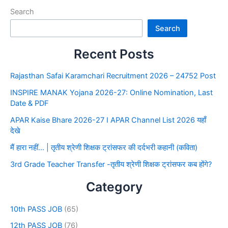
Search
Search
Recent Posts
Rajasthan Safai Karamchari Recruitment 2026 – 24752 Post
INSPIRE MANAK Yojana 2026-27: Online Nomination, Last
Date & PDF
APAR Kaise Bhare 2026-27 I APAR Channel List 2026 यहाँ
देखे
मैं हारा नहीं… | तृतीय श्रेणी शिक्षक ट्रांसफर की दर्दभरी कहानी (कविता)
3rd Grade Teacher Transfer -तृतीय श्रेणी शिक्षक ट्रांसफर कब होंगे?
Category
10th PASS JOB
(65)
12th PASS JOB
(76)