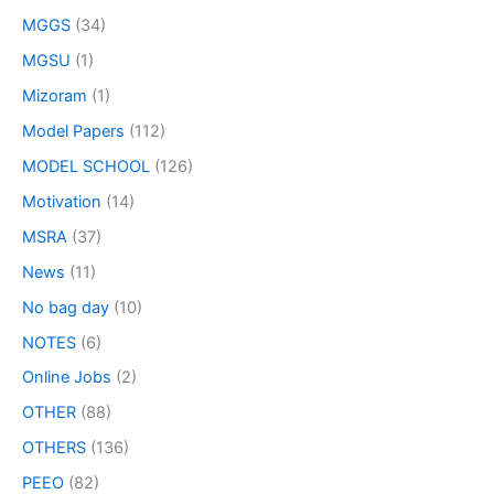
MGGS
(34)
MGSU
(1)
Mizoram
(1)
Model Papers
(112)
MODEL SCHOOL
(126)
Motivation
(14)
MSRA
(37)
News
(11)
No bag day
(10)
NOTES
(6)
Online Jobs
(2)
OTHER
(88)
OTHERS
(136)
PEEO
(82)