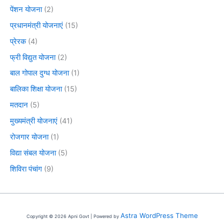
पेंशन योजना
(2)
प्रधानमंत्री योजनाएं
(15)
प्रेरक
(4)
फ्री विद्युत योजना
(2)
बाल गोपाल दुग्ध योजना
(1)
बालिका शिक्षा योजना
(15)
मतदान
(5)
मुख्यमंत्री योजनाएं
(41)
रोजगार योजना
(1)
विद्या संबल योजना
(5)
शिविरा पंचांग
(9)
Astra WordPress Theme
Copyright © 2026 Apni Govt | Powered by