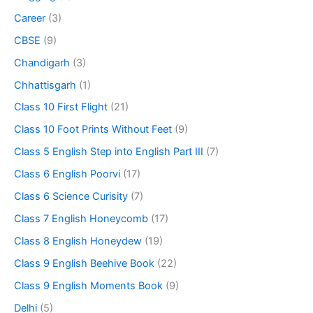
Career
(3)
CBSE
(9)
Chandigarh
(3)
Chhattisgarh
(1)
Class 10 First Flight
(21)
Class 10 Foot Prints Without Feet
(9)
Class 5 English Step into English Part III
(7)
Class 6 English Poorvi
(17)
Class 6 Science Curisity
(7)
Class 7 English Honeycomb
(17)
Class 8 English Honeydew
(19)
Class 9 English Beehive Book
(22)
Class 9 English Moments Book
(9)
Delhi
(5)