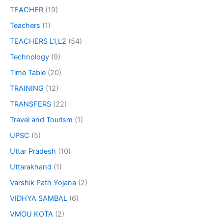
TEACHER
(19)
Teachers
(1)
TEACHERS L1,L2
(54)
Technology
(9)
Time Table
(20)
TRAINING
(12)
TRANSFERS
(22)
Travel and Tourism
(1)
UPSC
(5)
Uttar Pradesh
(10)
Uttarakhand
(1)
Varshik Path Yojana
(2)
VIDHYA SAMBAL
(6)
VMOU KOTA
(2)