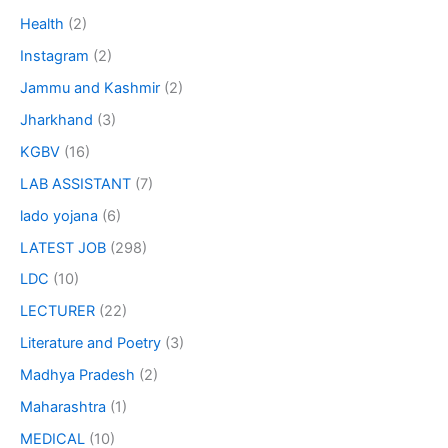
Health
(2)
Instagram
(2)
Jammu and Kashmir
(2)
Jharkhand
(3)
KGBV
(16)
LAB ASSISTANT
(7)
lado yojana
(6)
LATEST JOB
(298)
LDC
(10)
LECTURER
(22)
Literature and Poetry
(3)
Madhya Pradesh
(2)
Maharashtra
(1)
MEDICAL
(10)