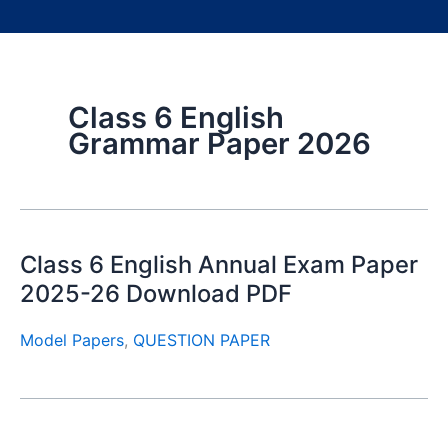
Class 6 English
Grammar Paper 2026
Class 6 English Annual Exam Paper
2025-26 Download PDF
Model Papers
,
QUESTION PAPER