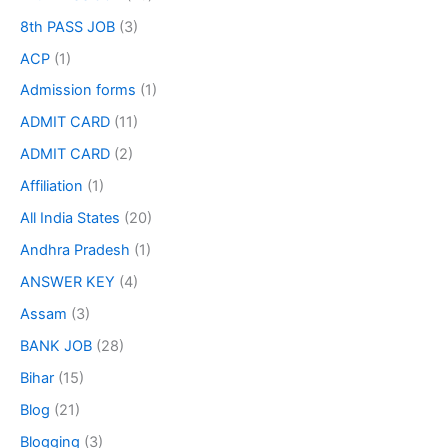
8th PASS JOB
(3)
ACP
(1)
Admission forms
(1)
ADMIT CARD
(11)
ADMIT CARD
(2)
Affiliation
(1)
All India States
(20)
Andhra Pradesh
(1)
ANSWER KEY
(4)
Assam
(3)
BANK JOB
(28)
Bihar
(15)
Blog
(21)
Blogging
(3)