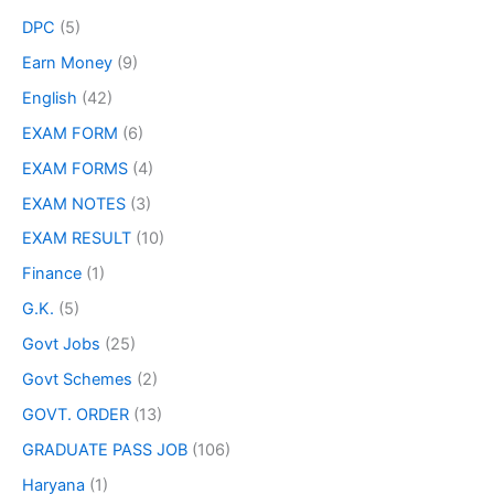
DPC
(5)
Earn Money
(9)
English
(42)
EXAM FORM
(6)
EXAM FORMS
(4)
EXAM NOTES
(3)
EXAM RESULT
(10)
Finance
(1)
G.K.
(5)
Govt Jobs
(25)
Govt Schemes
(2)
GOVT. ORDER
(13)
GRADUATE PASS JOB
(106)
Haryana
(1)