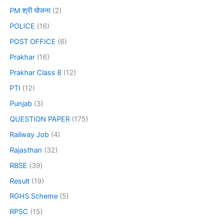
PM श्री योजना
(2)
POLICE
(16)
POST OFFICE
(6)
Prakhar
(16)
Prakhar Class 8
(12)
PTI
(12)
Punjab
(3)
QUESTION PAPER
(175)
Railway Job
(4)
Rajasthan
(32)
RBSE
(39)
Result
(19)
RGHS Scheme
(5)
RPSC
(15)