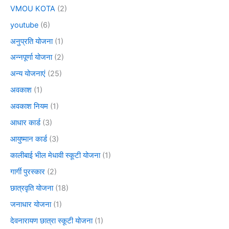
VMOU KOTA
(2)
youtube
(6)
अनुप्रति योजना
(1)
अन्नपूर्णा योजना
(2)
अन्य योजनाएं
(25)
अवकाश
(1)
अवकाश नियम
(1)
आधार कार्ड
(3)
आयुष्मान कार्ड
(3)
कालीबाई भील मेधावी स्कूटी योजना
(1)
गार्गी पुरस्कार
(2)
छात्रवृति योजना
(18)
जनाधार योजना
(1)
देवनारायण छात्रा स्कूटी योजना
(1)