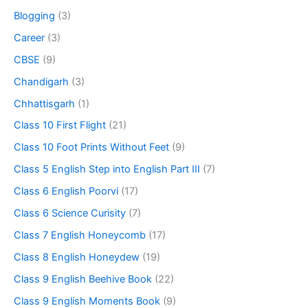
Blogging
(3)
Career
(3)
CBSE
(9)
Chandigarh
(3)
Chhattisgarh
(1)
Class 10 First Flight
(21)
Class 10 Foot Prints Without Feet
(9)
Class 5 English Step into English Part III
(7)
Class 6 English Poorvi
(17)
Class 6 Science Curisity
(7)
Class 7 English Honeycomb
(17)
Class 8 English Honeydew
(19)
Class 9 English Beehive Book
(22)
Class 9 English Moments Book
(9)