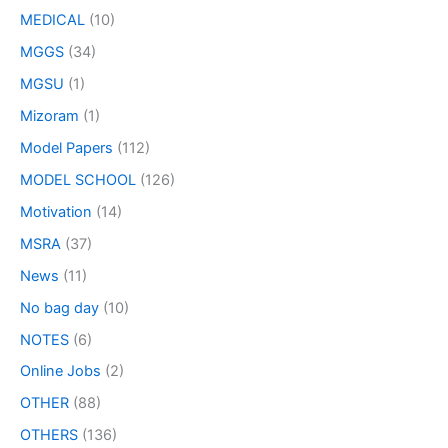
MEDICAL
(10)
MGGS
(34)
MGSU
(1)
Mizoram
(1)
Model Papers
(112)
MODEL SCHOOL
(126)
Motivation
(14)
MSRA
(37)
News
(11)
No bag day
(10)
NOTES
(6)
Online Jobs
(2)
OTHER
(88)
OTHERS
(136)