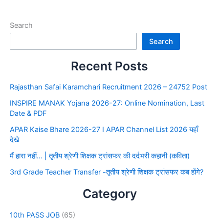
Search
Search
Recent Posts
Rajasthan Safai Karamchari Recruitment 2026 – 24752 Post
INSPIRE MANAK Yojana 2026-27: Online Nomination, Last
Date & PDF
APAR Kaise Bhare 2026-27 I APAR Channel List 2026 यहाँ
देखे
मैं हारा नहीं… | तृतीय श्रेणी शिक्षक ट्रांसफर की दर्दभरी कहानी (कविता)
3rd Grade Teacher Transfer -तृतीय श्रेणी शिक्षक ट्रांसफर कब होंगे?
Category
10th PASS JOB
(65)