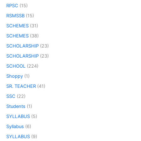
RPSC
(15)
RSMSSB
(15)
SCHEMES
(31)
SCHEMES
(38)
SCHOLARSHIP
(23)
SCHOLARSHIP
(23)
SCHOOL
(224)
Shoppy
(1)
SR. TEACHER
(41)
SSC
(22)
Students
(1)
SYLLABUS
(5)
Syllabus
(6)
SYLLABUS
(9)