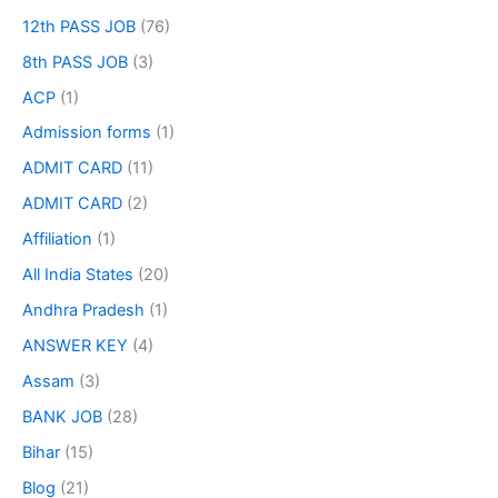
12th PASS JOB
(76)
8th PASS JOB
(3)
ACP
(1)
Admission forms
(1)
ADMIT CARD
(11)
ADMIT CARD
(2)
Affiliation
(1)
All India States
(20)
Andhra Pradesh
(1)
ANSWER KEY
(4)
Assam
(3)
BANK JOB
(28)
Bihar
(15)
Blog
(21)