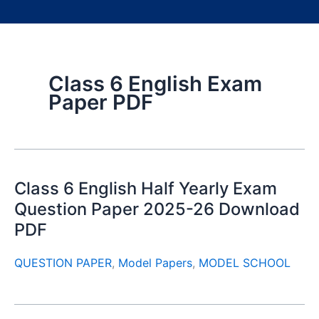
Class 6 English Exam
Paper PDF
Class 6 English Half Yearly Exam
Question Paper 2025-26 Download
PDF
QUESTION PAPER
,
Model Papers
,
MODEL SCHOOL