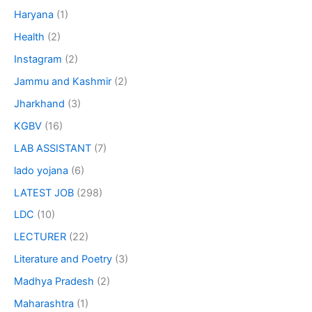
Haryana
(1)
Health
(2)
Instagram
(2)
Jammu and Kashmir
(2)
Jharkhand
(3)
KGBV
(16)
LAB ASSISTANT
(7)
lado yojana
(6)
LATEST JOB
(298)
LDC
(10)
LECTURER
(22)
Literature and Poetry
(3)
Madhya Pradesh
(2)
Maharashtra
(1)