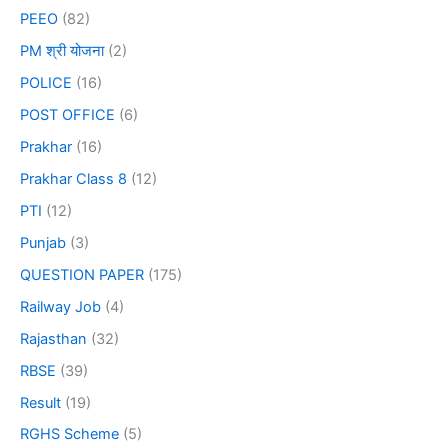
PEEO
(82)
PM श्री योजना
(2)
POLICE
(16)
POST OFFICE
(6)
Prakhar
(16)
Prakhar Class 8
(12)
PTI
(12)
Punjab
(3)
QUESTION PAPER
(175)
Railway Job
(4)
Rajasthan
(32)
RBSE
(39)
Result
(19)
RGHS Scheme
(5)