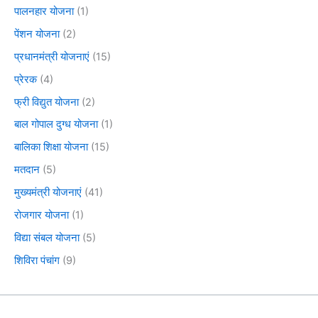
पालनहार योजना
(1)
पेंशन योजना
(2)
प्रधानमंत्री योजनाएं
(15)
प्रेरक
(4)
फ्री विद्युत योजना
(2)
बाल गोपाल दुग्ध योजना
(1)
बालिका शिक्षा योजना
(15)
मतदान
(5)
मुख्यमंत्री योजनाएं
(41)
रोजगार योजना
(1)
विद्या संबल योजना
(5)
शिविरा पंचांग
(9)