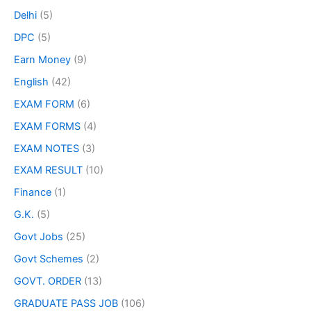
Delhi
(5)
DPC
(5)
Earn Money
(9)
English
(42)
EXAM FORM
(6)
EXAM FORMS
(4)
EXAM NOTES
(3)
EXAM RESULT
(10)
Finance
(1)
G.K.
(5)
Govt Jobs
(25)
Govt Schemes
(2)
GOVT. ORDER
(13)
GRADUATE PASS JOB
(106)