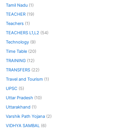
Tamil Nadu
(1)
TEACHER
(19)
Teachers
(1)
TEACHERS L1,L2
(54)
Technology
(9)
Time Table
(20)
TRAINING
(12)
TRANSFERS
(22)
Travel and Tourism
(1)
UPSC
(5)
Uttar Pradesh
(10)
Uttarakhand
(1)
Varshik Path Yojana
(2)
VIDHYA SAMBAL
(6)