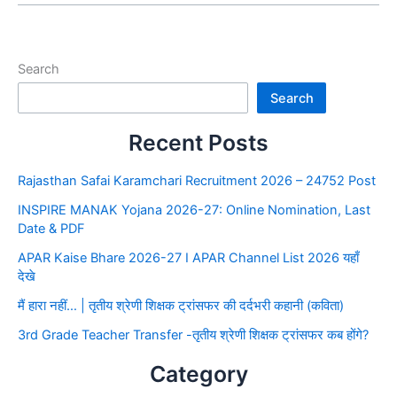
Search
Search
Recent Posts
Rajasthan Safai Karamchari Recruitment 2026 – 24752 Post
INSPIRE MANAK Yojana 2026-27: Online Nomination, Last
Date & PDF
APAR Kaise Bhare 2026-27 I APAR Channel List 2026 यहाँ
देखे
मैं हारा नहीं… | तृतीय श्रेणी शिक्षक ट्रांसफर की दर्दभरी कहानी (कविता)
3rd Grade Teacher Transfer -तृतीय श्रेणी शिक्षक ट्रांसफर कब होंगे?
Category