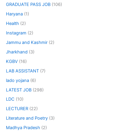
GRADUATE PASS JOB
(106)
Haryana
(1)
Health
(2)
Instagram
(2)
Jammu and Kashmir
(2)
Jharkhand
(3)
KGBV
(16)
LAB ASSISTANT
(7)
lado yojana
(6)
LATEST JOB
(298)
LDC
(10)
LECTURER
(22)
Literature and Poetry
(3)
Madhya Pradesh
(2)