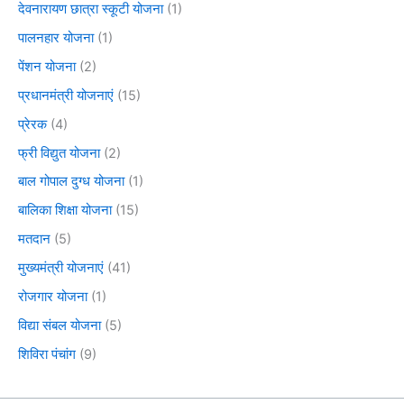
देवनारायण छात्रा स्कूटी योजना
(1)
पालनहार योजना
(1)
पेंशन योजना
(2)
प्रधानमंत्री योजनाएं
(15)
प्रेरक
(4)
फ्री विद्युत योजना
(2)
बाल गोपाल दुग्ध योजना
(1)
बालिका शिक्षा योजना
(15)
मतदान
(5)
मुख्यमंत्री योजनाएं
(41)
रोजगार योजना
(1)
विद्या संबल योजना
(5)
शिविरा पंचांग
(9)