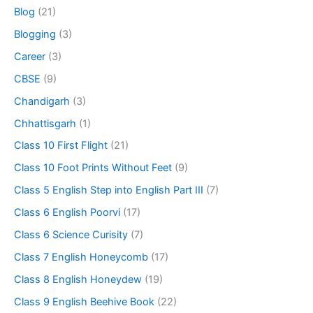
Blog
(21)
Blogging
(3)
Career
(3)
CBSE
(9)
Chandigarh
(3)
Chhattisgarh
(1)
Class 10 First Flight
(21)
Class 10 Foot Prints Without Feet
(9)
Class 5 English Step into English Part III
(7)
Class 6 English Poorvi
(17)
Class 6 Science Curisity
(7)
Class 7 English Honeycomb
(17)
Class 8 English Honeydew
(19)
Class 9 English Beehive Book
(22)