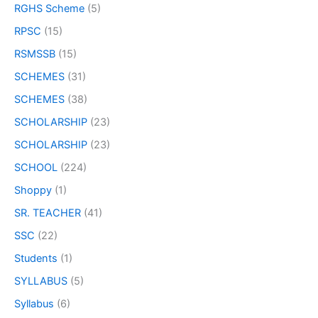
RGHS Scheme
(5)
RPSC
(15)
RSMSSB
(15)
SCHEMES
(31)
SCHEMES
(38)
SCHOLARSHIP
(23)
SCHOLARSHIP
(23)
SCHOOL
(224)
Shoppy
(1)
SR. TEACHER
(41)
SSC
(22)
Students
(1)
SYLLABUS
(5)
Syllabus
(6)