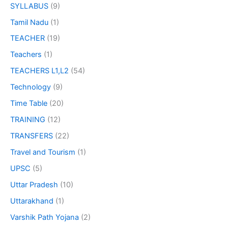
SYLLABUS
(9)
Tamil Nadu
(1)
TEACHER
(19)
Teachers
(1)
TEACHERS L1,L2
(54)
Technology
(9)
Time Table
(20)
TRAINING
(12)
TRANSFERS
(22)
Travel and Tourism
(1)
UPSC
(5)
Uttar Pradesh
(10)
Uttarakhand
(1)
Varshik Path Yojana
(2)