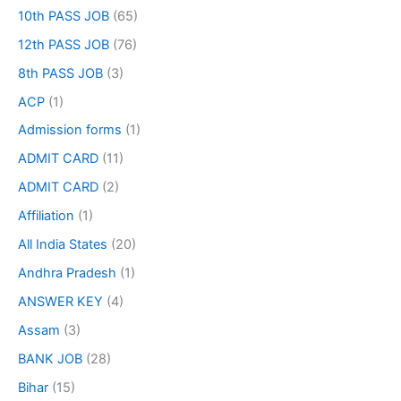
10th PASS JOB
(65)
12th PASS JOB
(76)
8th PASS JOB
(3)
ACP
(1)
Admission forms
(1)
ADMIT CARD
(11)
ADMIT CARD
(2)
Affiliation
(1)
All India States
(20)
Andhra Pradesh
(1)
ANSWER KEY
(4)
Assam
(3)
BANK JOB
(28)
Bihar
(15)