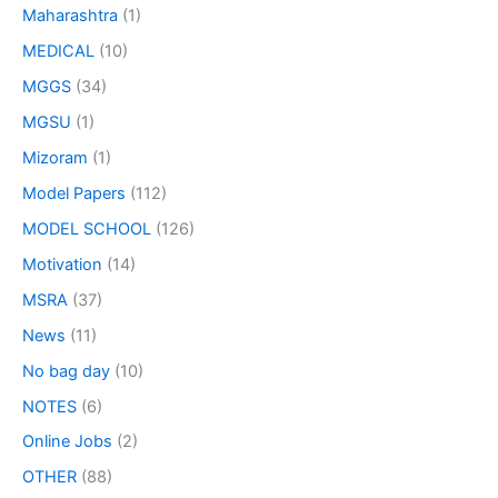
Maharashtra
(1)
MEDICAL
(10)
MGGS
(34)
MGSU
(1)
Mizoram
(1)
Model Papers
(112)
MODEL SCHOOL
(126)
Motivation
(14)
MSRA
(37)
News
(11)
No bag day
(10)
NOTES
(6)
Online Jobs
(2)
OTHER
(88)