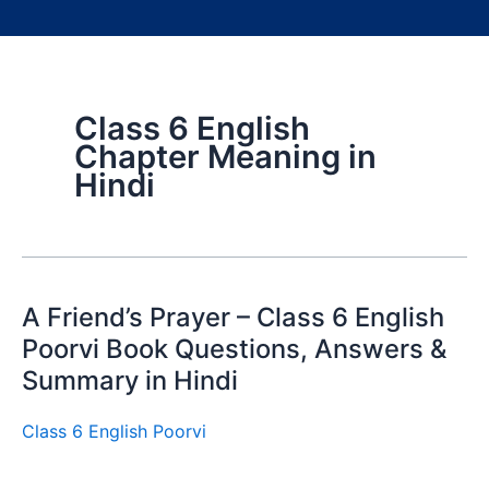
Class 6 English
Chapter Meaning in
Hindi
A Friend’s Prayer – Class 6 English
Poorvi Book Questions, Answers &
Summary in Hindi
Class 6 English Poorvi