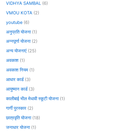
VIDHYA SAMBAL
(6)
VMOU KOTA
(2)
youtube
(6)
अनुप्रति योजना
(1)
अन्नपूर्णा योजना
(2)
अन्य योजनाएं
(25)
अवकाश
(1)
अवकाश नियम
(1)
आधार कार्ड
(3)
आयुष्मान कार्ड
(3)
कालीबाई भील मेधावी स्कूटी योजना
(1)
गार्गी पुरस्कार
(2)
छात्रवृति योजना
(18)
जनाधार योजना
(1)