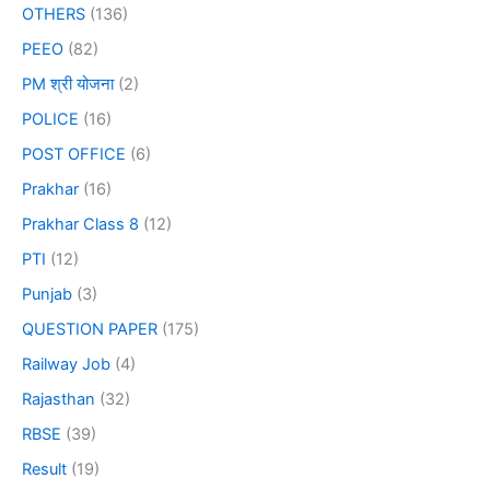
OTHERS
(136)
PEEO
(82)
PM श्री योजना
(2)
POLICE
(16)
POST OFFICE
(6)
Prakhar
(16)
Prakhar Class 8
(12)
PTI
(12)
Punjab
(3)
QUESTION PAPER
(175)
Railway Job
(4)
Rajasthan
(32)
RBSE
(39)
Result
(19)