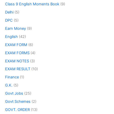
Class 9 English Moments Book
(9)
Delhi
(5)
DPC
(5)
Earn Money
(9)
English
(42)
EXAM FORM
(6)
EXAM FORMS
(4)
EXAM NOTES
(3)
EXAM RESULT
(10)
Finance
(1)
G.K.
(5)
Govt Jobs
(25)
Govt Schemes
(2)
GOVT. ORDER
(13)