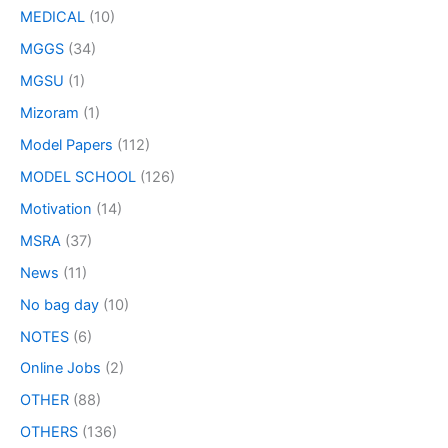
MEDICAL
(10)
MGGS
(34)
MGSU
(1)
Mizoram
(1)
Model Papers
(112)
MODEL SCHOOL
(126)
Motivation
(14)
MSRA
(37)
News
(11)
No bag day
(10)
NOTES
(6)
Online Jobs
(2)
OTHER
(88)
OTHERS
(136)