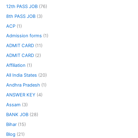
12th PASS JOB
(76)
8th PASS JOB
(3)
ACP
(1)
Admission forms
(1)
ADMIT CARD
(11)
ADMIT CARD
(2)
Affiliation
(1)
All India States
(20)
Andhra Pradesh
(1)
ANSWER KEY
(4)
Assam
(3)
BANK JOB
(28)
Bihar
(15)
Blog
(21)