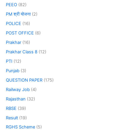
PEEO
(82)
PM श्री योजना
(2)
POLICE
(16)
POST OFFICE
(6)
Prakhar
(16)
Prakhar Class 8
(12)
PTI
(12)
Punjab
(3)
QUESTION PAPER
(175)
Railway Job
(4)
Rajasthan
(32)
RBSE
(39)
Result
(19)
RGHS Scheme
(5)