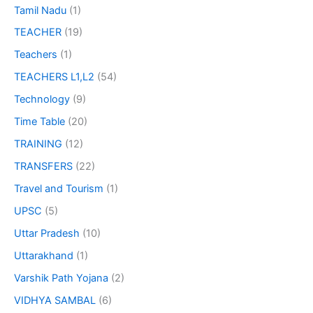
Tamil Nadu
(1)
TEACHER
(19)
Teachers
(1)
TEACHERS L1,L2
(54)
Technology
(9)
Time Table
(20)
TRAINING
(12)
TRANSFERS
(22)
Travel and Tourism
(1)
UPSC
(5)
Uttar Pradesh
(10)
Uttarakhand
(1)
Varshik Path Yojana
(2)
VIDHYA SAMBAL
(6)