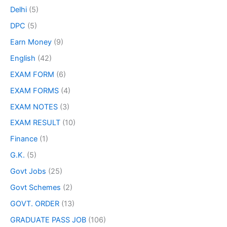
Delhi
(5)
DPC
(5)
Earn Money
(9)
English
(42)
EXAM FORM
(6)
EXAM FORMS
(4)
EXAM NOTES
(3)
EXAM RESULT
(10)
Finance
(1)
G.K.
(5)
Govt Jobs
(25)
Govt Schemes
(2)
GOVT. ORDER
(13)
GRADUATE PASS JOB
(106)