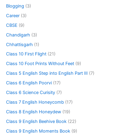
Blogging
(3)
Career
(3)
CBSE
(9)
Chandigarh
(3)
Chhattisgarh
(1)
Class 10 First Flight
(21)
Class 10 Foot Prints Without Feet
(9)
Class 5 English Step into English Part III
(7)
Class 6 English Poorvi
(17)
Class 6 Science Curisity
(7)
Class 7 English Honeycomb
(17)
Class 8 English Honeydew
(19)
Class 9 English Beehive Book
(22)
Class 9 English Moments Book
(9)