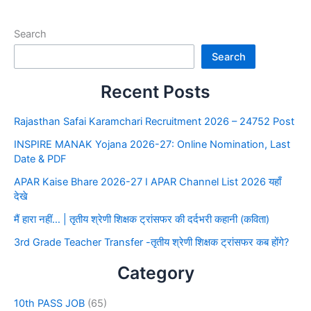
Search
Search
Recent Posts
Rajasthan Safai Karamchari Recruitment 2026 – 24752 Post
INSPIRE MANAK Yojana 2026-27: Online Nomination, Last
Date & PDF
APAR Kaise Bhare 2026-27 I APAR Channel List 2026 यहाँ
देखे
मैं हारा नहीं… | तृतीय श्रेणी शिक्षक ट्रांसफर की दर्दभरी कहानी (कविता)
3rd Grade Teacher Transfer -तृतीय श्रेणी शिक्षक ट्रांसफर कब होंगे?
Category
10th PASS JOB
(65)