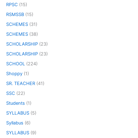
RPSC
(15)
RSMSSB
(15)
SCHEMES
(31)
SCHEMES
(38)
SCHOLARSHIP
(23)
SCHOLARSHIP
(23)
SCHOOL
(224)
Shoppy
(1)
SR. TEACHER
(41)
SSC
(22)
Students
(1)
SYLLABUS
(5)
Syllabus
(6)
SYLLABUS
(9)