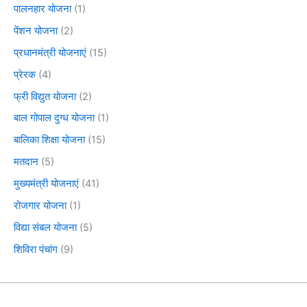
पालनहार योजना
(1)
पेंशन योजना
(2)
प्रधानमंत्री योजनाएं
(15)
प्रेरक
(4)
फ्री विद्युत योजना
(2)
बाल गोपाल दुग्ध योजना
(1)
बालिका शिक्षा योजना
(15)
मतदान
(5)
मुख्यमंत्री योजनाएं
(41)
रोजगार योजना
(1)
विद्या संबल योजना
(5)
शिविरा पंचांग
(9)