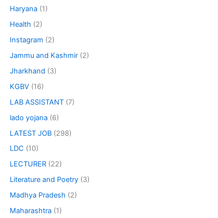
Haryana
(1)
Health
(2)
Instagram
(2)
Jammu and Kashmir
(2)
Jharkhand
(3)
KGBV
(16)
LAB ASSISTANT
(7)
lado yojana
(6)
LATEST JOB
(298)
LDC
(10)
LECTURER
(22)
Literature and Poetry
(3)
Madhya Pradesh
(2)
Maharashtra
(1)