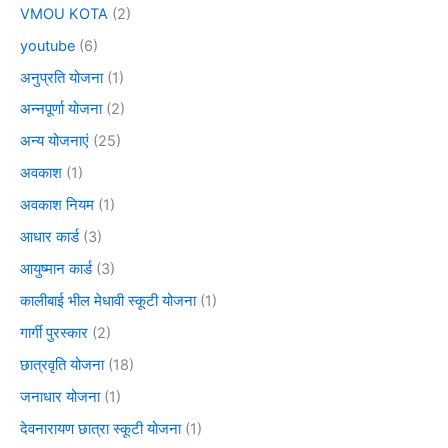
VMOU KOTA
(2)
youtube
(6)
अनुप्रति योजना
(1)
अन्नपूर्णा योजना
(2)
अन्य योजनाएं
(25)
अवकाश
(1)
अवकाश नियम
(1)
आधार कार्ड
(3)
आयुष्मान कार्ड
(3)
कालीबाई भील मेधावी स्कूटी योजना
(1)
गार्गी पुरस्कार
(2)
छात्रवृति योजना
(18)
जनाधार योजना
(1)
देवनारायण छात्रा स्कूटी योजना
(1)