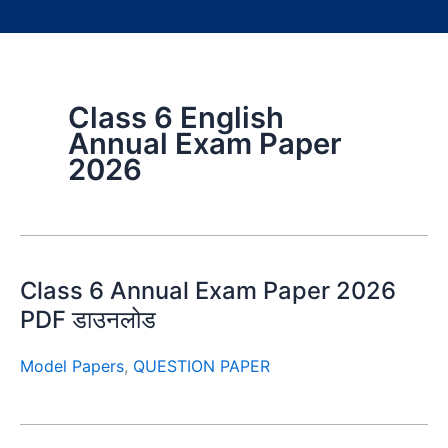
Class 6 English
Annual Exam Paper
2026
Class 6 Annual Exam Paper 2026
PDF डाउनलोड
Model Papers
,
QUESTION PAPER