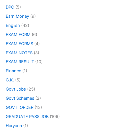
DPC
(5)
Earn Money
(9)
English
(42)
EXAM FORM
(6)
EXAM FORMS
(4)
EXAM NOTES
(3)
EXAM RESULT
(10)
Finance
(1)
G.K.
(5)
Govt Jobs
(25)
Govt Schemes
(2)
GOVT. ORDER
(13)
GRADUATE PASS JOB
(106)
Haryana
(1)