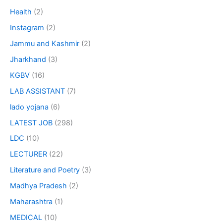
Health
(2)
Instagram
(2)
Jammu and Kashmir
(2)
Jharkhand
(3)
KGBV
(16)
LAB ASSISTANT
(7)
lado yojana
(6)
LATEST JOB
(298)
LDC
(10)
LECTURER
(22)
Literature and Poetry
(3)
Madhya Pradesh
(2)
Maharashtra
(1)
MEDICAL
(10)