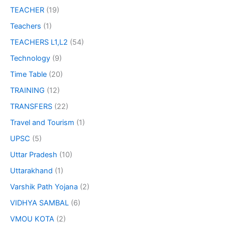
TEACHER
(19)
Teachers
(1)
TEACHERS L1,L2
(54)
Technology
(9)
Time Table
(20)
TRAINING
(12)
TRANSFERS
(22)
Travel and Tourism
(1)
UPSC
(5)
Uttar Pradesh
(10)
Uttarakhand
(1)
Varshik Path Yojana
(2)
VIDHYA SAMBAL
(6)
VMOU KOTA
(2)