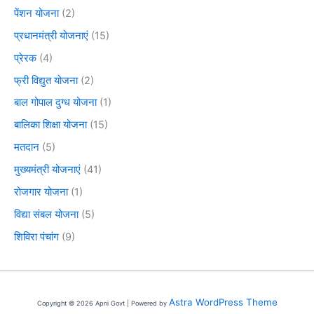
पेंशन योजना
(2)
प्रधानमंत्री योजनाएं
(15)
प्रेरक
(4)
फ्री विद्युत योजना
(2)
बाल गोपाल दुग्ध योजना
(1)
बालिका शिक्षा योजना
(15)
मतदान
(5)
मुख्यमंत्री योजनाएं
(41)
रोजगार योजना
(1)
विद्या संबल योजना
(5)
शिविरा पंचांग
(9)
Astra WordPress Theme
Copyright © 2026 Apni Govt | Powered by