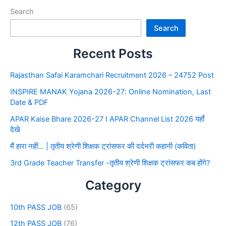
Search
Search
Recent Posts
Rajasthan Safai Karamchari Recruitment 2026 – 24752 Post
INSPIRE MANAK Yojana 2026-27: Online Nomination, Last
Date & PDF
APAR Kaise Bhare 2026-27 I APAR Channel List 2026 यहाँ
देखे
मैं हारा नहीं… | तृतीय श्रेणी शिक्षक ट्रांसफर की दर्दभरी कहानी (कविता)
3rd Grade Teacher Transfer -तृतीय श्रेणी शिक्षक ट्रांसफर कब होंगे?
Category
10th PASS JOB
(65)
12th PASS JOB
(76)