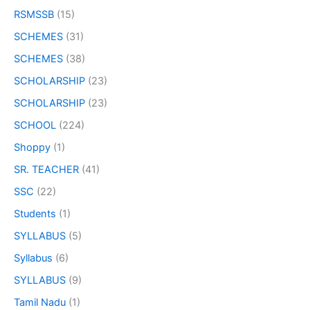
RSMSSB
(15)
SCHEMES
(31)
SCHEMES
(38)
SCHOLARSHIP
(23)
SCHOLARSHIP
(23)
SCHOOL
(224)
Shoppy
(1)
SR. TEACHER
(41)
SSC
(22)
Students
(1)
SYLLABUS
(5)
Syllabus
(6)
SYLLABUS
(9)
Tamil Nadu
(1)