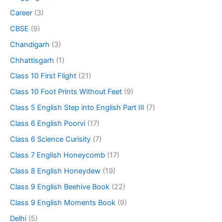
Career
(3)
CBSE
(9)
Chandigarh
(3)
Chhattisgarh
(1)
Class 10 First Flight
(21)
Class 10 Foot Prints Without Feet
(9)
Class 5 English Step into English Part III
(7)
Class 6 English Poorvi
(17)
Class 6 Science Curisity
(7)
Class 7 English Honeycomb
(17)
Class 8 English Honeydew
(19)
Class 9 English Beehive Book
(22)
Class 9 English Moments Book
(9)
Delhi
(5)