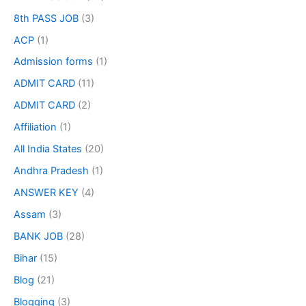
8th PASS JOB
(3)
ACP
(1)
Admission forms
(1)
ADMIT CARD
(11)
ADMIT CARD
(2)
Affiliation
(1)
All India States
(20)
Andhra Pradesh
(1)
ANSWER KEY
(4)
Assam
(3)
BANK JOB
(28)
Bihar
(15)
Blog
(21)
Blogging
(3)