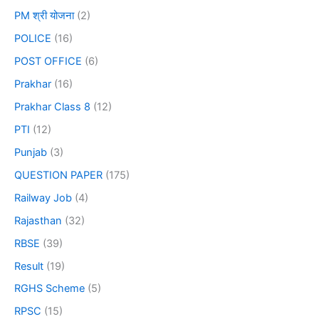
PM श्री योजना
(2)
POLICE
(16)
POST OFFICE
(6)
Prakhar
(16)
Prakhar Class 8
(12)
PTI
(12)
Punjab
(3)
QUESTION PAPER
(175)
Railway Job
(4)
Rajasthan
(32)
RBSE
(39)
Result
(19)
RGHS Scheme
(5)
RPSC
(15)