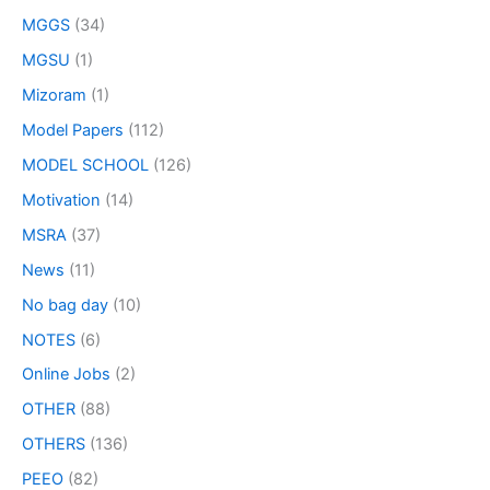
MGGS
(34)
MGSU
(1)
Mizoram
(1)
Model Papers
(112)
MODEL SCHOOL
(126)
Motivation
(14)
MSRA
(37)
News
(11)
No bag day
(10)
NOTES
(6)
Online Jobs
(2)
OTHER
(88)
OTHERS
(136)
PEEO
(82)