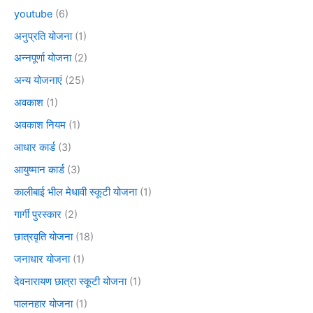
youtube
(6)
अनुप्रति योजना
(1)
अन्नपूर्णा योजना
(2)
अन्य योजनाएं
(25)
अवकाश
(1)
अवकाश नियम
(1)
आधार कार्ड
(3)
आयुष्मान कार्ड
(3)
कालीबाई भील मेधावी स्कूटी योजना
(1)
गार्गी पुरस्कार
(2)
छात्रवृति योजना
(18)
जनाधार योजना
(1)
देवनारायण छात्रा स्कूटी योजना
(1)
पालनहार योजना
(1)