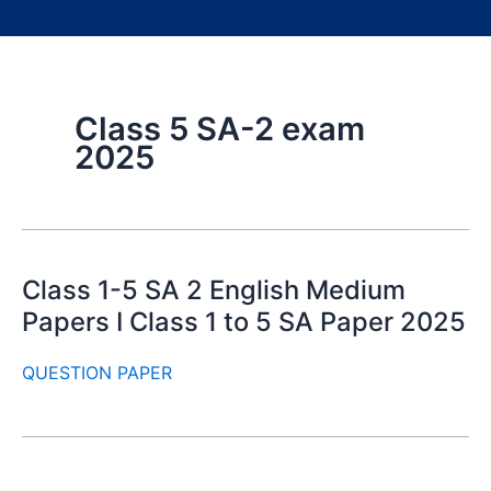
Class 5 SA-2 exam
2025
Class 1-5 SA 2 English Medium
Papers I Class 1 to 5 SA Paper 2025
QUESTION PAPER