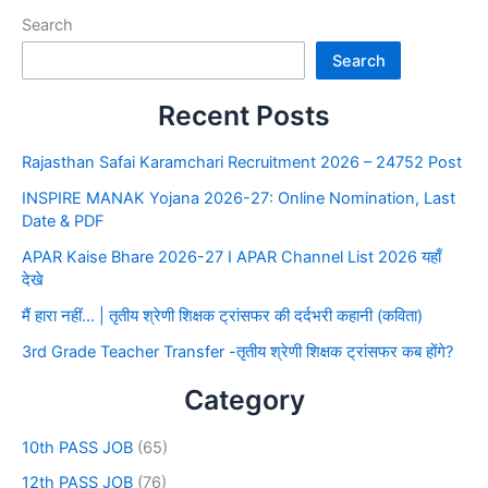
Search
Search
Recent Posts
Rajasthan Safai Karamchari Recruitment 2026 – 24752 Post
INSPIRE MANAK Yojana 2026-27: Online Nomination, Last
Date & PDF
APAR Kaise Bhare 2026-27 I APAR Channel List 2026 यहाँ
देखे
मैं हारा नहीं… | तृतीय श्रेणी शिक्षक ट्रांसफर की दर्दभरी कहानी (कविता)
3rd Grade Teacher Transfer -तृतीय श्रेणी शिक्षक ट्रांसफर कब होंगे?
Category
10th PASS JOB
(65)
12th PASS JOB
(76)