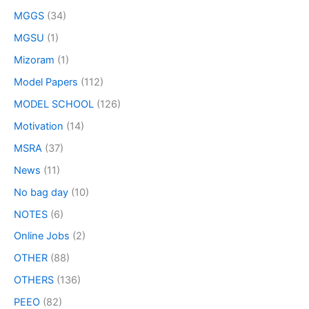
MGGS
(34)
MGSU
(1)
Mizoram
(1)
Model Papers
(112)
MODEL SCHOOL
(126)
Motivation
(14)
MSRA
(37)
News
(11)
No bag day
(10)
NOTES
(6)
Online Jobs
(2)
OTHER
(88)
OTHERS
(136)
PEEO
(82)