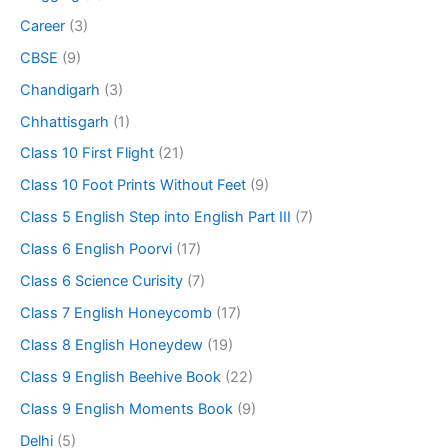
Career
(3)
CBSE
(9)
Chandigarh
(3)
Chhattisgarh
(1)
Class 10 First Flight
(21)
Class 10 Foot Prints Without Feet
(9)
Class 5 English Step into English Part III
(7)
Class 6 English Poorvi
(17)
Class 6 Science Curisity
(7)
Class 7 English Honeycomb
(17)
Class 8 English Honeydew
(19)
Class 9 English Beehive Book
(22)
Class 9 English Moments Book
(9)
Delhi
(5)