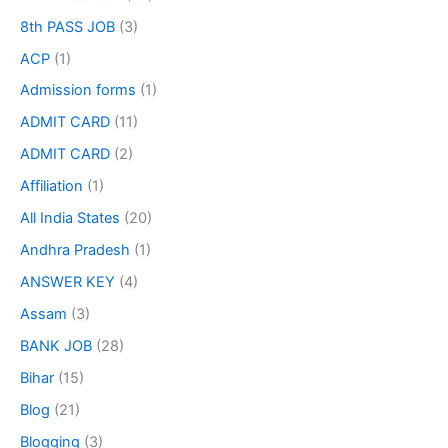
8th PASS JOB
(3)
ACP
(1)
Admission forms
(1)
ADMIT CARD
(11)
ADMIT CARD
(2)
Affiliation
(1)
All India States
(20)
Andhra Pradesh
(1)
ANSWER KEY
(4)
Assam
(3)
BANK JOB
(28)
Bihar
(15)
Blog
(21)
Blogging
(3)