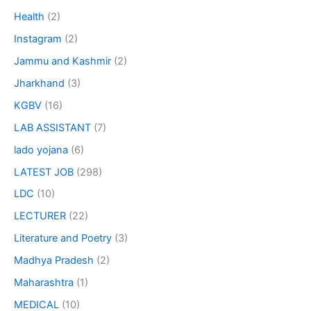
Health
(2)
Instagram
(2)
Jammu and Kashmir
(2)
Jharkhand
(3)
KGBV
(16)
LAB ASSISTANT
(7)
lado yojana
(6)
LATEST JOB
(298)
LDC
(10)
LECTURER
(22)
Literature and Poetry
(3)
Madhya Pradesh
(2)
Maharashtra
(1)
MEDICAL
(10)