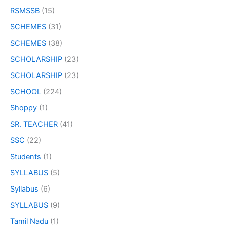
RSMSSB
(15)
SCHEMES
(31)
SCHEMES
(38)
SCHOLARSHIP
(23)
SCHOLARSHIP
(23)
SCHOOL
(224)
Shoppy
(1)
SR. TEACHER
(41)
SSC
(22)
Students
(1)
SYLLABUS
(5)
Syllabus
(6)
SYLLABUS
(9)
Tamil Nadu
(1)