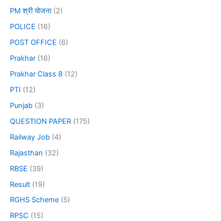
PM श्री योजना
(2)
POLICE
(16)
POST OFFICE
(6)
Prakhar
(16)
Prakhar Class 8
(12)
PTI
(12)
Punjab
(3)
QUESTION PAPER
(175)
Railway Job
(4)
Rajasthan
(32)
RBSE
(39)
Result
(19)
RGHS Scheme
(5)
RPSC
(15)