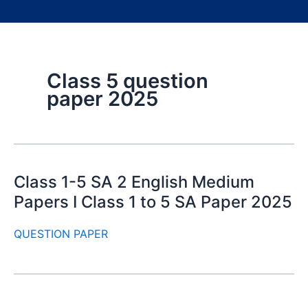
Class 5 question
paper 2025
Class 1-5 SA 2 English Medium
Papers I Class 1 to 5 SA Paper 2025
QUESTION PAPER