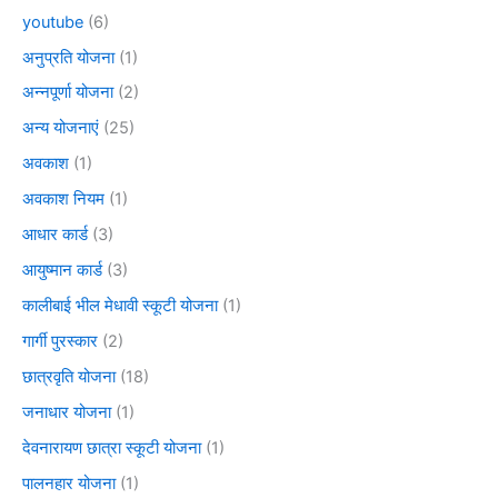
youtube
(6)
अनुप्रति योजना
(1)
अन्नपूर्णा योजना
(2)
अन्य योजनाएं
(25)
अवकाश
(1)
अवकाश नियम
(1)
आधार कार्ड
(3)
आयुष्मान कार्ड
(3)
कालीबाई भील मेधावी स्कूटी योजना
(1)
गार्गी पुरस्कार
(2)
छात्रवृति योजना
(18)
जनाधार योजना
(1)
देवनारायण छात्रा स्कूटी योजना
(1)
पालनहार योजना
(1)