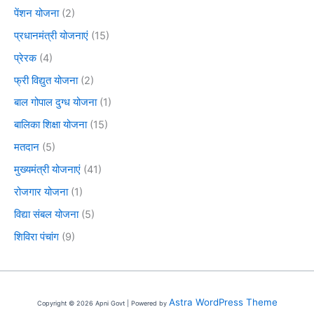
पेंशन योजना
(2)
प्रधानमंत्री योजनाएं
(15)
प्रेरक
(4)
फ्री विद्युत योजना
(2)
बाल गोपाल दुग्ध योजना
(1)
बालिका शिक्षा योजना
(15)
मतदान
(5)
मुख्यमंत्री योजनाएं
(41)
रोजगार योजना
(1)
विद्या संबल योजना
(5)
शिविरा पंचांग
(9)
Astra WordPress Theme
Copyright © 2026 Apni Govt | Powered by