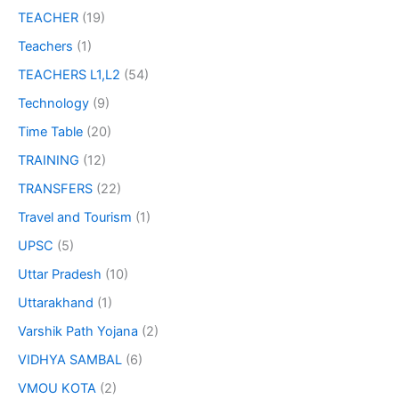
TEACHER
(19)
Teachers
(1)
TEACHERS L1,L2
(54)
Technology
(9)
Time Table
(20)
TRAINING
(12)
TRANSFERS
(22)
Travel and Tourism
(1)
UPSC
(5)
Uttar Pradesh
(10)
Uttarakhand
(1)
Varshik Path Yojana
(2)
VIDHYA SAMBAL
(6)
VMOU KOTA
(2)