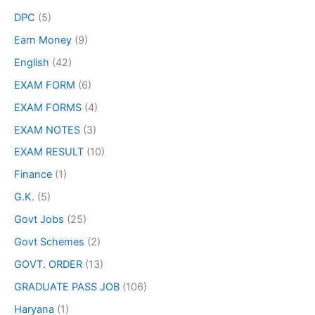
DPC
(5)
Earn Money
(9)
English
(42)
EXAM FORM
(6)
EXAM FORMS
(4)
EXAM NOTES
(3)
EXAM RESULT
(10)
Finance
(1)
G.K.
(5)
Govt Jobs
(25)
Govt Schemes
(2)
GOVT. ORDER
(13)
GRADUATE PASS JOB
(106)
Haryana
(1)