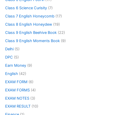
Class 6 Science Curisity
(7)
Class 7 English Honeycomb
(17)
Class 8 English Honeydew
(19)
Class 9 English Beehive Book
(22)
Class 9 English Moments Book
(9)
Delhi
(5)
DPC
(5)
Earn Money
(9)
English
(42)
EXAM FORM
(6)
EXAM FORMS
(4)
EXAM NOTES
(3)
EXAM RESULT
(10)
Finance
(1)