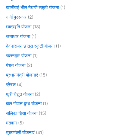
कालीबाई भील मेधावी स्कूटी योजना
(1)
गार्गी पुरस्कार
(2)
छात्रवृति योजना
(18)
जनाधार योजना
(1)
देवनारायण छात्रा स्कूटी योजना
(1)
पालनहार योजना
(1)
पेंशन योजना
(2)
प्रधानमंत्री योजनाएं
(15)
प्रेरक
(4)
फ्री विद्युत योजना
(2)
बाल गोपाल दुग्ध योजना
(1)
बालिका शिक्षा योजना
(15)
मतदान
(5)
मुख्यमंत्री योजनाएं
(41)