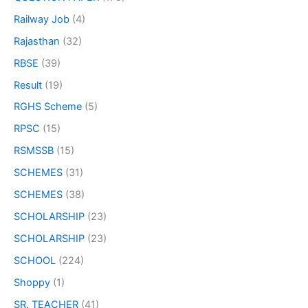
Railway Job
(4)
Rajasthan
(32)
RBSE
(39)
Result
(19)
RGHS Scheme
(5)
RPSC
(15)
RSMSSB
(15)
SCHEMES
(31)
SCHEMES
(38)
SCHOLARSHIP
(23)
SCHOLARSHIP
(23)
SCHOOL
(224)
Shoppy
(1)
SR. TEACHER
(41)