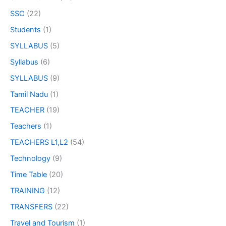
SSC
(22)
Students
(1)
SYLLABUS
(5)
Syllabus
(6)
SYLLABUS
(9)
Tamil Nadu
(1)
TEACHER
(19)
Teachers
(1)
TEACHERS L1,L2
(54)
Technology
(9)
Time Table
(20)
TRAINING
(12)
TRANSFERS
(22)
Travel and Tourism
(1)