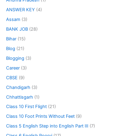
Andhra Pradesh
(1)
ANSWER KEY
(4)
Assam
(3)
BANK JOB
(28)
Bihar
(15)
Blog
(21)
Blogging
(3)
Career
(3)
CBSE
(9)
Chandigarh
(3)
Chhattisgarh
(1)
Class 10 First Flight
(21)
Class 10 Foot Prints Without Feet
(9)
Class 5 English Step into English Part III
(7)
Class 6 English Poorvi
(17)