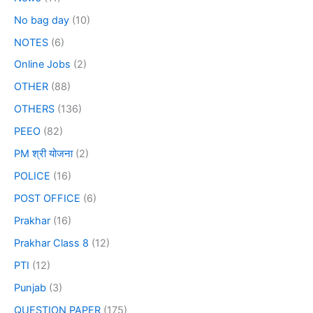
No bag day
(10)
NOTES
(6)
Online Jobs
(2)
OTHER
(88)
OTHERS
(136)
PEEO
(82)
PM श्री योजना
(2)
POLICE
(16)
POST OFFICE
(6)
Prakhar
(16)
Prakhar Class 8
(12)
PTI
(12)
Punjab
(3)
QUESTION PAPER
(175)