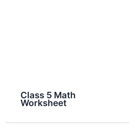
Class 5 Math
Worksheet