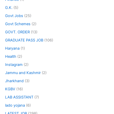
G.K.
(5)
Govt Jobs
(25)
Govt Schemes
(2)
GOVT. ORDER
(13)
GRADUATE PASS JOB
(106)
Haryana
(1)
Health
(2)
Instagram
(2)
Jammu and Kashmir
(2)
Jharkhand
(3)
KGBV
(16)
LAB ASSISTANT
(7)
lado yojana
(6)
LATEST JOB
(298)