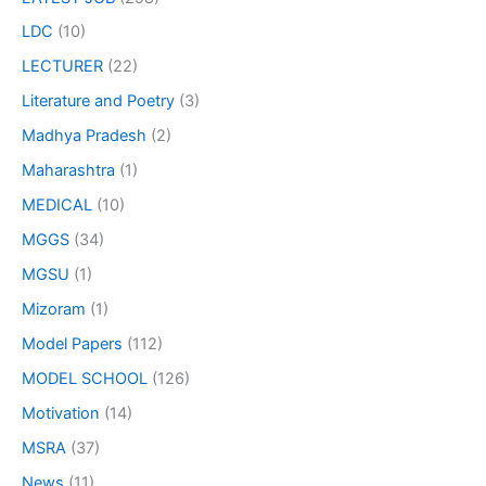
LDC
(10)
LECTURER
(22)
Literature and Poetry
(3)
Madhya Pradesh
(2)
Maharashtra
(1)
MEDICAL
(10)
MGGS
(34)
MGSU
(1)
Mizoram
(1)
Model Papers
(112)
MODEL SCHOOL
(126)
Motivation
(14)
MSRA
(37)
News
(11)