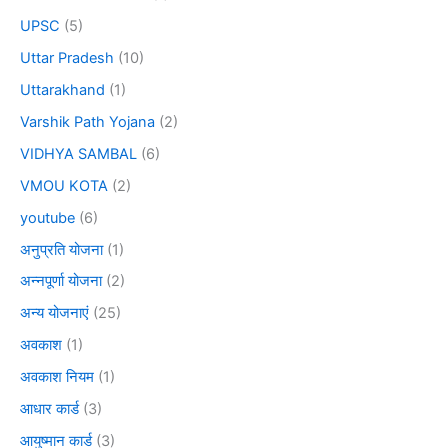
UPSC
(5)
Uttar Pradesh
(10)
Uttarakhand
(1)
Varshik Path Yojana
(2)
VIDHYA SAMBAL
(6)
VMOU KOTA
(2)
youtube
(6)
अनुप्रति योजना
(1)
अन्नपूर्णा योजना
(2)
अन्य योजनाएं
(25)
अवकाश
(1)
अवकाश नियम
(1)
आधार कार्ड
(3)
आयुष्मान कार्ड
(3)