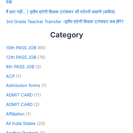
देखे
मैं हारा नहीं… | तृतीय श्रेणी शिक्षक ट्रांसफर की दर्दभरी कहानी (कविता)
3rd Grade Teacher Transfer -तृतीय श्रेणी शिक्षक ट्रांसफर कब होंगे?
Category
10th PASS JOB
(65)
12th PASS JOB
(76)
8th PASS JOB
(3)
ACP
(1)
Admission forms
(1)
ADMIT CARD
(11)
ADMIT CARD
(2)
Affiliation
(1)
All India States
(20)