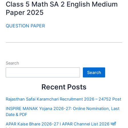
Class 5 Math SA 2 English Medium
Paper 2025
QUESTION PAPER
Search
Search
Recent Posts
Rajasthan Safai Karamchari Recruitment 2026 – 24752 Post
INSPIRE MANAK Yojana 2026-27: Online Nomination, Last
Date & PDF
APAR Kaise Bhare 2026-27 I APAR Channel List 2026 यहाँ