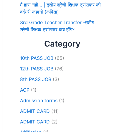
मैं हारा नहीं… | तृतीय श्रेणी शिक्षक ट्रांसफर की
दर्दभरी कहानी (कविता)
3rd Grade Teacher Transfer -तृतीय
श्रेणी शिक्षक ट्रांसफर कब होंगे?
Category
10th PASS JOB
(65)
12th PASS JOB
(76)
8th PASS JOB
(3)
ACP
(1)
Admission forms
(1)
ADMIT CARD
(11)
ADMIT CARD
(2)