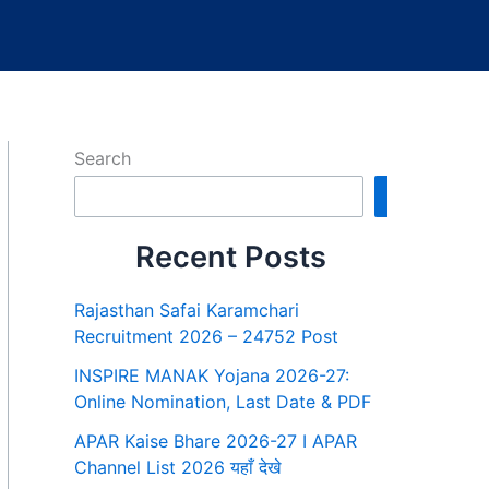
Search
Search
Recent Posts
Rajasthan Safai Karamchari
Recruitment 2026 – 24752 Post
INSPIRE MANAK Yojana 2026-27:
Online Nomination, Last Date & PDF
APAR Kaise Bhare 2026-27 I APAR
Channel List 2026 यहाँ देखे