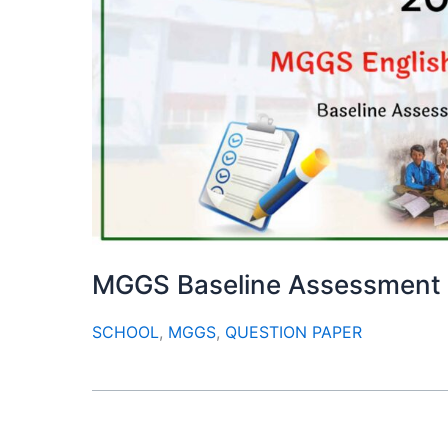
MGGS Baseline Assessment
SCHOOL
,
MGGS
,
QUESTION PAPER