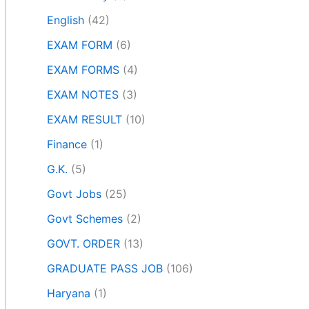
English
(42)
EXAM FORM
(6)
EXAM FORMS
(4)
EXAM NOTES
(3)
EXAM RESULT
(10)
Finance
(1)
G.K.
(5)
Govt Jobs
(25)
Govt Schemes
(2)
GOVT. ORDER
(13)
GRADUATE PASS JOB
(106)
Haryana
(1)