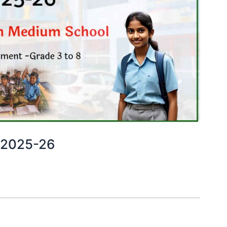
 2025-26