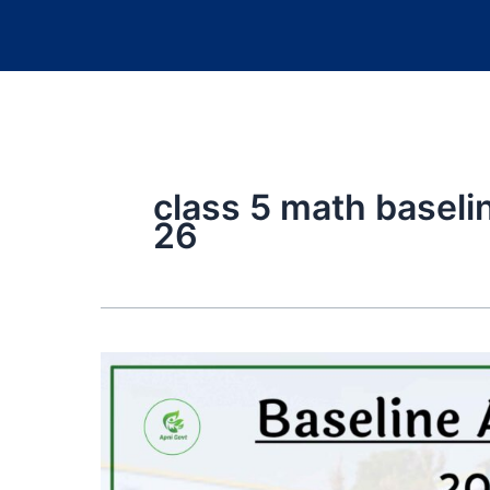
class 5 math basel
26