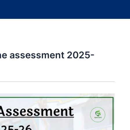
ine assessment 2025-