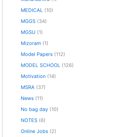
MEDICAL
(10)
MGGS
(34)
MGSU
(1)
Mizoram
(1)
Model Papers
(112)
MODEL SCHOOL
(126)
Motivation
(14)
MSRA
(37)
News
(11)
No bag day
(10)
NOTES
(6)
Online Jobs
(2)