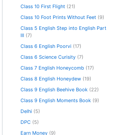
Class 10 First Flight
(21)
Class 10 Foot Prints Without Feet
(9)
Class 5 English Step into English Part
III
(7)
Class 6 English Poorvi
(17)
Class 6 Science Curisity
(7)
Class 7 English Honeycomb
(17)
Class 8 English Honeydew
(19)
Class 9 English Beehive Book
(22)
Class 9 English Moments Book
(9)
Delhi
(5)
DPC
(5)
Earn Money
(9)