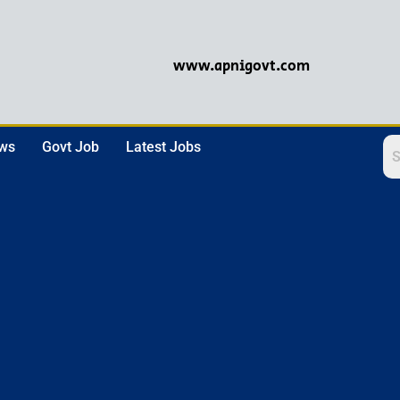
www.apnigovt.com
ews
Govt Job
Latest Jobs