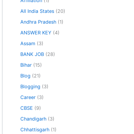
Affiliation
(1)
All India States
(20)
Andhra Pradesh
(1)
ANSWER KEY
(4)
Assam
(3)
BANK JOB
(28)
Bihar
(15)
Blog
(21)
Blogging
(3)
Career
(3)
CBSE
(9)
Chandigarh
(3)
Chhattisgarh
(1)