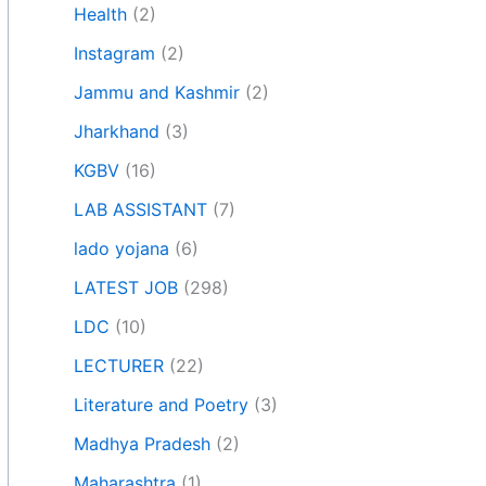
Health
(2)
Instagram
(2)
Jammu and Kashmir
(2)
Jharkhand
(3)
KGBV
(16)
LAB ASSISTANT
(7)
lado yojana
(6)
LATEST JOB
(298)
LDC
(10)
LECTURER
(22)
Literature and Poetry
(3)
Madhya Pradesh
(2)
Maharashtra
(1)