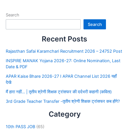
Search
Search
Recent Posts
Rajasthan Safai Karamchari Recruitment 2026 – 24752 Post
INSPIRE MANAK Yojana 2026-27: Online Nomination, Last
Date & PDF
APAR Kaise Bhare 2026-27 I APAR Channel List 2026 यहाँ
देखे
मैं हारा नहीं… | तृतीय श्रेणी शिक्षक ट्रांसफर की दर्दभरी कहानी (कविता)
3rd Grade Teacher Transfer -तृतीय श्रेणी शिक्षक ट्रांसफर कब होंगे?
Category
10th PASS JOB
(65)