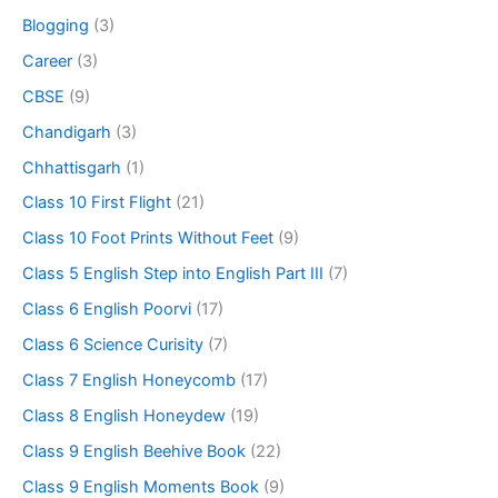
Blogging
(3)
Career
(3)
CBSE
(9)
Chandigarh
(3)
Chhattisgarh
(1)
Class 10 First Flight
(21)
Class 10 Foot Prints Without Feet
(9)
Class 5 English Step into English Part III
(7)
Class 6 English Poorvi
(17)
Class 6 Science Curisity
(7)
Class 7 English Honeycomb
(17)
Class 8 English Honeydew
(19)
Class 9 English Beehive Book
(22)
Class 9 English Moments Book
(9)