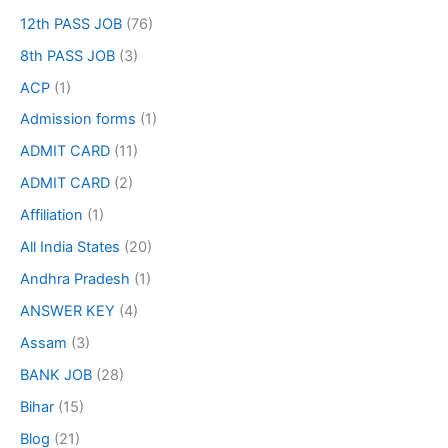
12th PASS JOB
(76)
8th PASS JOB
(3)
ACP
(1)
Admission forms
(1)
ADMIT CARD
(11)
ADMIT CARD
(2)
Affiliation
(1)
All India States
(20)
Andhra Pradesh
(1)
ANSWER KEY
(4)
Assam
(3)
BANK JOB
(28)
Bihar
(15)
Blog
(21)