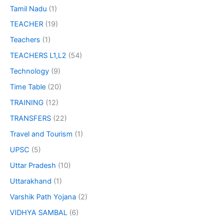
Tamil Nadu
(1)
TEACHER
(19)
Teachers
(1)
TEACHERS L1,L2
(54)
Technology
(9)
Time Table
(20)
TRAINING
(12)
TRANSFERS
(22)
Travel and Tourism
(1)
UPSC
(5)
Uttar Pradesh
(10)
Uttarakhand
(1)
Varshik Path Yojana
(2)
VIDHYA SAMBAL
(6)