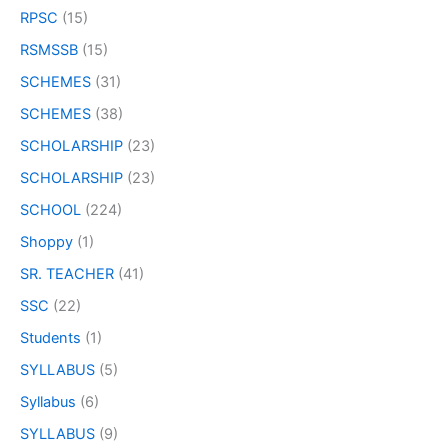
RPSC
(15)
RSMSSB
(15)
SCHEMES
(31)
SCHEMES
(38)
SCHOLARSHIP
(23)
SCHOLARSHIP
(23)
SCHOOL
(224)
Shoppy
(1)
SR. TEACHER
(41)
SSC
(22)
Students
(1)
SYLLABUS
(5)
Syllabus
(6)
SYLLABUS
(9)