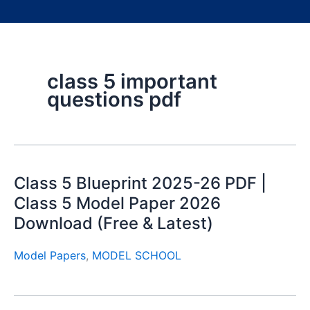
class 5 important
questions pdf
Class 5 Blueprint 2025-26 PDF |
Class 5 Model Paper 2026
Download (Free & Latest)
Model Papers
,
MODEL SCHOOL