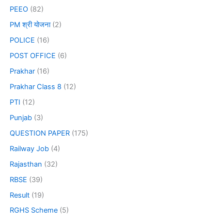
PEEO
(82)
PM श्री योजना
(2)
POLICE
(16)
POST OFFICE
(6)
Prakhar
(16)
Prakhar Class 8
(12)
PTI
(12)
Punjab
(3)
QUESTION PAPER
(175)
Railway Job
(4)
Rajasthan
(32)
RBSE
(39)
Result
(19)
RGHS Scheme
(5)