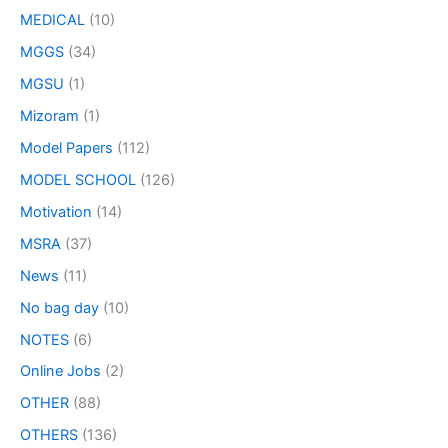
MEDICAL
(10)
MGGS
(34)
MGSU
(1)
Mizoram
(1)
Model Papers
(112)
MODEL SCHOOL
(126)
Motivation
(14)
MSRA
(37)
News
(11)
No bag day
(10)
NOTES
(6)
Online Jobs
(2)
OTHER
(88)
OTHERS
(136)