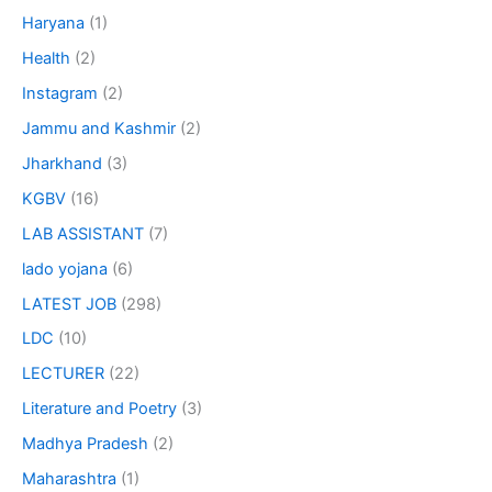
Haryana
(1)
Health
(2)
Instagram
(2)
Jammu and Kashmir
(2)
Jharkhand
(3)
KGBV
(16)
LAB ASSISTANT
(7)
lado yojana
(6)
LATEST JOB
(298)
LDC
(10)
LECTURER
(22)
Literature and Poetry
(3)
Madhya Pradesh
(2)
Maharashtra
(1)