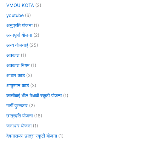
VMOU KOTA
(2)
youtube
(6)
अनुप्रति योजना
(1)
अन्नपूर्णा योजना
(2)
अन्य योजनाएं
(25)
अवकाश
(1)
अवकाश नियम
(1)
आधार कार्ड
(3)
आयुष्मान कार्ड
(3)
कालीबाई भील मेधावी स्कूटी योजना
(1)
गार्गी पुरस्कार
(2)
छात्रवृति योजना
(18)
जनाधार योजना
(1)
देवनारायण छात्रा स्कूटी योजना
(1)