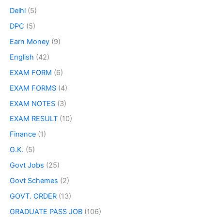
Delhi
(5)
DPC
(5)
Earn Money
(9)
English
(42)
EXAM FORM
(6)
EXAM FORMS
(4)
EXAM NOTES
(3)
EXAM RESULT
(10)
Finance
(1)
G.K.
(5)
Govt Jobs
(25)
Govt Schemes
(2)
GOVT. ORDER
(13)
GRADUATE PASS JOB
(106)