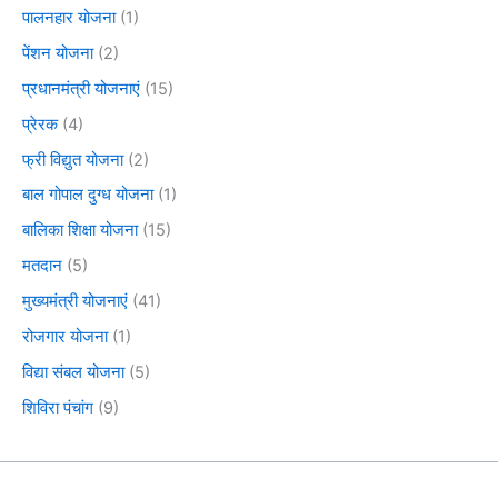
पालनहार योजना
(1)
पेंशन योजना
(2)
प्रधानमंत्री योजनाएं
(15)
प्रेरक
(4)
फ्री विद्युत योजना
(2)
बाल गोपाल दुग्ध योजना
(1)
बालिका शिक्षा योजना
(15)
मतदान
(5)
मुख्यमंत्री योजनाएं
(41)
रोजगार योजना
(1)
विद्या संबल योजना
(5)
शिविरा पंचांग
(9)