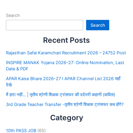
Search
Search
Recent Posts
Rajasthan Safai Karamchari Recruitment 2026 – 24752 Post
INSPIRE MANAK Yojana 2026-27: Online Nomination, Last
Date & PDF
APAR Kaise Bhare 2026-27 I APAR Channel List 2026 यहाँ
देखे
मैं हारा नहीं… | तृतीय श्रेणी शिक्षक ट्रांसफर की दर्दभरी कहानी (कविता)
3rd Grade Teacher Transfer -तृतीय श्रेणी शिक्षक ट्रांसफर कब होंगे?
Category
10th PASS JOB
(65)