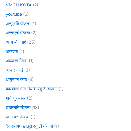
VMOU KOTA
(2)
youtube
(6)
अनुप्रति योजना
(1)
अन्नपूर्णा योजना
(2)
अन्य योजनाएं
(25)
अवकाश
(1)
अवकाश नियम
(1)
आधार कार्ड
(3)
आयुष्मान कार्ड
(3)
कालीबाई भील मेधावी स्कूटी योजना
(1)
गार्गी पुरस्कार
(2)
छात्रवृति योजना
(18)
जनाधार योजना
(1)
देवनारायण छात्रा स्कूटी योजना
(1)