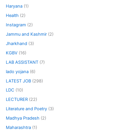
Haryana
(1)
Health
(2)
Instagram
(2)
Jammu and Kashmir
(2)
Jharkhand
(3)
KGBV
(16)
LAB ASSISTANT
(7)
lado yojana
(6)
LATEST JOB
(298)
LDC
(10)
LECTURER
(22)
Literature and Poetry
(3)
Madhya Pradesh
(2)
Maharashtra
(1)