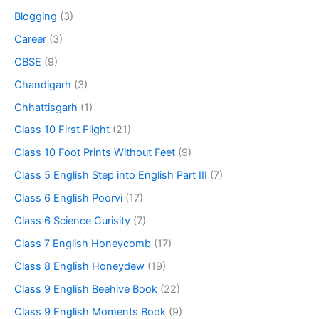
Blogging
(3)
Career
(3)
CBSE
(9)
Chandigarh
(3)
Chhattisgarh
(1)
Class 10 First Flight
(21)
Class 10 Foot Prints Without Feet
(9)
Class 5 English Step into English Part III
(7)
Class 6 English Poorvi
(17)
Class 6 Science Curisity
(7)
Class 7 English Honeycomb
(17)
Class 8 English Honeydew
(19)
Class 9 English Beehive Book
(22)
Class 9 English Moments Book
(9)