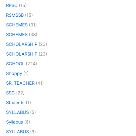
RPSC
(15)
RSMSSB
(15)
SCHEMES
(31)
SCHEMES
(38)
SCHOLARSHIP
(23)
SCHOLARSHIP
(23)
SCHOOL
(224)
Shoppy
(1)
SR. TEACHER
(41)
SSC
(22)
Students
(1)
SYLLABUS
(5)
Syllabus
(6)
SYLLABUS
(9)