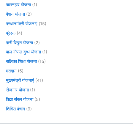
पालनहार योजना
(1)
पेंशन योजना
(2)
प्रधानमंत्री योजनाएं
(15)
प्रेरक
(4)
फ्री विद्युत योजना
(2)
बाल गोपाल दुग्ध योजना
(1)
बालिका शिक्षा योजना
(15)
मतदान
(5)
मुख्यमंत्री योजनाएं
(41)
रोजगार योजना
(1)
विद्या संबल योजना
(5)
शिविरा पंचांग
(9)