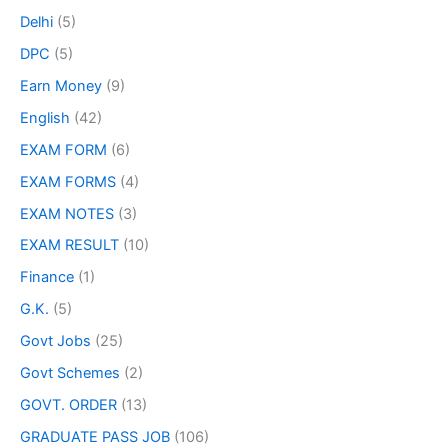
Delhi
(5)
DPC
(5)
Earn Money
(9)
English
(42)
EXAM FORM
(6)
EXAM FORMS
(4)
EXAM NOTES
(3)
EXAM RESULT
(10)
Finance
(1)
G.K.
(5)
Govt Jobs
(25)
Govt Schemes
(2)
GOVT. ORDER
(13)
GRADUATE PASS JOB
(106)