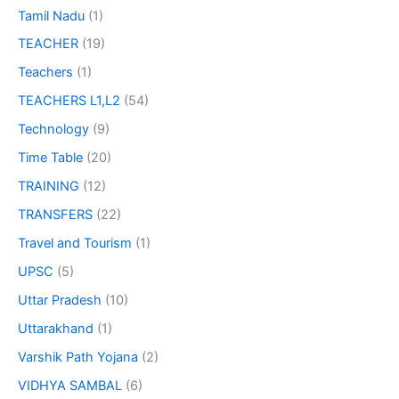
Tamil Nadu
(1)
TEACHER
(19)
Teachers
(1)
TEACHERS L1,L2
(54)
Technology
(9)
Time Table
(20)
TRAINING
(12)
TRANSFERS
(22)
Travel and Tourism
(1)
UPSC
(5)
Uttar Pradesh
(10)
Uttarakhand
(1)
Varshik Path Yojana
(2)
VIDHYA SAMBAL
(6)