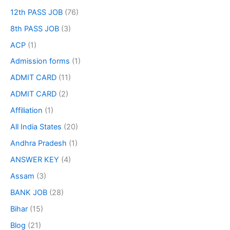
12th PASS JOB
(76)
8th PASS JOB
(3)
ACP
(1)
Admission forms
(1)
ADMIT CARD
(11)
ADMIT CARD
(2)
Affiliation
(1)
All India States
(20)
Andhra Pradesh
(1)
ANSWER KEY
(4)
Assam
(3)
BANK JOB
(28)
Bihar
(15)
Blog
(21)