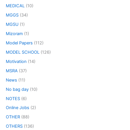
MEDICAL
(10)
MGGS
(34)
MGSU
(1)
Mizoram
(1)
Model Papers
(112)
MODEL SCHOOL
(126)
Motivation
(14)
MSRA
(37)
News
(11)
No bag day
(10)
NOTES
(6)
Online Jobs
(2)
OTHER
(88)
OTHERS
(136)