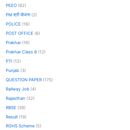
PEEO
(82)
PM श्री योजना
(2)
POLICE
(16)
POST OFFICE
(6)
Prakhar
(16)
Prakhar Class 8
(12)
PTI
(12)
Punjab
(3)
QUESTION PAPER
(175)
Railway Job
(4)
Rajasthan
(32)
RBSE
(39)
Result
(19)
RGHS Scheme
(5)