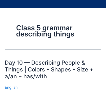
Class 5 grammar
describing things
Day 10 — Describing People &
Things | Colors • Shapes • Size +
a/an + has/with
English