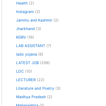
Health
(2)
Instagram
(2)
Jammu and Kashmir
(2)
Jharkhand
(3)
KGBV
(16)
LAB ASSISTANT
(7)
lado yojana
(6)
LATEST JOB
(298)
LDC
(10)
LECTURER
(22)
Literature and Poetry
(3)
Madhya Pradesh
(2)
Maharashtra
(1)