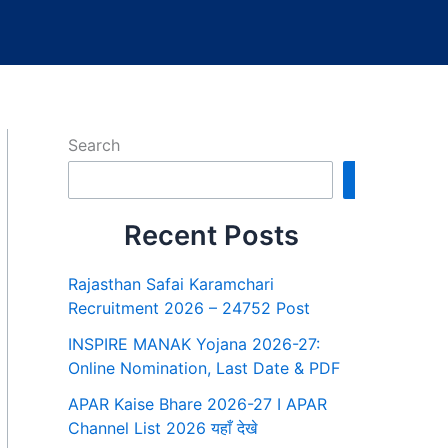
Search
Search
Recent Posts
Rajasthan Safai Karamchari
Recruitment 2026 – 24752 Post
INSPIRE MANAK Yojana 2026-27:
Online Nomination, Last Date & PDF
APAR Kaise Bhare 2026-27 I APAR
Channel List 2026 यहाँ देखे