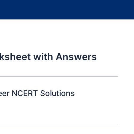
rksheet with Answers
eer NCERT Solutions