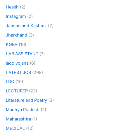
Health
(2)
Instagram
(2)
Jammu and Kashmir
(2)
Jharkhand
(3)
KGBV
(16)
LAB ASSISTANT
(7)
lado yojana
(6)
LATEST JOB
(298)
LDC
(10)
LECTURER
(22)
Literature and Poetry
(3)
Madhya Pradesh
(2)
Maharashtra
(1)
MEDICAL
(10)