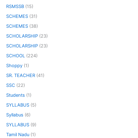
RSMSSB
(15)
SCHEMES
(31)
SCHEMES
(38)
SCHOLARSHIP
(23)
SCHOLARSHIP
(23)
SCHOOL
(224)
Shoppy
(1)
SR. TEACHER
(41)
SSC
(22)
Students
(1)
SYLLABUS
(5)
Syllabus
(6)
SYLLABUS
(9)
Tamil Nadu
(1)