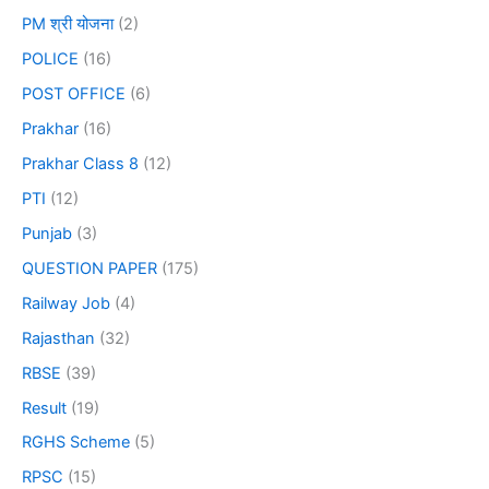
PM श्री योजना
(2)
POLICE
(16)
POST OFFICE
(6)
Prakhar
(16)
Prakhar Class 8
(12)
PTI
(12)
Punjab
(3)
QUESTION PAPER
(175)
Railway Job
(4)
Rajasthan
(32)
RBSE
(39)
Result
(19)
RGHS Scheme
(5)
RPSC
(15)