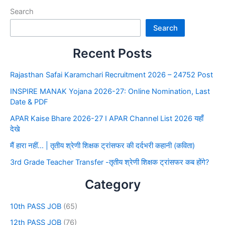
Search
Search
Recent Posts
Rajasthan Safai Karamchari Recruitment 2026 – 24752 Post
INSPIRE MANAK Yojana 2026-27: Online Nomination, Last
Date & PDF
APAR Kaise Bhare 2026-27 I APAR Channel List 2026 यहाँ
देखे
मैं हारा नहीं… | तृतीय श्रेणी शिक्षक ट्रांसफर की दर्दभरी कहानी (कविता)
3rd Grade Teacher Transfer -तृतीय श्रेणी शिक्षक ट्रांसफर कब होंगे?
Category
10th PASS JOB
(65)
12th PASS JOB
(76)