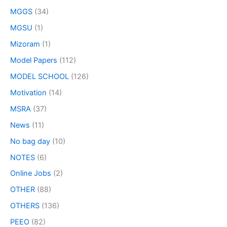
MGGS
(34)
MGSU
(1)
Mizoram
(1)
Model Papers
(112)
MODEL SCHOOL
(126)
Motivation
(14)
MSRA
(37)
News
(11)
No bag day
(10)
NOTES
(6)
Online Jobs
(2)
OTHER
(88)
OTHERS
(136)
PEEO
(82)