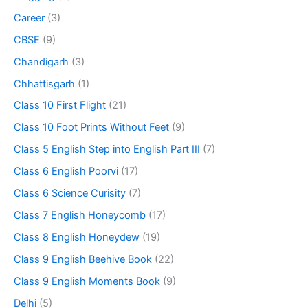
Career
(3)
CBSE
(9)
Chandigarh
(3)
Chhattisgarh
(1)
Class 10 First Flight
(21)
Class 10 Foot Prints Without Feet
(9)
Class 5 English Step into English Part III
(7)
Class 6 English Poorvi
(17)
Class 6 Science Curisity
(7)
Class 7 English Honeycomb
(17)
Class 8 English Honeydew
(19)
Class 9 English Beehive Book
(22)
Class 9 English Moments Book
(9)
Delhi
(5)