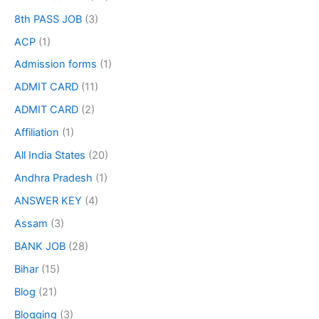
8th PASS JOB
(3)
ACP
(1)
Admission forms
(1)
ADMIT CARD
(11)
ADMIT CARD
(2)
Affiliation
(1)
All India States
(20)
Andhra Pradesh
(1)
ANSWER KEY
(4)
Assam
(3)
BANK JOB
(28)
Bihar
(15)
Blog
(21)
Blogging
(3)