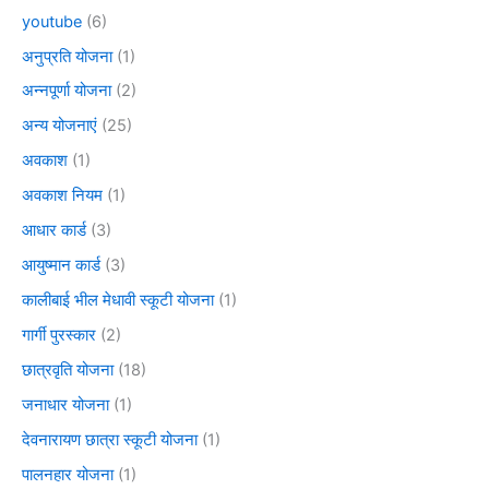
youtube
(6)
अनुप्रति योजना
(1)
अन्नपूर्णा योजना
(2)
अन्य योजनाएं
(25)
अवकाश
(1)
अवकाश नियम
(1)
आधार कार्ड
(3)
आयुष्मान कार्ड
(3)
कालीबाई भील मेधावी स्कूटी योजना
(1)
गार्गी पुरस्कार
(2)
छात्रवृति योजना
(18)
जनाधार योजना
(1)
देवनारायण छात्रा स्कूटी योजना
(1)
पालनहार योजना
(1)