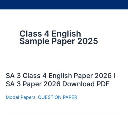
Class 4 English
Sample Paper 2025
SA 3 Class 4 English Paper 2026 I
SA 3 Paper 2026 Download PDF
Model Papers
,
QUESTION PAPER