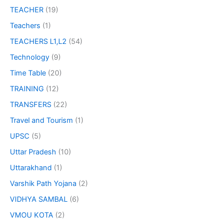
TEACHER
(19)
Teachers
(1)
TEACHERS L1,L2
(54)
Technology
(9)
Time Table
(20)
TRAINING
(12)
TRANSFERS
(22)
Travel and Tourism
(1)
UPSC
(5)
Uttar Pradesh
(10)
Uttarakhand
(1)
Varshik Path Yojana
(2)
VIDHYA SAMBAL
(6)
VMOU KOTA
(2)