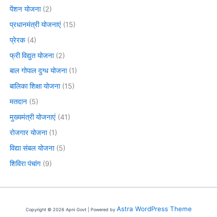
पेंशन योजना
(2)
प्रधानमंत्री योजनाएं
(15)
प्रेरक
(4)
फ्री विद्युत योजना
(2)
बाल गोपाल दुग्ध योजना
(1)
बालिका शिक्षा योजना
(15)
मतदान
(5)
मुख्यमंत्री योजनाएं
(41)
रोजगार योजना
(1)
विद्या संबल योजना
(5)
शिविरा पंचांग
(9)
Astra WordPress Theme
Copyright © 2026 Apni Govt | Powered by