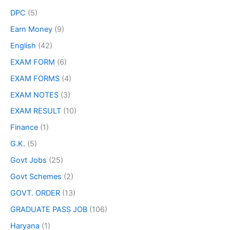
DPC
(5)
Earn Money
(9)
English
(42)
EXAM FORM
(6)
EXAM FORMS
(4)
EXAM NOTES
(3)
EXAM RESULT
(10)
Finance
(1)
G.K.
(5)
Govt Jobs
(25)
Govt Schemes
(2)
GOVT. ORDER
(13)
GRADUATE PASS JOB
(106)
Haryana
(1)