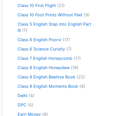
Class 10 First Flight
(21)
Class 10 Foot Prints Without Feet
(9)
Class 5 English Step into English Part
III
(7)
Class 6 English Poorvi
(17)
Class 6 Science Curisity
(7)
Class 7 English Honeycomb
(17)
Class 8 English Honeydew
(19)
Class 9 English Beehive Book
(22)
Class 9 English Moments Book
(9)
Delhi
(5)
DPC
(5)
Earn Money
(9)