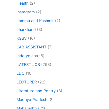
Health
(2)
Instagram
(2)
Jammu and Kashmir
(2)
Jharkhand
(3)
KGBV
(16)
LAB ASSISTANT
(7)
lado yojana
(6)
LATEST JOB
(298)
LDC
(10)
LECTURER
(22)
Literature and Poetry
(3)
Madhya Pradesh
(2)
Maharashtra
(1)