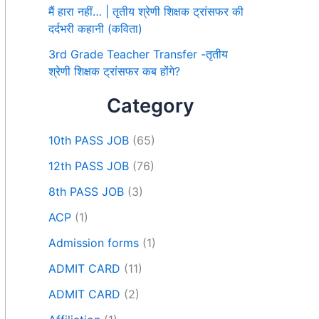
मैं हारा नहीं… | तृतीय श्रेणी शिक्षक ट्रांसफर की
दर्दभरी कहानी (कविता)
3rd Grade Teacher Transfer -तृतीय
श्रेणी शिक्षक ट्रांसफर कब होंगे?
Category
10th PASS JOB
(65)
12th PASS JOB
(76)
8th PASS JOB
(3)
ACP
(1)
Admission forms
(1)
ADMIT CARD
(11)
ADMIT CARD
(2)