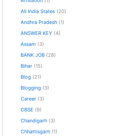
Affiliation
(1)
All India States
(20)
Andhra Pradesh
(1)
ANSWER KEY
(4)
Assam
(3)
BANK JOB
(28)
Bihar
(15)
Blog
(21)
Blogging
(3)
Career
(3)
CBSE
(9)
Chandigarh
(3)
Chhattisgarh
(1)