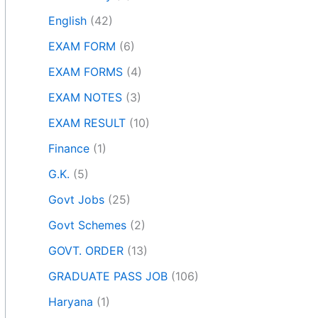
English
(42)
EXAM FORM
(6)
EXAM FORMS
(4)
EXAM NOTES
(3)
EXAM RESULT
(10)
Finance
(1)
G.K.
(5)
Govt Jobs
(25)
Govt Schemes
(2)
GOVT. ORDER
(13)
GRADUATE PASS JOB
(106)
Haryana
(1)