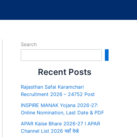
Search
Search
Recent Posts
Rajasthan Safai Karamchari
Recruitment 2026 – 24752 Post
INSPIRE MANAK Yojana 2026-27:
Online Nomination, Last Date & PDF
APAR Kaise Bhare 2026-27 I APAR
Channel List 2026 यहाँ देखे