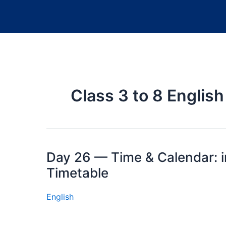
Class 3 to 8 Englis
Day 26 — Time & Calendar: i
Timetable
English