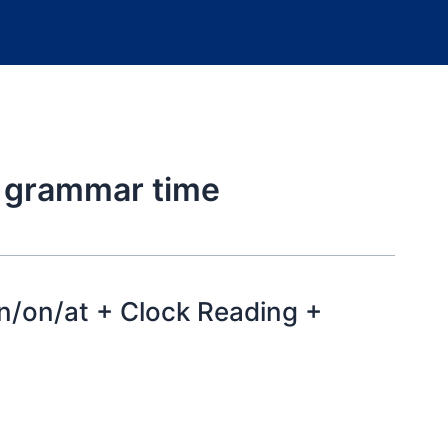
h grammar time
n/on/at + Clock Reading +