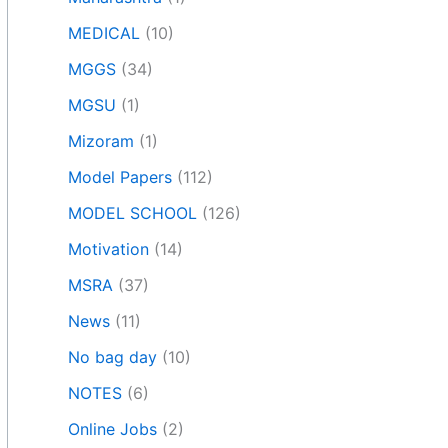
MEDICAL
(10)
MGGS
(34)
MGSU
(1)
Mizoram
(1)
Model Papers
(112)
MODEL SCHOOL
(126)
Motivation
(14)
MSRA
(37)
News
(11)
No bag day
(10)
NOTES
(6)
Online Jobs
(2)