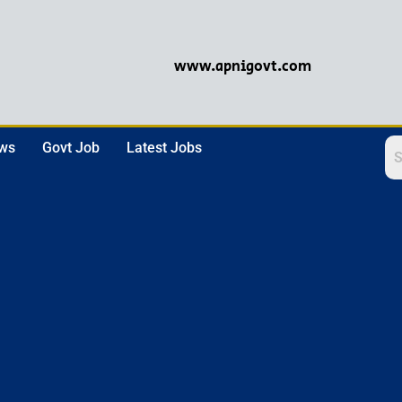
www.apnigovt.com
ews
Govt Job
Latest Jobs