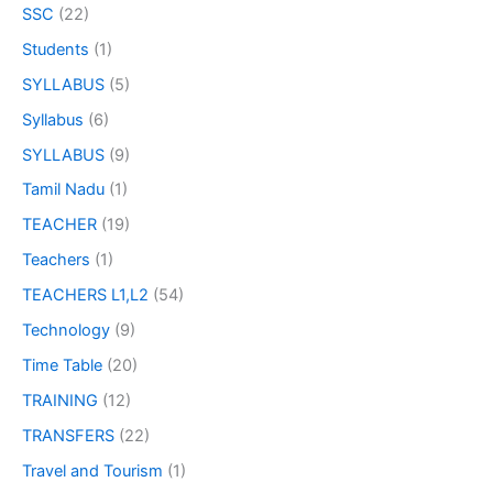
SSC
(22)
Students
(1)
SYLLABUS
(5)
Syllabus
(6)
SYLLABUS
(9)
Tamil Nadu
(1)
TEACHER
(19)
Teachers
(1)
TEACHERS L1,L2
(54)
Technology
(9)
Time Table
(20)
TRAINING
(12)
TRANSFERS
(22)
Travel and Tourism
(1)