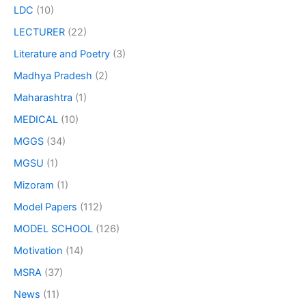
LDC
(10)
LECTURER
(22)
Literature and Poetry
(3)
Madhya Pradesh
(2)
Maharashtra
(1)
MEDICAL
(10)
MGGS
(34)
MGSU
(1)
Mizoram
(1)
Model Papers
(112)
MODEL SCHOOL
(126)
Motivation
(14)
MSRA
(37)
News
(11)