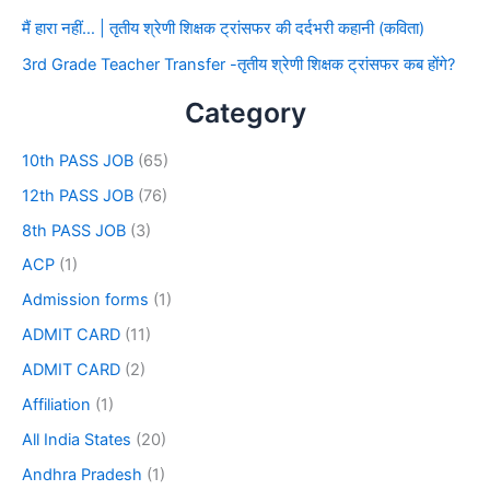
मैं हारा नहीं… | तृतीय श्रेणी शिक्षक ट्रांसफर की दर्दभरी कहानी (कविता)
3rd Grade Teacher Transfer -तृतीय श्रेणी शिक्षक ट्रांसफर कब होंगे?
Category
10th PASS JOB
(65)
12th PASS JOB
(76)
8th PASS JOB
(3)
ACP
(1)
Admission forms
(1)
ADMIT CARD
(11)
ADMIT CARD
(2)
Affiliation
(1)
All India States
(20)
Andhra Pradesh
(1)