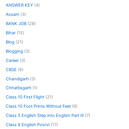
ANSWER KEY
(4)
Assam
(3)
BANK JOB
(28)
Bihar
(15)
Blog
(21)
Blogging
(3)
Career
(3)
CBSE
(9)
Chandigarh
(3)
Chhattisgarh
(1)
Class 10 First Flight
(21)
Class 10 Foot Prints Without Feet
(9)
Class 5 English Step into English Part III
(7)
Class 6 English Poorvi
(17)