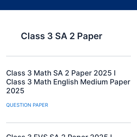
Class 3 SA 2 Paper
Class 3 Math SA 2 Paper 2025 I
Class 3 Math English Medium Paper
2025
QUESTION PAPER