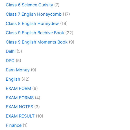
Class 6 Science Curisity
(7)
Class 7 English Honeycomb
(17)
Class 8 English Honeydew
(19)
Class 9 English Beehive Book
(22)
Class 9 English Moments Book
(9)
Delhi
(5)
DPC
(5)
Earn Money
(9)
English
(42)
EXAM FORM
(6)
EXAM FORMS
(4)
EXAM NOTES
(3)
EXAM RESULT
(10)
Finance
(1)