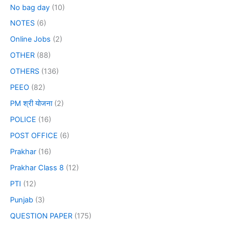
No bag day
(10)
NOTES
(6)
Online Jobs
(2)
OTHER
(88)
OTHERS
(136)
PEEO
(82)
PM श्री योजना
(2)
POLICE
(16)
POST OFFICE
(6)
Prakhar
(16)
Prakhar Class 8
(12)
PTI
(12)
Punjab
(3)
QUESTION PAPER
(175)