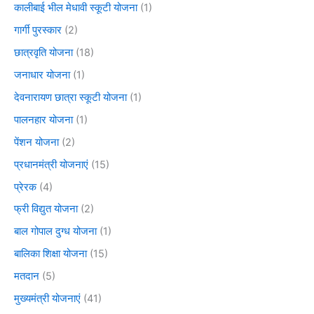
कालीबाई भील मेधावी स्कूटी योजना
(1)
गार्गी पुरस्कार
(2)
छात्रवृति योजना
(18)
जनाधार योजना
(1)
देवनारायण छात्रा स्कूटी योजना
(1)
पालनहार योजना
(1)
पेंशन योजना
(2)
प्रधानमंत्री योजनाएं
(15)
प्रेरक
(4)
फ्री विद्युत योजना
(2)
बाल गोपाल दुग्ध योजना
(1)
बालिका शिक्षा योजना
(15)
मतदान
(5)
मुख्यमंत्री योजनाएं
(41)