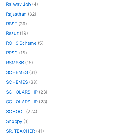
Railway Job
(4)
Rajasthan
(32)
RBSE
(39)
Result
(19)
RGHS Scheme
(5)
RPSC
(15)
RSMSSB
(15)
SCHEMES
(31)
SCHEMES
(38)
SCHOLARSHIP
(23)
SCHOLARSHIP
(23)
SCHOOL
(224)
Shoppy
(1)
SR. TEACHER
(41)