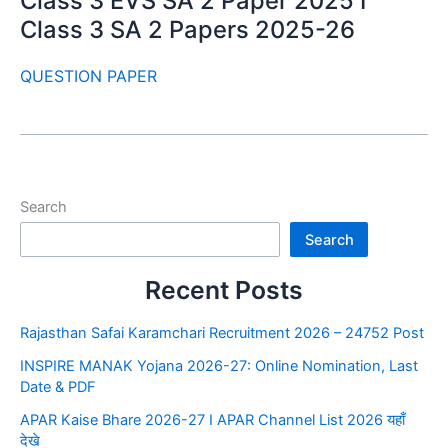
Class 3 EVS SA 2 Paper 2025 I
Class 3 SA 2 Papers 2025-26
QUESTION PAPER
Search
Search
Recent Posts
Rajasthan Safai Karamchari Recruitment 2026 – 24752 Post
INSPIRE MANAK Yojana 2026-27: Online Nomination, Last
Date & PDF
APAR Kaise Bhare 2026-27 I APAR Channel List 2026 यहाँ
देखे