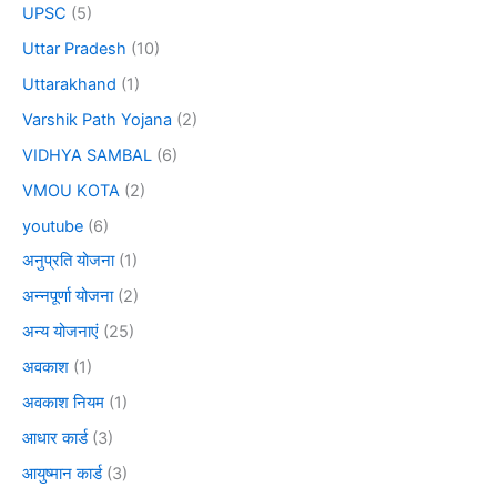
UPSC
(5)
Uttar Pradesh
(10)
Uttarakhand
(1)
Varshik Path Yojana
(2)
VIDHYA SAMBAL
(6)
VMOU KOTA
(2)
youtube
(6)
अनुप्रति योजना
(1)
अन्नपूर्णा योजना
(2)
अन्य योजनाएं
(25)
अवकाश
(1)
अवकाश नियम
(1)
आधार कार्ड
(3)
आयुष्मान कार्ड
(3)