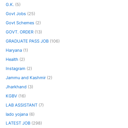
G.K.
(5)
Govt Jobs
(25)
Govt Schemes
(2)
GOVT. ORDER
(13)
GRADUATE PASS JOB
(106)
Haryana
(1)
Health
(2)
Instagram
(2)
Jammu and Kashmir
(2)
Jharkhand
(3)
KGBV
(16)
LAB ASSISTANT
(7)
lado yojana
(6)
LATEST JOB
(298)