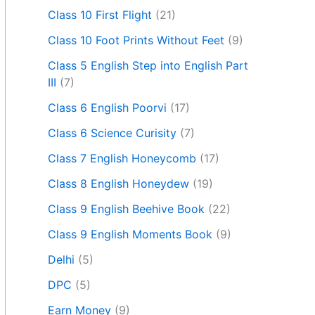
Class 10 First Flight
(21)
Class 10 Foot Prints Without Feet
(9)
Class 5 English Step into English Part
III
(7)
Class 6 English Poorvi
(17)
Class 6 Science Curisity
(7)
Class 7 English Honeycomb
(17)
Class 8 English Honeydew
(19)
Class 9 English Beehive Book
(22)
Class 9 English Moments Book
(9)
Delhi
(5)
DPC
(5)
Earn Money
(9)