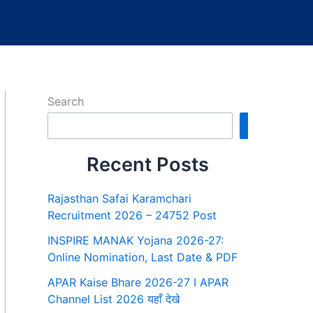
Search
Search
Recent Posts
Rajasthan Safai Karamchari
Recruitment 2026 – 24752 Post
INSPIRE MANAK Yojana 2026-27:
Online Nomination, Last Date & PDF
APAR Kaise Bhare 2026-27 I APAR
Channel List 2026 यहाँ देखे