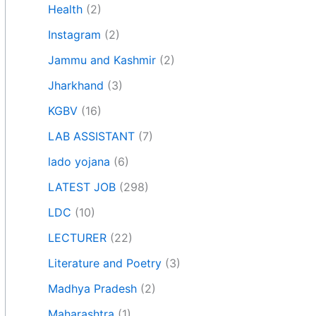
Health
(2)
Instagram
(2)
Jammu and Kashmir
(2)
Jharkhand
(3)
KGBV
(16)
LAB ASSISTANT
(7)
lado yojana
(6)
LATEST JOB
(298)
LDC
(10)
LECTURER
(22)
Literature and Poetry
(3)
Madhya Pradesh
(2)
Maharashtra
(1)