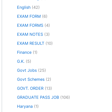
English
(42)
EXAM FORM
(6)
EXAM FORMS
(4)
EXAM NOTES
(3)
EXAM RESULT
(10)
Finance
(1)
G.K.
(5)
Govt Jobs
(25)
Govt Schemes
(2)
GOVT. ORDER
(13)
GRADUATE PASS JOB
(106)
Haryana
(1)