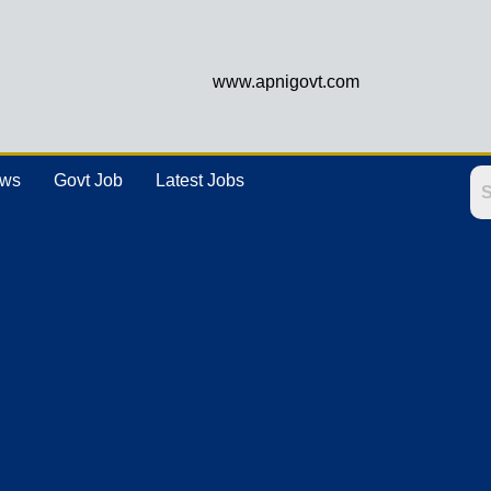
www.apnigovt.com
ews
Govt Job
Latest Jobs