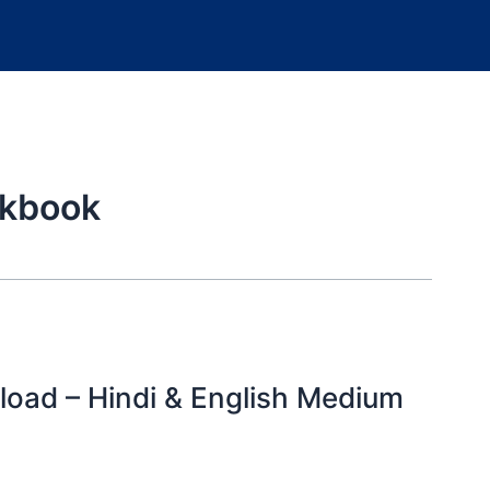
rkbook
oad – Hindi & English Medium