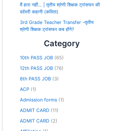
मैं हारा नहीं… | तृतीय श्रेणी शिक्षक ट्रांसफर की
दर्दभरी कहानी (कविता)
3rd Grade Teacher Transfer -तृतीय
श्रेणी शिक्षक ट्रांसफर कब होंगे?
Category
10th PASS JOB
(65)
12th PASS JOB
(76)
8th PASS JOB
(3)
ACP
(1)
Admission forms
(1)
ADMIT CARD
(11)
ADMIT CARD
(2)