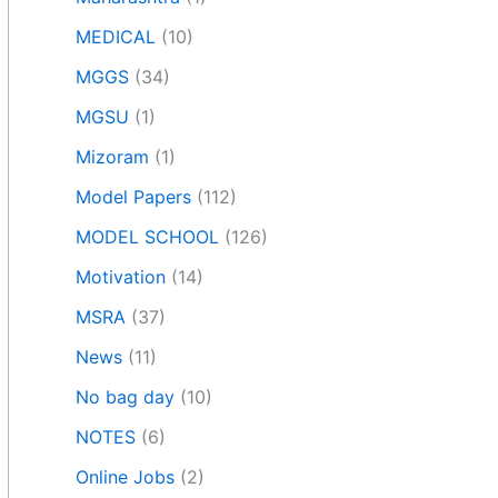
MEDICAL
(10)
MGGS
(34)
MGSU
(1)
Mizoram
(1)
Model Papers
(112)
MODEL SCHOOL
(126)
Motivation
(14)
MSRA
(37)
News
(11)
No bag day
(10)
NOTES
(6)
Online Jobs
(2)