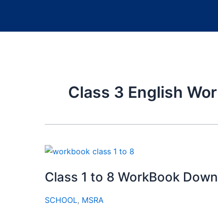
Class 3 English Wo
Class 1 to 8 WorkBook Downl
SCHOOL
,
MSRA