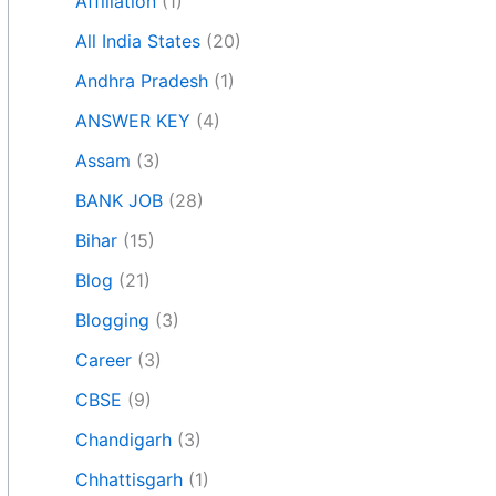
Affiliation
(1)
All India States
(20)
Andhra Pradesh
(1)
ANSWER KEY
(4)
Assam
(3)
BANK JOB
(28)
Bihar
(15)
Blog
(21)
Blogging
(3)
Career
(3)
CBSE
(9)
Chandigarh
(3)
Chhattisgarh
(1)