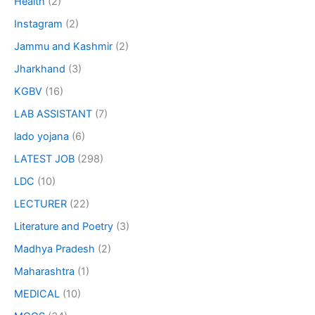
Health
(2)
Instagram
(2)
Jammu and Kashmir
(2)
Jharkhand
(3)
KGBV
(16)
LAB ASSISTANT
(7)
lado yojana
(6)
LATEST JOB
(298)
LDC
(10)
LECTURER
(22)
Literature and Poetry
(3)
Madhya Pradesh
(2)
Maharashtra
(1)
MEDICAL
(10)