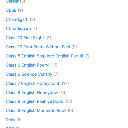
Career
(3)
CBSE
(9)
Chandigarh
(3)
Chhattisgarh
(1)
Class 10 First Flight
(21)
Class 10 Foot Prints Without Feet
(9)
Class 5 English Step into English Part III
(7)
Class 6 English Poorvi
(17)
Class 6 Science Curisity
(7)
Class 7 English Honeycomb
(17)
Class 8 English Honeydew
(19)
Class 9 English Beehive Book
(22)
Class 9 English Moments Book
(9)
Delhi
(5)