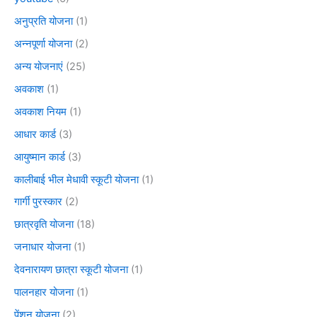
अनुप्रति योजना
(1)
अन्नपूर्णा योजना
(2)
अन्य योजनाएं
(25)
अवकाश
(1)
अवकाश नियम
(1)
आधार कार्ड
(3)
आयुष्मान कार्ड
(3)
कालीबाई भील मेधावी स्कूटी योजना
(1)
गार्गी पुरस्कार
(2)
छात्रवृति योजना
(18)
जनाधार योजना
(1)
देवनारायण छात्रा स्कूटी योजना
(1)
पालनहार योजना
(1)
पेंशन योजना
(2)