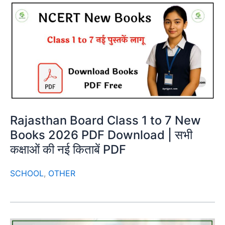
Rajasthan Board Class 1 to 7 New
Books 2026 PDF Download | सभी
कक्षाओं की नई किताबें PDF
SCHOOL
,
OTHER