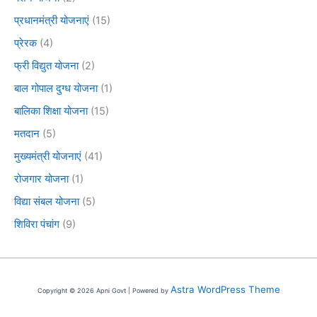
प्रधानमंत्री योजनाएं
(15)
प्रेरक
(4)
फ्री विद्युत योजना
(2)
बाल गोपाल दुग्ध योजना
(1)
बालिका शिक्षा योजना
(15)
मतदान
(5)
मुख्यमंत्री योजनाएं
(41)
रोजगार योजना
(1)
विद्या संबल योजना
(5)
शिविरा पंचांग
(9)
Astra WordPress Theme
Copyright © 2026 Apni Govt | Powered by