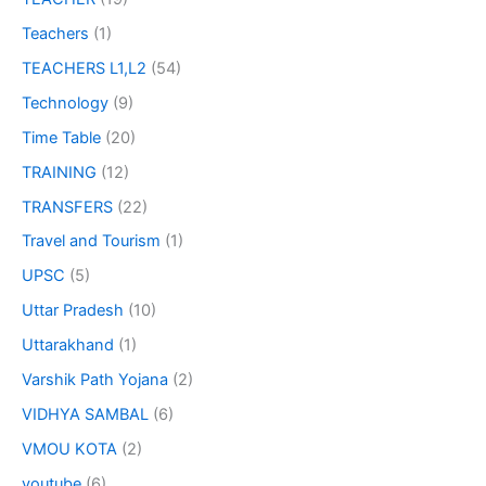
Teachers
(1)
TEACHERS L1,L2
(54)
Technology
(9)
Time Table
(20)
TRAINING
(12)
TRANSFERS
(22)
Travel and Tourism
(1)
UPSC
(5)
Uttar Pradesh
(10)
Uttarakhand
(1)
Varshik Path Yojana
(2)
VIDHYA SAMBAL
(6)
VMOU KOTA
(2)
youtube
(6)