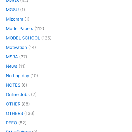
MGGS
(34)
MGSU
(1)
Mizoram
(1)
Model Papers
(112)
MODEL SCHOOL
(126)
Motivation
(14)
MSRA
(37)
News
(11)
No bag day
(10)
NOTES
(6)
Online Jobs
(2)
OTHER
(88)
OTHERS
(136)
PEEO
(82)