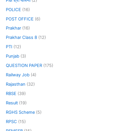
PM श्री योजना
(2)
POLICE
(16)
POST OFFICE
(6)
Prakhar
(16)
Prakhar Class 8
(12)
PTI
(12)
Punjab
(3)
QUESTION PAPER
(175)
Railway Job
(4)
Rajasthan
(32)
RBSE
(39)
Result
(19)
RGHS Scheme
(5)
RPSC
(15)
RSMSSB
(15)