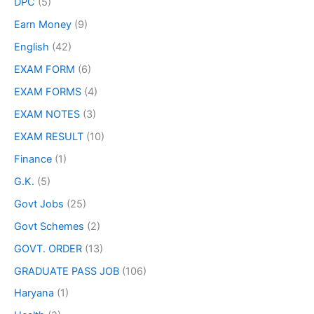
DPC
(5)
Earn Money
(9)
English
(42)
EXAM FORM
(6)
EXAM FORMS
(4)
EXAM NOTES
(3)
EXAM RESULT
(10)
Finance
(1)
G.K.
(5)
Govt Jobs
(25)
Govt Schemes
(2)
GOVT. ORDER
(13)
GRADUATE PASS JOB
(106)
Haryana
(1)