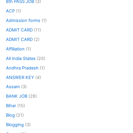
8th PASS JOB
(3)
ACP
(1)
Admission forms
(1)
ADMIT CARD
(11)
ADMIT CARD
(2)
Affiliation
(1)
All India States
(20)
Andhra Pradesh
(1)
ANSWER KEY
(4)
Assam
(3)
BANK JOB
(28)
Bihar
(15)
Blog
(21)
Blogging
(3)