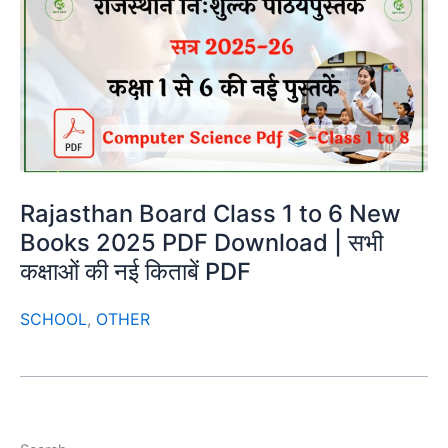
Rajasthan Board Class 1 to 6 New
Books 2025 PDF Download | सभी
कक्षाओं की नई किताबें PDF
SCHOOL
,
OTHER