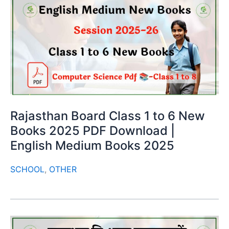
Rajasthan Board Class 1 to 6 New
Books 2025 PDF Download |
English Medium Books 2025
SCHOOL
,
OTHER