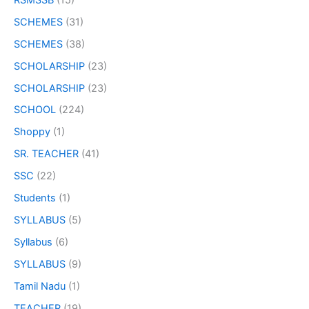
SCHEMES
(31)
SCHEMES
(38)
SCHOLARSHIP
(23)
SCHOLARSHIP
(23)
SCHOOL
(224)
Shoppy
(1)
SR. TEACHER
(41)
SSC
(22)
Students
(1)
SYLLABUS
(5)
Syllabus
(6)
SYLLABUS
(9)
Tamil Nadu
(1)
TEACHER
(19)