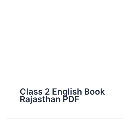
Class 2 English Book
Rajasthan PDF