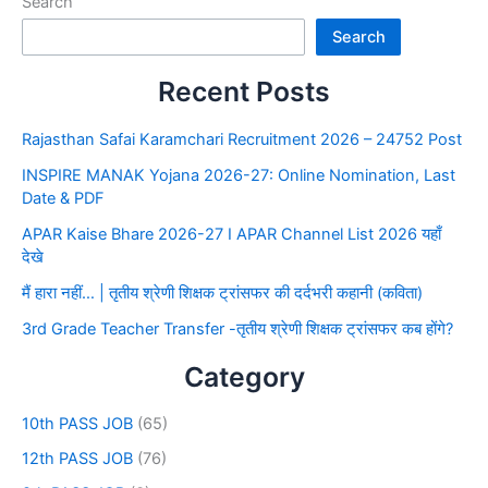
Search
Search
Recent Posts
Rajasthan Safai Karamchari Recruitment 2026 – 24752 Post
INSPIRE MANAK Yojana 2026-27: Online Nomination, Last
Date & PDF
APAR Kaise Bhare 2026-27 I APAR Channel List 2026 यहाँ
देखे
मैं हारा नहीं… | तृतीय श्रेणी शिक्षक ट्रांसफर की दर्दभरी कहानी (कविता)
3rd Grade Teacher Transfer -तृतीय श्रेणी शिक्षक ट्रांसफर कब होंगे?
Category
10th PASS JOB
(65)
12th PASS JOB
(76)