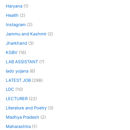
Haryana
(1)
Health
(2)
Instagram
(2)
Jammu and Kashmir
(2)
Jharkhand
(3)
KGBV
(16)
LAB ASSISTANT
(7)
lado yojana
(6)
LATEST JOB
(298)
LDC
(10)
LECTURER
(22)
Literature and Poetry
(3)
Madhya Pradesh
(2)
Maharashtra
(1)