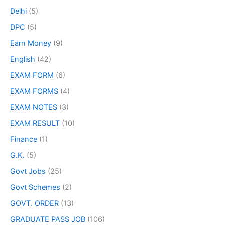
Delhi
(5)
DPC
(5)
Earn Money
(9)
English
(42)
EXAM FORM
(6)
EXAM FORMS
(4)
EXAM NOTES
(3)
EXAM RESULT
(10)
Finance
(1)
G.K.
(5)
Govt Jobs
(25)
Govt Schemes
(2)
GOVT. ORDER
(13)
GRADUATE PASS JOB
(106)