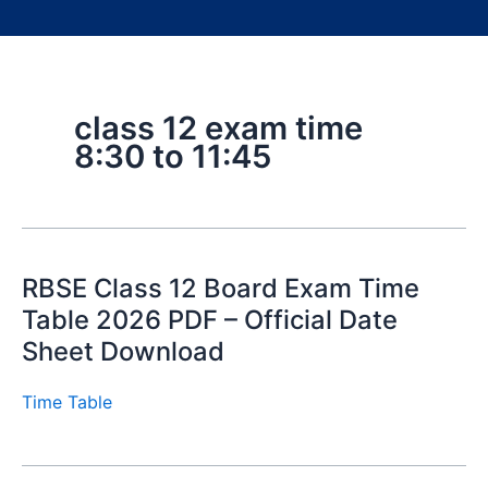
class 12 exam time
8:30 to 11:45
RBSE Class 12 Board Exam Time
Table 2026 PDF – Official Date
Sheet Download
Time Table