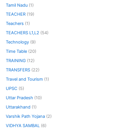
Tamil Nadu
(1)
TEACHER
(19)
Teachers
(1)
TEACHERS L1,L2
(54)
Technology
(9)
Time Table
(20)
TRAINING
(12)
TRANSFERS
(22)
Travel and Tourism
(1)
UPSC
(5)
Uttar Pradesh
(10)
Uttarakhand
(1)
Varshik Path Yojana
(2)
VIDHYA SAMBAL
(6)