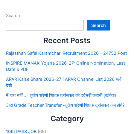
Search
Search
Recent Posts
Rajasthan Safai Karamchari Recruitment 2026 – 24752 Post
INSPIRE MANAK Yojana 2026-27: Online Nomination, Last
Date & PDF
APAR Kaise Bhare 2026-27 I APAR Channel List 2026 यहाँ
देखे
मैं हारा नहीं… | तृतीय श्रेणी शिक्षक ट्रांसफर की दर्दभरी कहानी (कविता)
3rd Grade Teacher Transfer -तृतीय श्रेणी शिक्षक ट्रांसफर कब होंगे?
Category
10th PASS JOB
(65)