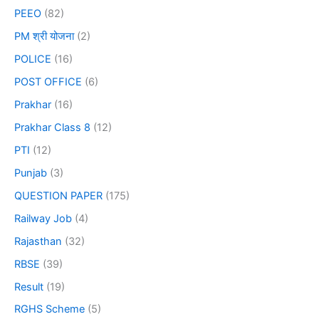
PEEO
(82)
PM श्री योजना
(2)
POLICE
(16)
POST OFFICE
(6)
Prakhar
(16)
Prakhar Class 8
(12)
PTI
(12)
Punjab
(3)
QUESTION PAPER
(175)
Railway Job
(4)
Rajasthan
(32)
RBSE
(39)
Result
(19)
RGHS Scheme
(5)