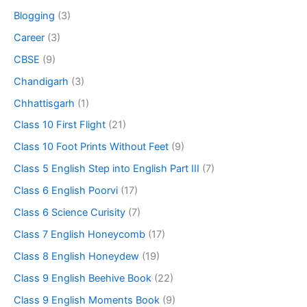
Blogging
(3)
Career
(3)
CBSE
(9)
Chandigarh
(3)
Chhattisgarh
(1)
Class 10 First Flight
(21)
Class 10 Foot Prints Without Feet
(9)
Class 5 English Step into English Part III
(7)
Class 6 English Poorvi
(17)
Class 6 Science Curisity
(7)
Class 7 English Honeycomb
(17)
Class 8 English Honeydew
(19)
Class 9 English Beehive Book
(22)
Class 9 English Moments Book
(9)