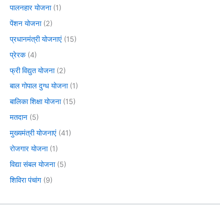
पालनहार योजना
(1)
पेंशन योजना
(2)
प्रधानमंत्री योजनाएं
(15)
प्रेरक
(4)
फ्री विद्युत योजना
(2)
बाल गोपाल दुग्ध योजना
(1)
बालिका शिक्षा योजना
(15)
मतदान
(5)
मुख्यमंत्री योजनाएं
(41)
रोजगार योजना
(1)
विद्या संबल योजना
(5)
शिविरा पंचांग
(9)