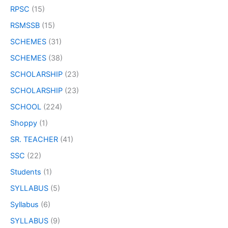
RPSC
(15)
RSMSSB
(15)
SCHEMES
(31)
SCHEMES
(38)
SCHOLARSHIP
(23)
SCHOLARSHIP
(23)
SCHOOL
(224)
Shoppy
(1)
SR. TEACHER
(41)
SSC
(22)
Students
(1)
SYLLABUS
(5)
Syllabus
(6)
SYLLABUS
(9)