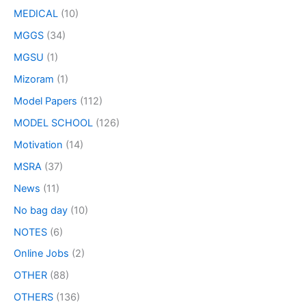
MEDICAL
(10)
MGGS
(34)
MGSU
(1)
Mizoram
(1)
Model Papers
(112)
MODEL SCHOOL
(126)
Motivation
(14)
MSRA
(37)
News
(11)
No bag day
(10)
NOTES
(6)
Online Jobs
(2)
OTHER
(88)
OTHERS
(136)