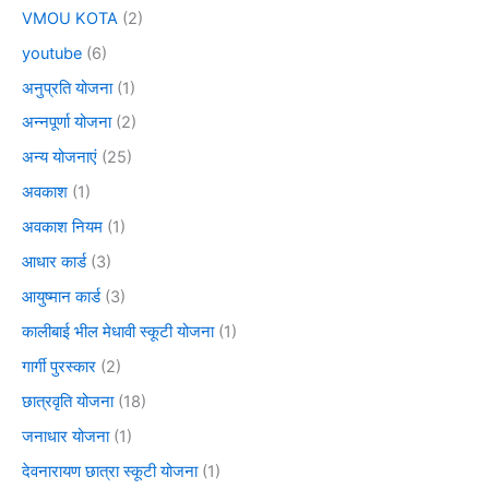
VMOU KOTA
(2)
youtube
(6)
अनुप्रति योजना
(1)
अन्नपूर्णा योजना
(2)
अन्य योजनाएं
(25)
अवकाश
(1)
अवकाश नियम
(1)
आधार कार्ड
(3)
आयुष्मान कार्ड
(3)
कालीबाई भील मेधावी स्कूटी योजना
(1)
गार्गी पुरस्कार
(2)
छात्रवृति योजना
(18)
जनाधार योजना
(1)
देवनारायण छात्रा स्कूटी योजना
(1)