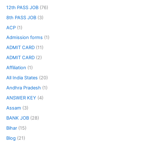
12th PASS JOB
(76)
8th PASS JOB
(3)
ACP
(1)
Admission forms
(1)
ADMIT CARD
(11)
ADMIT CARD
(2)
Affiliation
(1)
All India States
(20)
Andhra Pradesh
(1)
ANSWER KEY
(4)
Assam
(3)
BANK JOB
(28)
Bihar
(15)
Blog
(21)