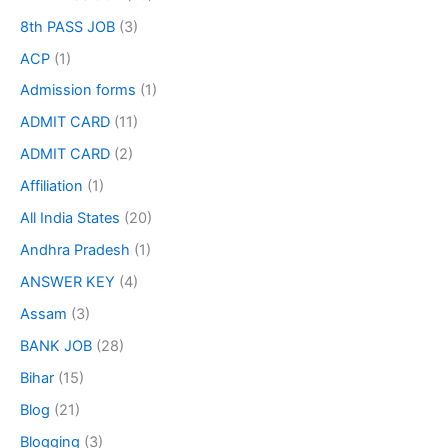
8th PASS JOB
(3)
ACP
(1)
Admission forms
(1)
ADMIT CARD
(11)
ADMIT CARD
(2)
Affiliation
(1)
All India States
(20)
Andhra Pradesh
(1)
ANSWER KEY
(4)
Assam
(3)
BANK JOB
(28)
Bihar
(15)
Blog
(21)
Blogging
(3)