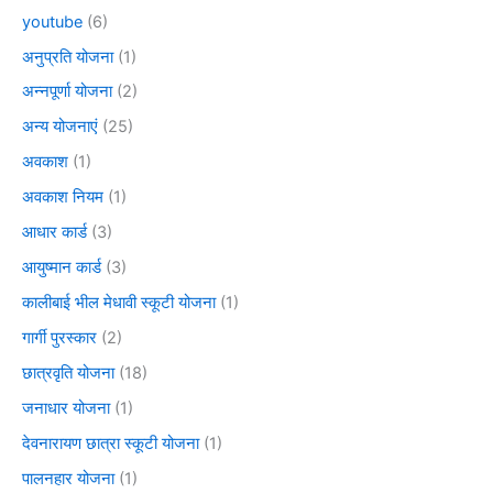
youtube
(6)
अनुप्रति योजना
(1)
अन्नपूर्णा योजना
(2)
अन्य योजनाएं
(25)
अवकाश
(1)
अवकाश नियम
(1)
आधार कार्ड
(3)
आयुष्मान कार्ड
(3)
कालीबाई भील मेधावी स्कूटी योजना
(1)
गार्गी पुरस्कार
(2)
छात्रवृति योजना
(18)
जनाधार योजना
(1)
देवनारायण छात्रा स्कूटी योजना
(1)
पालनहार योजना
(1)