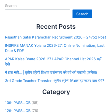
Search
Search
Recent Posts
Rajasthan Safai Karamchari Recruitment 2026 – 24752 Post
INSPIRE MANAK Yojana 2026-27: Online Nomination, Last
Date & PDF
APAR Kaise Bhare 2026-27 I APAR Channel List 2026 यहाँ
देखे
मैं हारा नहीं… | तृतीय श्रेणी शिक्षक ट्रांसफर की दर्दभरी कहानी (कविता)
3rd Grade Teacher Transfer -तृतीय श्रेणी शिक्षक ट्रांसफर कब होंगे?
Category
10th PASS JOB
(65)
12th PASS JOB
(76)