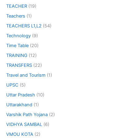
TEACHER
(19)
Teachers
(1)
TEACHERS L1,L2
(54)
Technology
(9)
Time Table
(20)
TRAINING
(12)
TRANSFERS
(22)
Travel and Tourism
(1)
UPSC
(5)
Uttar Pradesh
(10)
Uttarakhand
(1)
Varshik Path Yojana
(2)
VIDHYA SAMBAL
(6)
VMOU KOTA
(2)