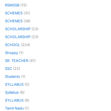
RSMSSB
(15)
SCHEMES
(31)
SCHEMES
(38)
SCHOLARSHIP
(23)
SCHOLARSHIP
(23)
SCHOOL
(224)
Shoppy
(1)
SR. TEACHER
(41)
SSC
(22)
Students
(1)
SYLLABUS
(5)
Syllabus
(6)
SYLLABUS
(9)
Tamil Nadu
(1)