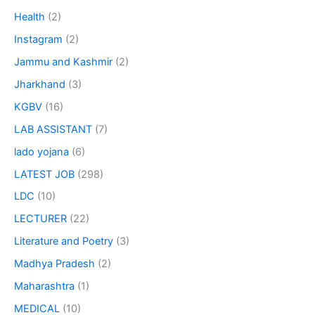
Health
(2)
Instagram
(2)
Jammu and Kashmir
(2)
Jharkhand
(3)
KGBV
(16)
LAB ASSISTANT
(7)
lado yojana
(6)
LATEST JOB
(298)
LDC
(10)
LECTURER
(22)
Literature and Poetry
(3)
Madhya Pradesh
(2)
Maharashtra
(1)
MEDICAL
(10)