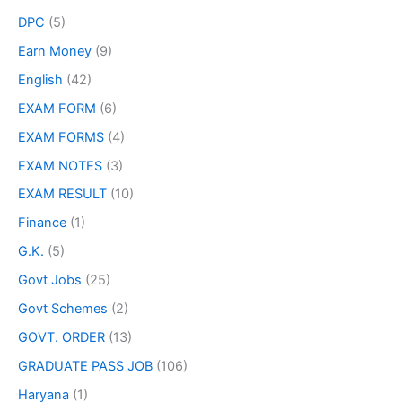
DPC
(5)
Earn Money
(9)
English
(42)
EXAM FORM
(6)
EXAM FORMS
(4)
EXAM NOTES
(3)
EXAM RESULT
(10)
Finance
(1)
G.K.
(5)
Govt Jobs
(25)
Govt Schemes
(2)
GOVT. ORDER
(13)
GRADUATE PASS JOB
(106)
Haryana
(1)