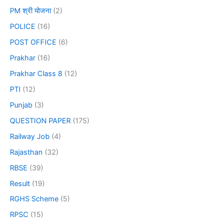
PM श्री योजना
(2)
POLICE
(16)
POST OFFICE
(6)
Prakhar
(16)
Prakhar Class 8
(12)
PTI
(12)
Punjab
(3)
QUESTION PAPER
(175)
Railway Job
(4)
Rajasthan
(32)
RBSE
(39)
Result
(19)
RGHS Scheme
(5)
RPSC
(15)