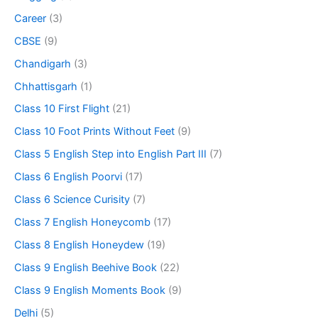
Career
(3)
CBSE
(9)
Chandigarh
(3)
Chhattisgarh
(1)
Class 10 First Flight
(21)
Class 10 Foot Prints Without Feet
(9)
Class 5 English Step into English Part III
(7)
Class 6 English Poorvi
(17)
Class 6 Science Curisity
(7)
Class 7 English Honeycomb
(17)
Class 8 English Honeydew
(19)
Class 9 English Beehive Book
(22)
Class 9 English Moments Book
(9)
Delhi
(5)