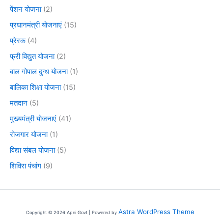
पेंशन योजना
(2)
प्रधानमंत्री योजनाएं
(15)
प्रेरक
(4)
फ्री विद्युत योजना
(2)
बाल गोपाल दुग्ध योजना
(1)
बालिका शिक्षा योजना
(15)
मतदान
(5)
मुख्यमंत्री योजनाएं
(41)
रोजगार योजना
(1)
विद्या संबल योजना
(5)
शिविरा पंचांग
(9)
Astra WordPress Theme
Copyright © 2026 Apni Govt | Powered by