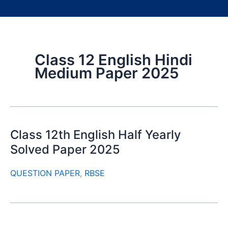
Class 12 English Hindi
Medium Paper 2025
Class 12th English Half Yearly
Solved Paper 2025
QUESTION PAPER
,
RBSE