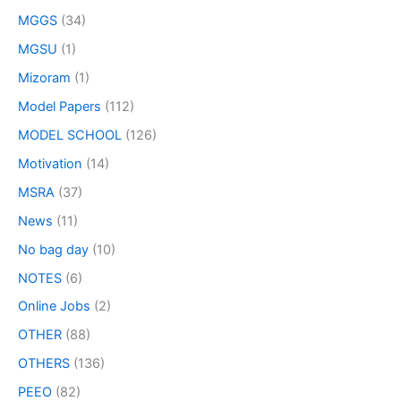
MGGS
(34)
MGSU
(1)
Mizoram
(1)
Model Papers
(112)
MODEL SCHOOL
(126)
Motivation
(14)
MSRA
(37)
News
(11)
No bag day
(10)
NOTES
(6)
Online Jobs
(2)
OTHER
(88)
OTHERS
(136)
PEEO
(82)