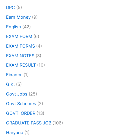
DPC
(5)
Earn Money
(9)
English
(42)
EXAM FORM
(6)
EXAM FORMS
(4)
EXAM NOTES
(3)
EXAM RESULT
(10)
Finance
(1)
G.K.
(5)
Govt Jobs
(25)
Govt Schemes
(2)
GOVT. ORDER
(13)
GRADUATE PASS JOB
(106)
Haryana
(1)