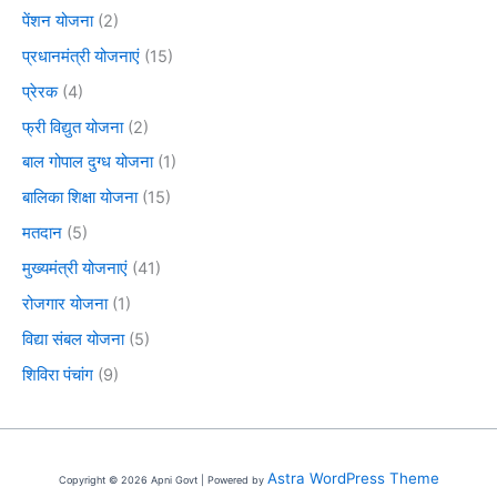
पेंशन योजना
(2)
प्रधानमंत्री योजनाएं
(15)
प्रेरक
(4)
फ्री विद्युत योजना
(2)
बाल गोपाल दुग्ध योजना
(1)
बालिका शिक्षा योजना
(15)
मतदान
(5)
मुख्यमंत्री योजनाएं
(41)
रोजगार योजना
(1)
विद्या संबल योजना
(5)
शिविरा पंचांग
(9)
Astra WordPress Theme
Copyright © 2026 Apni Govt | Powered by