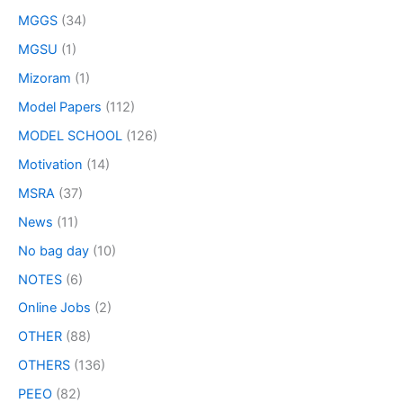
MGGS
(34)
MGSU
(1)
Mizoram
(1)
Model Papers
(112)
MODEL SCHOOL
(126)
Motivation
(14)
MSRA
(37)
News
(11)
No bag day
(10)
NOTES
(6)
Online Jobs
(2)
OTHER
(88)
OTHERS
(136)
PEEO
(82)