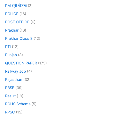
PM श्री योजना
(2)
POLICE
(16)
POST OFFICE
(6)
Prakhar
(16)
Prakhar Class 8
(12)
PTI
(12)
Punjab
(3)
QUESTION PAPER
(175)
Railway Job
(4)
Rajasthan
(32)
RBSE
(39)
Result
(19)
RGHS Scheme
(5)
RPSC
(15)