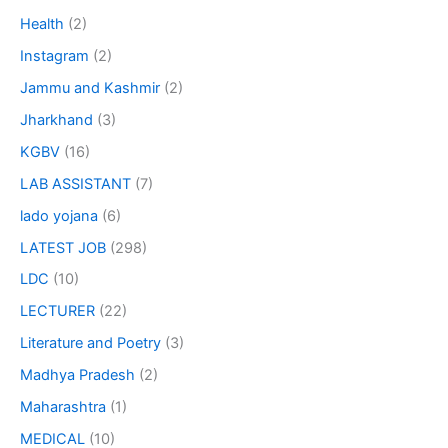
Health
(2)
Instagram
(2)
Jammu and Kashmir
(2)
Jharkhand
(3)
KGBV
(16)
LAB ASSISTANT
(7)
lado yojana
(6)
LATEST JOB
(298)
LDC
(10)
LECTURER
(22)
Literature and Poetry
(3)
Madhya Pradesh
(2)
Maharashtra
(1)
MEDICAL
(10)