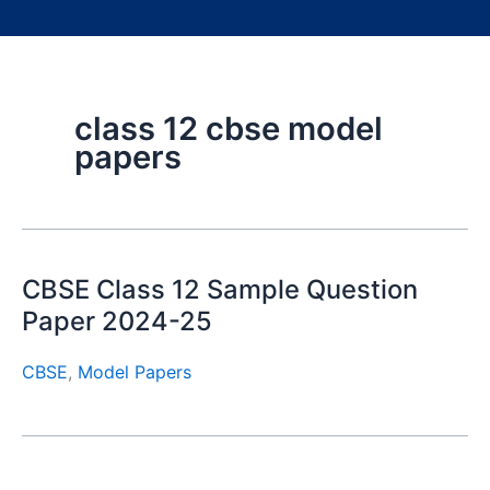
class 12 cbse model
papers
CBSE Class 12 Sample Question
Paper 2024-25
CBSE
,
Model Papers