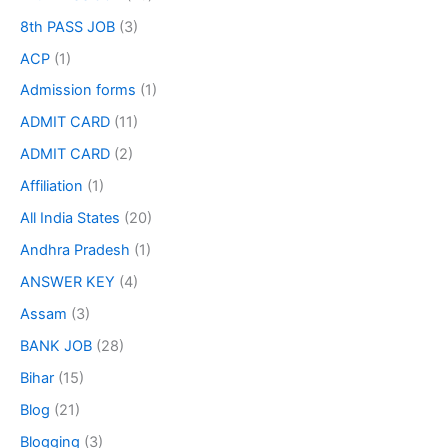
8th PASS JOB
(3)
ACP
(1)
Admission forms
(1)
ADMIT CARD
(11)
ADMIT CARD
(2)
Affiliation
(1)
All India States
(20)
Andhra Pradesh
(1)
ANSWER KEY
(4)
Assam
(3)
BANK JOB
(28)
Bihar
(15)
Blog
(21)
Blogging
(3)