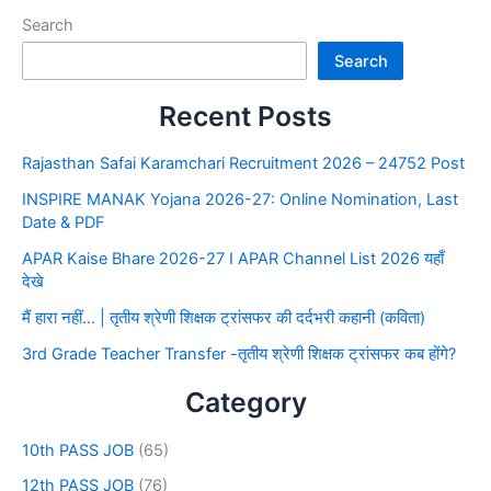
Search
Search
Recent Posts
Rajasthan Safai Karamchari Recruitment 2026 – 24752 Post
INSPIRE MANAK Yojana 2026-27: Online Nomination, Last
Date & PDF
APAR Kaise Bhare 2026-27 I APAR Channel List 2026 यहाँ
देखे
मैं हारा नहीं… | तृतीय श्रेणी शिक्षक ट्रांसफर की दर्दभरी कहानी (कविता)
3rd Grade Teacher Transfer -तृतीय श्रेणी शिक्षक ट्रांसफर कब होंगे?
Category
10th PASS JOB
(65)
12th PASS JOB
(76)