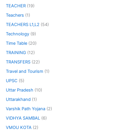
TEACHER
(19)
Teachers
(1)
TEACHERS L1,L2
(54)
Technology
(9)
Time Table
(20)
TRAINING
(12)
TRANSFERS
(22)
Travel and Tourism
(1)
UPSC
(5)
Uttar Pradesh
(10)
Uttarakhand
(1)
Varshik Path Yojana
(2)
VIDHYA SAMBAL
(6)
VMOU KOTA
(2)