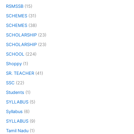
RSMSSB
(15)
SCHEMES
(31)
SCHEMES
(38)
SCHOLARSHIP
(23)
SCHOLARSHIP
(23)
SCHOOL
(224)
Shoppy
(1)
SR. TEACHER
(41)
SSC
(22)
Students
(1)
SYLLABUS
(5)
Syllabus
(6)
SYLLABUS
(9)
Tamil Nadu
(1)