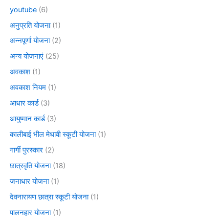
youtube
(6)
अनुप्रति योजना
(1)
अन्नपूर्णा योजना
(2)
अन्य योजनाएं
(25)
अवकाश
(1)
अवकाश नियम
(1)
आधार कार्ड
(3)
आयुष्मान कार्ड
(3)
कालीबाई भील मेधावी स्कूटी योजना
(1)
गार्गी पुरस्कार
(2)
छात्रवृति योजना
(18)
जनाधार योजना
(1)
देवनारायण छात्रा स्कूटी योजना
(1)
पालनहार योजना
(1)