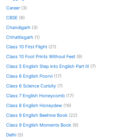
Career
(3)
CBSE
(9)
Chandigarh
(3)
Chhattisgarh
(1)
Class 10 First Flight
(21)
Class 10 Foot Prints Without Feet
(9)
Class 5 English Step into English Part III
(7)
Class 6 English Poorvi
(17)
Class 6 Science Curisity
(7)
Class 7 English Honeycomb
(17)
Class 8 English Honeydew
(19)
Class 9 English Beehive Book
(22)
Class 9 English Moments Book
(9)
Delhi
(5)