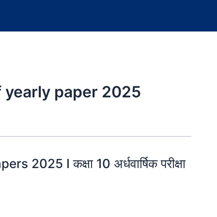
f yearly paper 2025
 2025 I कक्षा 10 अर्धवार्षिक परीक्षा