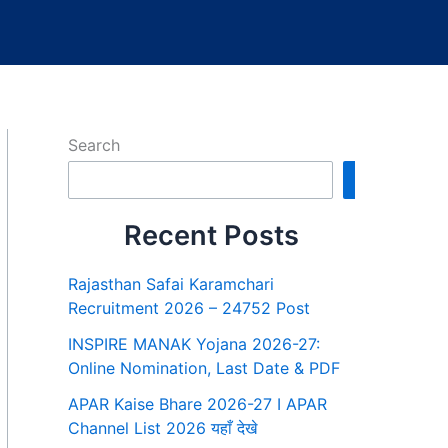
Search
Search
Recent Posts
Rajasthan Safai Karamchari
Recruitment 2026 – 24752 Post
INSPIRE MANAK Yojana 2026-27:
Online Nomination, Last Date & PDF
APAR Kaise Bhare 2026-27 I APAR
Channel List 2026 यहाँ देखे