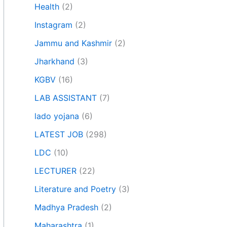
Health
(2)
Instagram
(2)
Jammu and Kashmir
(2)
Jharkhand
(3)
KGBV
(16)
LAB ASSISTANT
(7)
lado yojana
(6)
LATEST JOB
(298)
LDC
(10)
LECTURER
(22)
Literature and Poetry
(3)
Madhya Pradesh
(2)
Maharashtra
(1)