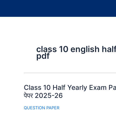
class 10 english hal
pdf
Class 10 Half Yearly Exam Papers
पेपर 2025-26
QUESTION PAPER