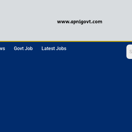
www.apnigovt.com
ews
Govt Job
Latest Jobs