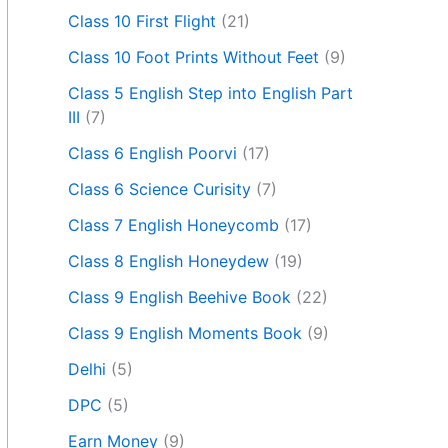
Class 10 First Flight
(21)
Class 10 Foot Prints Without Feet
(9)
Class 5 English Step into English Part
III
(7)
Class 6 English Poorvi
(17)
Class 6 Science Curisity
(7)
Class 7 English Honeycomb
(17)
Class 8 English Honeydew
(19)
Class 9 English Beehive Book
(22)
Class 9 English Moments Book
(9)
Delhi
(5)
DPC
(5)
Earn Money
(9)