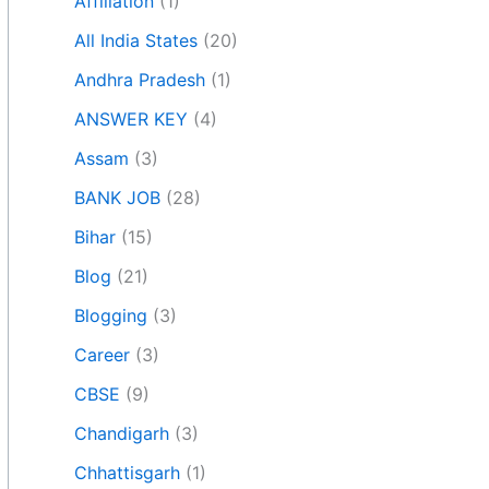
Affiliation
(1)
All India States
(20)
Andhra Pradesh
(1)
ANSWER KEY
(4)
Assam
(3)
BANK JOB
(28)
Bihar
(15)
Blog
(21)
Blogging
(3)
Career
(3)
CBSE
(9)
Chandigarh
(3)
Chhattisgarh
(1)