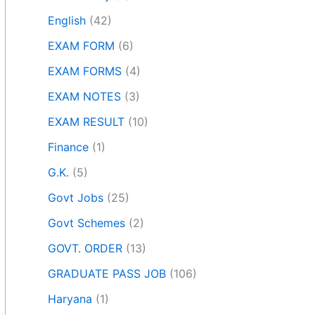
English
(42)
EXAM FORM
(6)
EXAM FORMS
(4)
EXAM NOTES
(3)
EXAM RESULT
(10)
Finance
(1)
G.K.
(5)
Govt Jobs
(25)
Govt Schemes
(2)
GOVT. ORDER
(13)
GRADUATE PASS JOB
(106)
Haryana
(1)