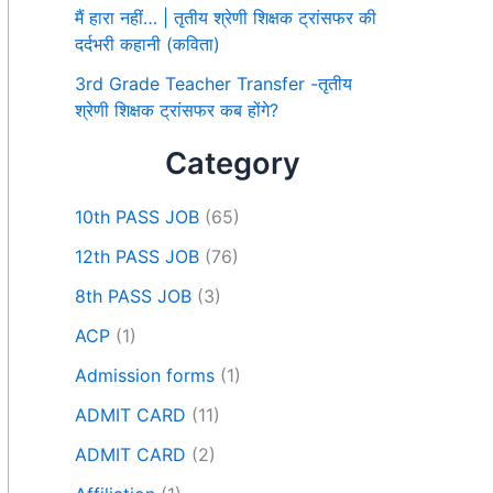
मैं हारा नहीं… | तृतीय श्रेणी शिक्षक ट्रांसफर की
दर्दभरी कहानी (कविता)
3rd Grade Teacher Transfer -तृतीय
श्रेणी शिक्षक ट्रांसफर कब होंगे?
Category
10th PASS JOB
(65)
12th PASS JOB
(76)
8th PASS JOB
(3)
ACP
(1)
Admission forms
(1)
ADMIT CARD
(11)
ADMIT CARD
(2)