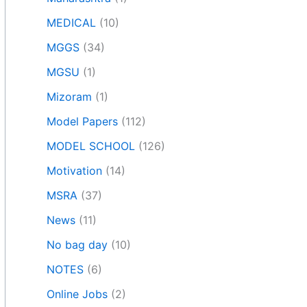
MEDICAL
(10)
MGGS
(34)
MGSU
(1)
Mizoram
(1)
Model Papers
(112)
MODEL SCHOOL
(126)
Motivation
(14)
MSRA
(37)
News
(11)
No bag day
(10)
NOTES
(6)
Online Jobs
(2)