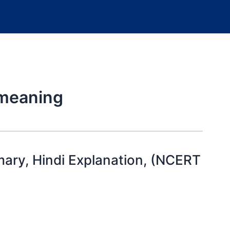
 meaning
ary, Hindi Explanation, (NCERT