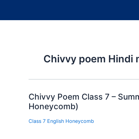
Chivvy poem Hindi
Chivvy Poem Class 7 – Summ
Honeycomb)
Class 7 English Honeycomb