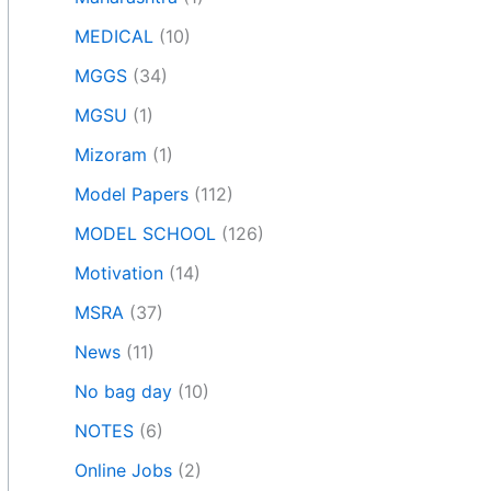
MEDICAL
(10)
MGGS
(34)
MGSU
(1)
Mizoram
(1)
Model Papers
(112)
MODEL SCHOOL
(126)
Motivation
(14)
MSRA
(37)
News
(11)
No bag day
(10)
NOTES
(6)
Online Jobs
(2)