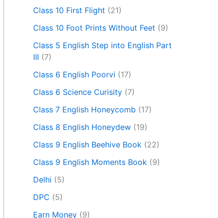
Class 10 First Flight
(21)
Class 10 Foot Prints Without Feet
(9)
Class 5 English Step into English Part
III
(7)
Class 6 English Poorvi
(17)
Class 6 Science Curisity
(7)
Class 7 English Honeycomb
(17)
Class 8 English Honeydew
(19)
Class 9 English Beehive Book
(22)
Class 9 English Moments Book
(9)
Delhi
(5)
DPC
(5)
Earn Money
(9)