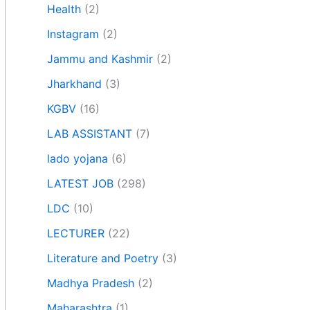
Health
(2)
Instagram
(2)
Jammu and Kashmir
(2)
Jharkhand
(3)
KGBV
(16)
LAB ASSISTANT
(7)
lado yojana
(6)
LATEST JOB
(298)
LDC
(10)
LECTURER
(22)
Literature and Poetry
(3)
Madhya Pradesh
(2)
Maharashtra
(1)