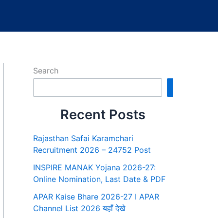
Search
Search
Recent Posts
Rajasthan Safai Karamchari
Recruitment 2026 – 24752 Post
INSPIRE MANAK Yojana 2026-27:
Online Nomination, Last Date & PDF
APAR Kaise Bhare 2026-27 I APAR
Channel List 2026 यहाँ देखे