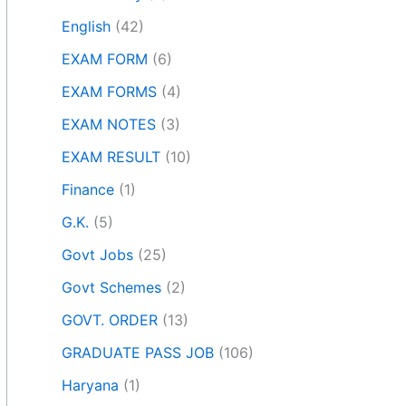
English
(42)
EXAM FORM
(6)
EXAM FORMS
(4)
EXAM NOTES
(3)
EXAM RESULT
(10)
Finance
(1)
G.K.
(5)
Govt Jobs
(25)
Govt Schemes
(2)
GOVT. ORDER
(13)
GRADUATE PASS JOB
(106)
Haryana
(1)