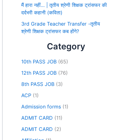
मैं हारा नहीं… | तृतीय श्रेणी शिक्षक ट्रांसफर की
दर्दभरी कहानी (कविता)
3rd Grade Teacher Transfer -तृतीय
श्रेणी शिक्षक ट्रांसफर कब होंगे?
Category
10th PASS JOB
(65)
12th PASS JOB
(76)
8th PASS JOB
(3)
ACP
(1)
Admission forms
(1)
ADMIT CARD
(11)
ADMIT CARD
(2)