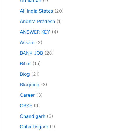
Affiliation
(1)
All India States
(20)
Andhra Pradesh
(1)
ANSWER KEY
(4)
Assam
(3)
BANK JOB
(28)
Bihar
(15)
Blog
(21)
Blogging
(3)
Career
(3)
CBSE
(9)
Chandigarh
(3)
Chhattisgarh
(1)