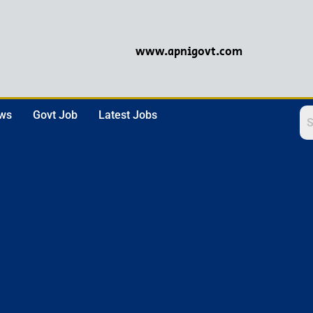
www.apnigovt.com
ews
Govt Job
Latest Jobs