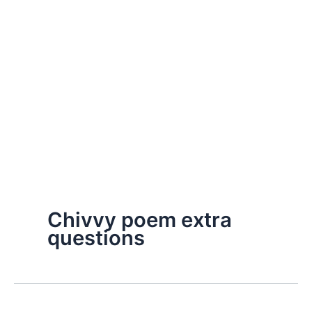
Chivvy poem extra
questions