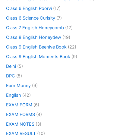
Class 6 English Poorvi
(17)
Class 6 Science Curisity
(7)
Class 7 English Honeycomb
(17)
Class 8 English Honeydew
(19)
Class 9 English Beehive Book
(22)
Class 9 English Moments Book
(9)
Delhi
(5)
DPC
(5)
Earn Money
(9)
English
(42)
EXAM FORM
(6)
EXAM FORMS
(4)
EXAM NOTES
(3)
EXAM RESULT
(10)