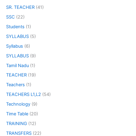
SR. TEACHER
(41)
SSC
(22)
Students
(1)
SYLLABUS
(5)
Syllabus
(6)
SYLLABUS
(9)
Tamil Nadu
(1)
TEACHER
(19)
Teachers
(1)
TEACHERS L1,L2
(54)
Technology
(9)
Time Table
(20)
TRAINING
(12)
TRANSFERS
(22)