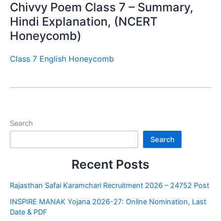
Chivvy Poem Class 7 – Summary,
Hindi Explanation, (NCERT
Honeycomb)
Class 7 English Honeycomb
Search
Search
Recent Posts
Rajasthan Safai Karamchari Recruitment 2026 – 24752 Post
INSPIRE MANAK Yojana 2026-27: Online Nomination, Last
Date & PDF