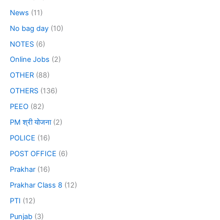
News
(11)
No bag day
(10)
NOTES
(6)
Online Jobs
(2)
OTHER
(88)
OTHERS
(136)
PEEO
(82)
PM श्री योजना
(2)
POLICE
(16)
POST OFFICE
(6)
Prakhar
(16)
Prakhar Class 8
(12)
PTI
(12)
Punjab
(3)