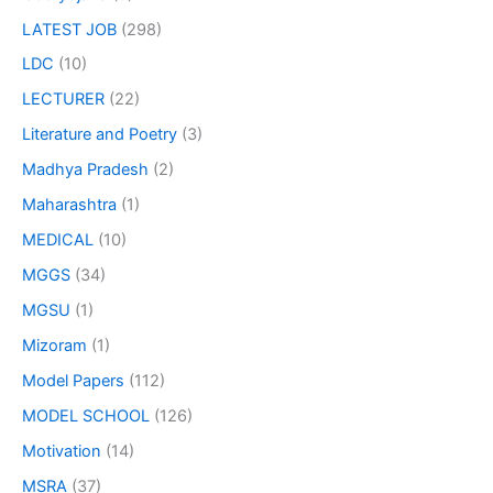
LATEST JOB
(298)
LDC
(10)
LECTURER
(22)
Literature and Poetry
(3)
Madhya Pradesh
(2)
Maharashtra
(1)
MEDICAL
(10)
MGGS
(34)
MGSU
(1)
Mizoram
(1)
Model Papers
(112)
MODEL SCHOOL
(126)
Motivation
(14)
MSRA
(37)