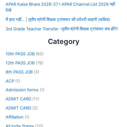
APAR Kaise Bhare 2026-27 I APAR Channel List 2026 यहाँ
देखे
मैं हारा नहीं… | तृतीय श्रेणी शिक्षक ट्रांसफर की दर्दभरी कहानी (कविता)
3rd Grade Teacher Transfer -तृतीय श्रेणी शिक्षक ट्रांसफर कब होंगे?
Category
10th PASS JOB
(65)
12th PASS JOB
(76)
8th PASS JOB
(3)
ACP
(1)
Admission forms
(1)
ADMIT CARD
(11)
ADMIT CARD
(2)
Affiliation
(1)
All India States
(20)