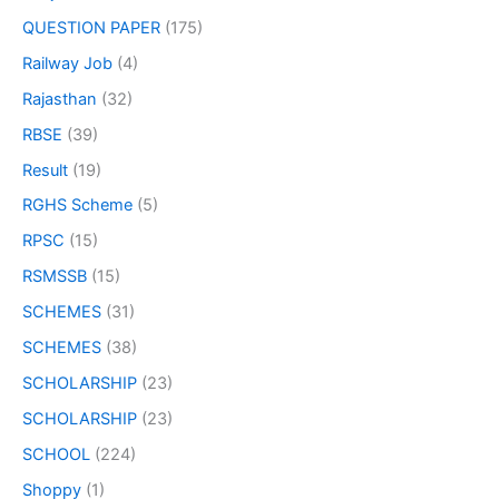
QUESTION PAPER
(175)
Railway Job
(4)
Rajasthan
(32)
RBSE
(39)
Result
(19)
RGHS Scheme
(5)
RPSC
(15)
RSMSSB
(15)
SCHEMES
(31)
SCHEMES
(38)
SCHOLARSHIP
(23)
SCHOLARSHIP
(23)
SCHOOL
(224)
Shoppy
(1)