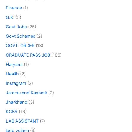
Finance
(1)
G.K.
(5)
Govt Jobs
(25)
Govt Schemes
(2)
GOVT. ORDER
(13)
GRADUATE PASS JOB
(106)
Haryana
(1)
Health
(2)
Instagram
(2)
Jammu and Kashmir
(2)
Jharkhand
(3)
KGBV
(16)
LAB ASSISTANT
(7)
lado yojana
(6)