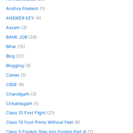
Andhra Pradesh
(1)
ANSWER KEY
(4)
Assam
(3)
BANK JOB
(28)
Bihar
(15)
Blog
(21)
Blogging
(3)
Career
(3)
CBSE
(9)
Chandigarh
(3)
Chhattisgarh
(1)
Class 10 First Flight
(21)
Class 10 Foot Prints Without Feet
(9)
Class 5 English Step into English Part III
(7)