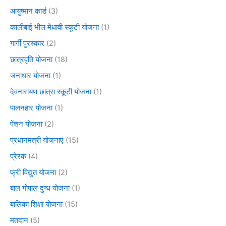
आयुष्मान कार्ड
(3)
कालीबाई भील मेधावी स्कूटी योजना
(1)
गार्गी पुरस्कार
(2)
छात्रवृति योजना
(18)
जनाधार योजना
(1)
देवनारायण छात्रा स्कूटी योजना
(1)
पालनहार योजना
(1)
पेंशन योजना
(2)
प्रधानमंत्री योजनाएं
(15)
प्रेरक
(4)
फ्री विद्युत योजना
(2)
बाल गोपाल दुग्ध योजना
(1)
बालिका शिक्षा योजना
(15)
मतदान
(5)