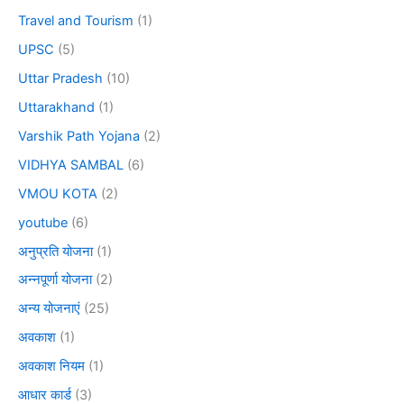
Travel and Tourism
(1)
UPSC
(5)
Uttar Pradesh
(10)
Uttarakhand
(1)
Varshik Path Yojana
(2)
VIDHYA SAMBAL
(6)
VMOU KOTA
(2)
youtube
(6)
अनुप्रति योजना
(1)
अन्नपूर्णा योजना
(2)
अन्य योजनाएं
(25)
अवकाश
(1)
अवकाश नियम
(1)
आधार कार्ड
(3)