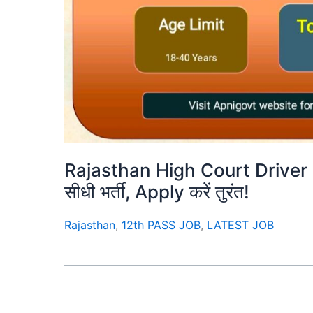
Rajasthan High Court Driver 
सीधी भर्ती, Apply करें तुरंत!
Rajasthan
,
12th PASS JOB
,
LATEST JOB