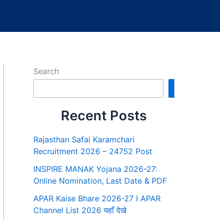
Search
Search
Recent Posts
Rajasthan Safai Karamchari
Recruitment 2026 – 24752 Post
INSPIRE MANAK Yojana 2026-27:
Online Nomination, Last Date & PDF
APAR Kaise Bhare 2026-27 I APAR
Channel List 2026 यहाँ देखे