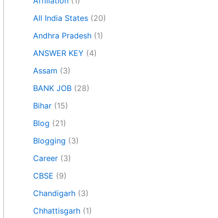
Affiliation
(1)
All India States
(20)
Andhra Pradesh
(1)
ANSWER KEY
(4)
Assam
(3)
BANK JOB
(28)
Bihar
(15)
Blog
(21)
Blogging
(3)
Career
(3)
CBSE
(9)
Chandigarh
(3)
Chhattisgarh
(1)