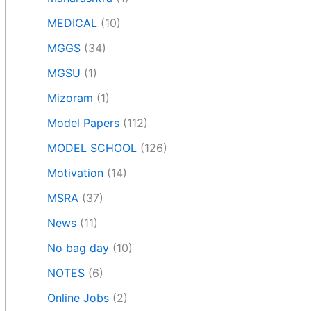
MEDICAL
(10)
MGGS
(34)
MGSU
(1)
Mizoram
(1)
Model Papers
(112)
MODEL SCHOOL
(126)
Motivation
(14)
MSRA
(37)
News
(11)
No bag day
(10)
NOTES
(6)
Online Jobs
(2)