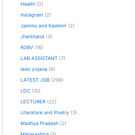
Health
(2)
Instagram
(2)
Jammu and Kashmir
(2)
Jharkhand
(3)
KGBV
(16)
LAB ASSISTANT
(7)
lado yojana
(6)
LATEST JOB
(298)
LDC
(10)
LECTURER
(22)
Literature and Poetry
(3)
Madhya Pradesh
(2)
Maharashtra
(1)