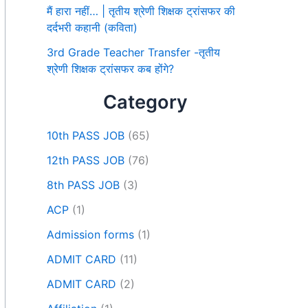
मैं हारा नहीं… | तृतीय श्रेणी शिक्षक ट्रांसफर की
दर्दभरी कहानी (कविता)
3rd Grade Teacher Transfer -तृतीय
श्रेणी शिक्षक ट्रांसफर कब होंगे?
Category
10th PASS JOB
(65)
12th PASS JOB
(76)
8th PASS JOB
(3)
ACP
(1)
Admission forms
(1)
ADMIT CARD
(11)
ADMIT CARD
(2)