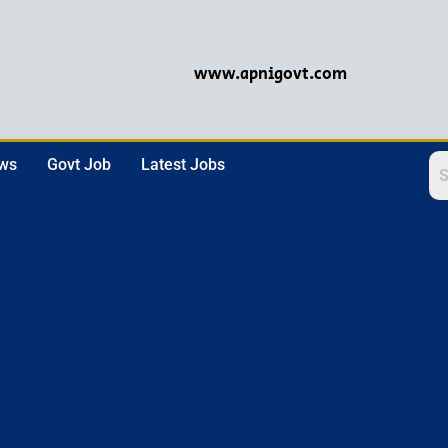
www.apnigovt.com
ews
Govt Job
Latest Jobs