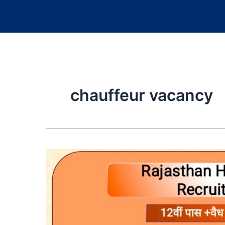
chauffeur vacancy