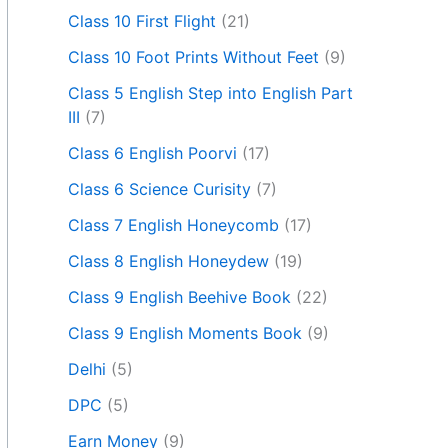
Class 10 First Flight
(21)
Class 10 Foot Prints Without Feet
(9)
Class 5 English Step into English Part
III
(7)
Class 6 English Poorvi
(17)
Class 6 Science Curisity
(7)
Class 7 English Honeycomb
(17)
Class 8 English Honeydew
(19)
Class 9 English Beehive Book
(22)
Class 9 English Moments Book
(9)
Delhi
(5)
DPC
(5)
Earn Money
(9)