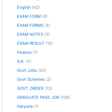
English
(42)
EXAM FORM
(6)
EXAM FORMS
(4)
EXAM NOTES
(3)
EXAM RESULT
(10)
Finance
(1)
G.K.
(5)
Govt Jobs
(25)
Govt Schemes
(2)
GOVT. ORDER
(13)
GRADUATE PASS JOB
(106)
Haryana
(1)