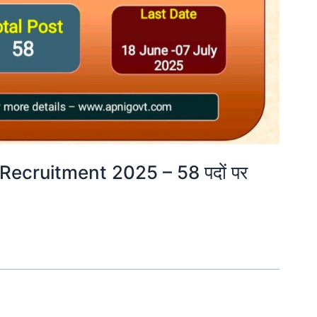
Recruitment 2025 – 58 पदों पर