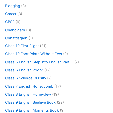
Blogging
(3)
Career
(3)
CBSE
(9)
Chandigarh
(3)
Chhattisgarh
(1)
Class 10 First Flight
(21)
Class 10 Foot Prints Without Feet
(9)
Class 5 English Step into English Part III
(7)
Class 6 English Poorvi
(17)
Class 6 Science Curisity
(7)
Class 7 English Honeycomb
(17)
Class 8 English Honeydew
(19)
Class 9 English Beehive Book
(22)
Class 9 English Moments Book
(9)