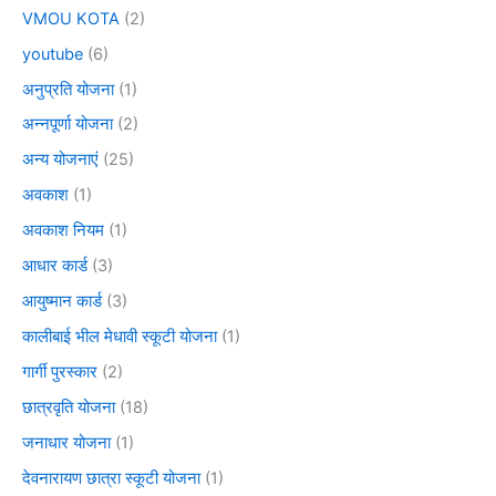
VMOU KOTA
(2)
youtube
(6)
अनुप्रति योजना
(1)
अन्नपूर्णा योजना
(2)
अन्य योजनाएं
(25)
अवकाश
(1)
अवकाश नियम
(1)
आधार कार्ड
(3)
आयुष्मान कार्ड
(3)
कालीबाई भील मेधावी स्कूटी योजना
(1)
गार्गी पुरस्कार
(2)
छात्रवृति योजना
(18)
जनाधार योजना
(1)
देवनारायण छात्रा स्कूटी योजना
(1)