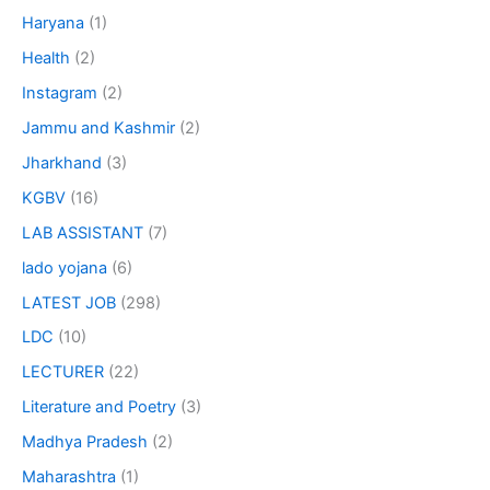
Haryana
(1)
Health
(2)
Instagram
(2)
Jammu and Kashmir
(2)
Jharkhand
(3)
KGBV
(16)
LAB ASSISTANT
(7)
lado yojana
(6)
LATEST JOB
(298)
LDC
(10)
LECTURER
(22)
Literature and Poetry
(3)
Madhya Pradesh
(2)
Maharashtra
(1)