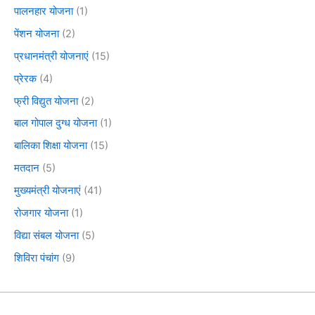
पालनहार योजना
(1)
पेंशन योजना
(2)
प्रधानमंत्री योजनाएं
(15)
प्रेरक
(4)
फ्री विद्युत योजना
(2)
बाल गोपाल दुग्ध योजना
(1)
बालिका शिक्षा योजना
(15)
मतदान
(5)
मुख्यमंत्री योजनाएं
(41)
रोजगार योजना
(1)
विद्या संबल योजना
(5)
शिविरा पंचांग
(9)