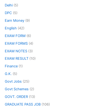
Delhi
(5)
DPC
(5)
Earn Money
(9)
English
(42)
EXAM FORM
(6)
EXAM FORMS
(4)
EXAM NOTES
(3)
EXAM RESULT
(10)
Finance
(1)
G.K.
(5)
Govt Jobs
(25)
Govt Schemes
(2)
GOVT. ORDER
(13)
GRADUATE PASS JOB
(106)