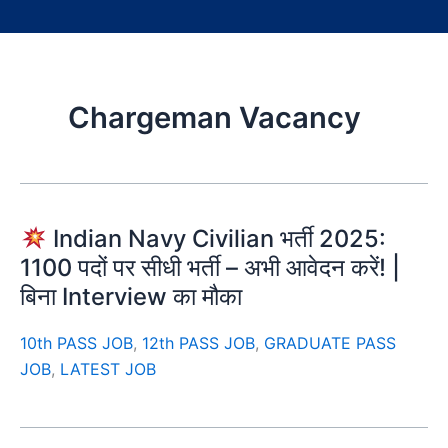
Chargeman Vacancy
Indian Navy Civilian भर्ती 2025:
1100 पदों पर सीधी भर्ती – अभी आवेदन करें! |
बिना Interview का मौका
10th PASS JOB
,
12th PASS JOB
,
GRADUATE PASS
JOB
,
LATEST JOB