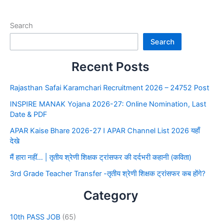
Search
Search
Recent Posts
Rajasthan Safai Karamchari Recruitment 2026 – 24752 Post
INSPIRE MANAK Yojana 2026-27: Online Nomination, Last
Date & PDF
APAR Kaise Bhare 2026-27 I APAR Channel List 2026 यहाँ
देखे
मैं हारा नहीं… | तृतीय श्रेणी शिक्षक ट्रांसफर की दर्दभरी कहानी (कविता)
3rd Grade Teacher Transfer -तृतीय श्रेणी शिक्षक ट्रांसफर कब होंगे?
Category
10th PASS JOB
(65)