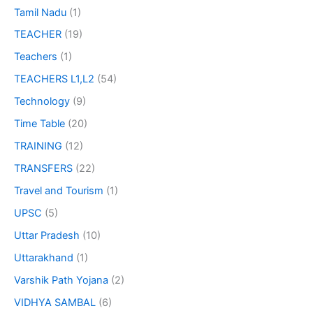
Tamil Nadu
(1)
TEACHER
(19)
Teachers
(1)
TEACHERS L1,L2
(54)
Technology
(9)
Time Table
(20)
TRAINING
(12)
TRANSFERS
(22)
Travel and Tourism
(1)
UPSC
(5)
Uttar Pradesh
(10)
Uttarakhand
(1)
Varshik Path Yojana
(2)
VIDHYA SAMBAL
(6)