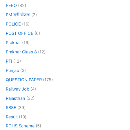
PEEO
(82)
PM श्री योजना
(2)
POLICE
(16)
POST OFFICE
(6)
Prakhar
(16)
Prakhar Class 8
(12)
PTI
(12)
Punjab
(3)
QUESTION PAPER
(175)
Railway Job
(4)
Rajasthan
(32)
RBSE
(39)
Result
(19)
RGHS Scheme
(5)