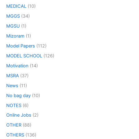
MEDICAL
(10)
MGGS
(34)
MGSU
(1)
Mizoram
(1)
Model Papers
(112)
MODEL SCHOOL
(126)
Motivation
(14)
MSRA
(37)
News
(11)
No bag day
(10)
NOTES
(6)
Online Jobs
(2)
OTHER
(88)
OTHERS
(136)