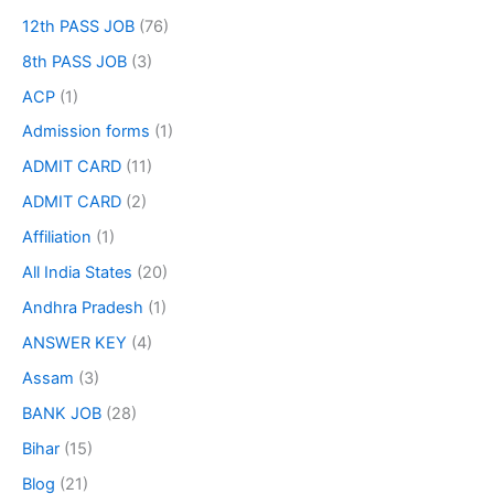
12th PASS JOB
(76)
8th PASS JOB
(3)
ACP
(1)
Admission forms
(1)
ADMIT CARD
(11)
ADMIT CARD
(2)
Affiliation
(1)
All India States
(20)
Andhra Pradesh
(1)
ANSWER KEY
(4)
Assam
(3)
BANK JOB
(28)
Bihar
(15)
Blog
(21)