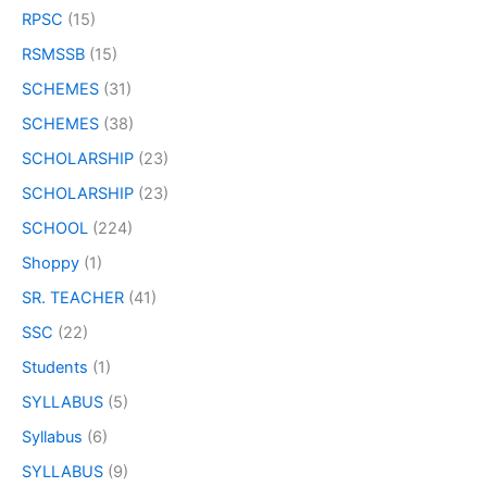
RPSC
(15)
RSMSSB
(15)
SCHEMES
(31)
SCHEMES
(38)
SCHOLARSHIP
(23)
SCHOLARSHIP
(23)
SCHOOL
(224)
Shoppy
(1)
SR. TEACHER
(41)
SSC
(22)
Students
(1)
SYLLABUS
(5)
Syllabus
(6)
SYLLABUS
(9)