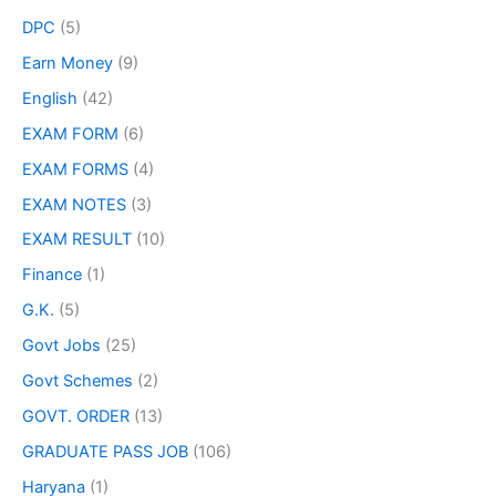
DPC
(5)
Earn Money
(9)
English
(42)
EXAM FORM
(6)
EXAM FORMS
(4)
EXAM NOTES
(3)
EXAM RESULT
(10)
Finance
(1)
G.K.
(5)
Govt Jobs
(25)
Govt Schemes
(2)
GOVT. ORDER
(13)
GRADUATE PASS JOB
(106)
Haryana
(1)