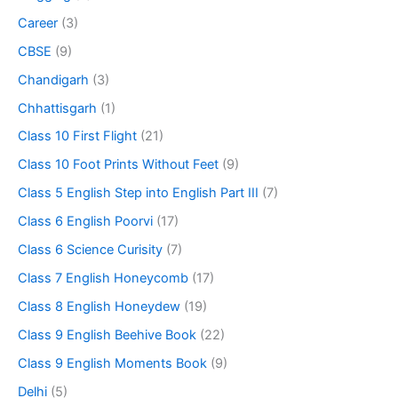
Career
(3)
CBSE
(9)
Chandigarh
(3)
Chhattisgarh
(1)
Class 10 First Flight
(21)
Class 10 Foot Prints Without Feet
(9)
Class 5 English Step into English Part III
(7)
Class 6 English Poorvi
(17)
Class 6 Science Curisity
(7)
Class 7 English Honeycomb
(17)
Class 8 English Honeydew
(19)
Class 9 English Beehive Book
(22)
Class 9 English Moments Book
(9)
Delhi
(5)