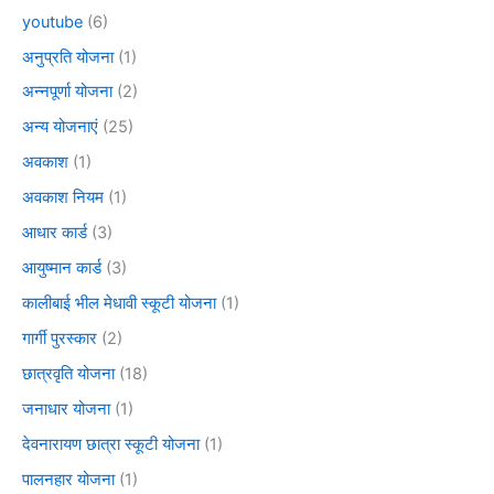
youtube
(6)
अनुप्रति योजना
(1)
अन्नपूर्णा योजना
(2)
अन्य योजनाएं
(25)
अवकाश
(1)
अवकाश नियम
(1)
आधार कार्ड
(3)
आयुष्मान कार्ड
(3)
कालीबाई भील मेधावी स्कूटी योजना
(1)
गार्गी पुरस्कार
(2)
छात्रवृति योजना
(18)
जनाधार योजना
(1)
देवनारायण छात्रा स्कूटी योजना
(1)
पालनहार योजना
(1)