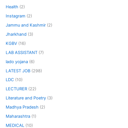
Health
(2)
Instagram
(2)
Jammu and Kashmir
(2)
Jharkhand
(3)
KGBV
(16)
LAB ASSISTANT
(7)
lado yojana
(6)
LATEST JOB
(298)
LDC
(10)
LECTURER
(22)
Literature and Poetry
(3)
Madhya Pradesh
(2)
Maharashtra
(1)
MEDICAL
(10)