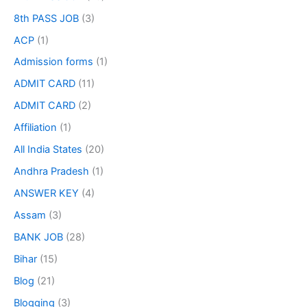
8th PASS JOB
(3)
ACP
(1)
Admission forms
(1)
ADMIT CARD
(11)
ADMIT CARD
(2)
Affiliation
(1)
All India States
(20)
Andhra Pradesh
(1)
ANSWER KEY
(4)
Assam
(3)
BANK JOB
(28)
Bihar
(15)
Blog
(21)
Blogging
(3)