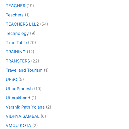
TEACHER
(19)
Teachers
(1)
TEACHERS L1,L2
(54)
Technology
(9)
Time Table
(20)
TRAINING
(12)
TRANSFERS
(22)
Travel and Tourism
(1)
UPSC
(5)
Uttar Pradesh
(10)
Uttarakhand
(1)
Varshik Path Yojana
(2)
VIDHYA SAMBAL
(6)
VMOU KOTA
(2)