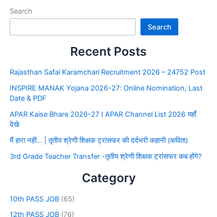
Search
Search
Recent Posts
Rajasthan Safai Karamchari Recruitment 2026 – 24752 Post
INSPIRE MANAK Yojana 2026-27: Online Nomination, Last
Date & PDF
APAR Kaise Bhare 2026-27 I APAR Channel List 2026 यहाँ
देखे
मैं हारा नहीं… | तृतीय श्रेणी शिक्षक ट्रांसफर की दर्दभरी कहानी (कविता)
3rd Grade Teacher Transfer -तृतीय श्रेणी शिक्षक ट्रांसफर कब होंगे?
Category
10th PASS JOB
(65)
12th PASS JOB
(76)