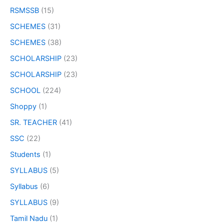
RSMSSB
(15)
SCHEMES
(31)
SCHEMES
(38)
SCHOLARSHIP
(23)
SCHOLARSHIP
(23)
SCHOOL
(224)
Shoppy
(1)
SR. TEACHER
(41)
SSC
(22)
Students
(1)
SYLLABUS
(5)
Syllabus
(6)
SYLLABUS
(9)
Tamil Nadu
(1)