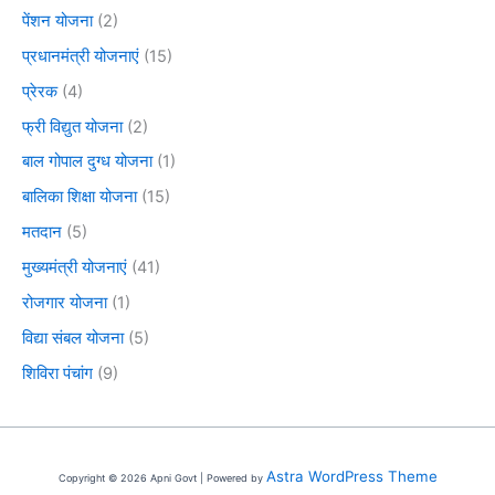
पेंशन योजना
(2)
प्रधानमंत्री योजनाएं
(15)
प्रेरक
(4)
फ्री विद्युत योजना
(2)
बाल गोपाल दुग्ध योजना
(1)
बालिका शिक्षा योजना
(15)
मतदान
(5)
मुख्यमंत्री योजनाएं
(41)
रोजगार योजना
(1)
विद्या संबल योजना
(5)
शिविरा पंचांग
(9)
Astra WordPress Theme
Copyright © 2026 Apni Govt | Powered by