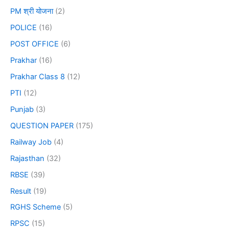
PM श्री योजना
(2)
POLICE
(16)
POST OFFICE
(6)
Prakhar
(16)
Prakhar Class 8
(12)
PTI
(12)
Punjab
(3)
QUESTION PAPER
(175)
Railway Job
(4)
Rajasthan
(32)
RBSE
(39)
Result
(19)
RGHS Scheme
(5)
RPSC
(15)