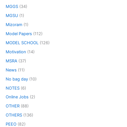
MGGS
(34)
MGSU
(1)
Mizoram
(1)
Model Papers
(112)
MODEL SCHOOL
(126)
Motivation
(14)
MSRA
(37)
News
(11)
No bag day
(10)
NOTES
(6)
Online Jobs
(2)
OTHER
(88)
OTHERS
(136)
PEEO
(82)