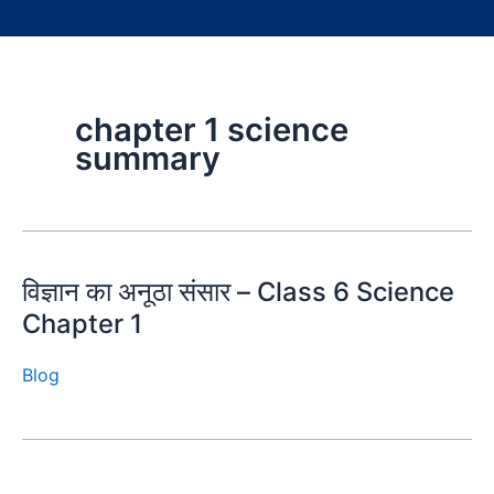
chapter 1 science
summary
विज्ञान का अनूठा संसार – Class 6 Science
Chapter 1
Blog