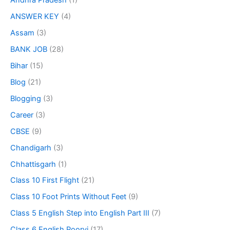
Andhra Pradesh
(1)
ANSWER KEY
(4)
Assam
(3)
BANK JOB
(28)
Bihar
(15)
Blog
(21)
Blogging
(3)
Career
(3)
CBSE
(9)
Chandigarh
(3)
Chhattisgarh
(1)
Class 10 First Flight
(21)
Class 10 Foot Prints Without Feet
(9)
Class 5 English Step into English Part III
(7)
Class 6 English Poorvi
(17)