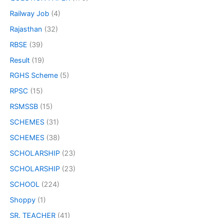
Railway Job
(4)
Rajasthan
(32)
RBSE
(39)
Result
(19)
RGHS Scheme
(5)
RPSC
(15)
RSMSSB
(15)
SCHEMES
(31)
SCHEMES
(38)
SCHOLARSHIP
(23)
SCHOLARSHIP
(23)
SCHOOL
(224)
Shoppy
(1)
SR. TEACHER
(41)