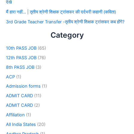
देखे
मैं हारा नहीं… | तृतीय श्रेणी शिक्षक ट्रांसफर की दर्दभरी कहानी (कविता)
3rd Grade Teacher Transfer -तृतीय श्रेणी शिक्षक ट्रांसफर कब होंगे?
Category
10th PASS JOB
(65)
12th PASS JOB
(76)
8th PASS JOB
(3)
ACP
(1)
Admission forms
(1)
ADMIT CARD
(11)
ADMIT CARD
(2)
Affiliation
(1)
All India States
(20)