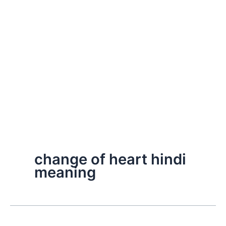
change of heart hindi
meaning