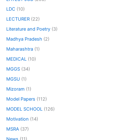
LDC
(10)
LECTURER
(22)
Literature and Poetry
(3)
Madhya Pradesh
(2)
Maharashtra
(1)
MEDICAL
(10)
MGGS
(34)
MGSU
(1)
Mizoram
(1)
Model Papers
(112)
MODEL SCHOOL
(126)
Motivation
(14)
MSRA
(37)
News
(11)