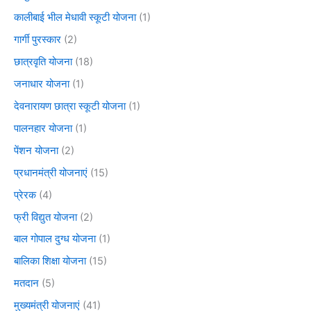
कालीबाई भील मेधावी स्कूटी योजना
(1)
गार्गी पुरस्कार
(2)
छात्रवृति योजना
(18)
जनाधार योजना
(1)
देवनारायण छात्रा स्कूटी योजना
(1)
पालनहार योजना
(1)
पेंशन योजना
(2)
प्रधानमंत्री योजनाएं
(15)
प्रेरक
(4)
फ्री विद्युत योजना
(2)
बाल गोपाल दुग्ध योजना
(1)
बालिका शिक्षा योजना
(15)
मतदान
(5)
मुख्यमंत्री योजनाएं
(41)