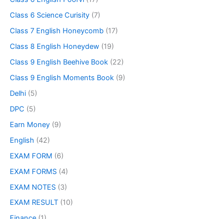
Class 6 Science Curisity
(7)
Class 7 English Honeycomb
(17)
Class 8 English Honeydew
(19)
Class 9 English Beehive Book
(22)
Class 9 English Moments Book
(9)
Delhi
(5)
DPC
(5)
Earn Money
(9)
English
(42)
EXAM FORM
(6)
EXAM FORMS
(4)
EXAM NOTES
(3)
EXAM RESULT
(10)
Finance
(1)