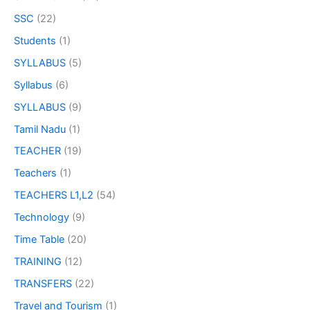
SSC
(22)
Students
(1)
SYLLABUS
(5)
Syllabus
(6)
SYLLABUS
(9)
Tamil Nadu
(1)
TEACHER
(19)
Teachers
(1)
TEACHERS L1,L2
(54)
Technology
(9)
Time Table
(20)
TRAINING
(12)
TRANSFERS
(22)
Travel and Tourism
(1)