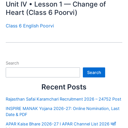
Unit IV • Lesson 1 — Change of
Heart (Class 6 Poorvi)
Class 6 English Poorvi
Search
Search
Recent Posts
Rajasthan Safai Karamchari Recruitment 2026 – 24752 Post
INSPIRE MANAK Yojana 2026-27: Online Nomination, Last
Date & PDF
APAR Kaise Bhare 2026-27 I APAR Channel List 2026 यहाँ