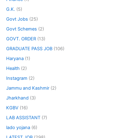
G.K.
(5)
Govt Jobs
(25)
Govt Schemes
(2)
GOVT. ORDER
(13)
GRADUATE PASS JOB
(106)
Haryana
(1)
Health
(2)
Instagram
(2)
Jammu and Kashmir
(2)
Jharkhand
(3)
KGBV
(16)
LAB ASSISTANT
(7)
lado yojana
(6)
LATEST JOB
(298)