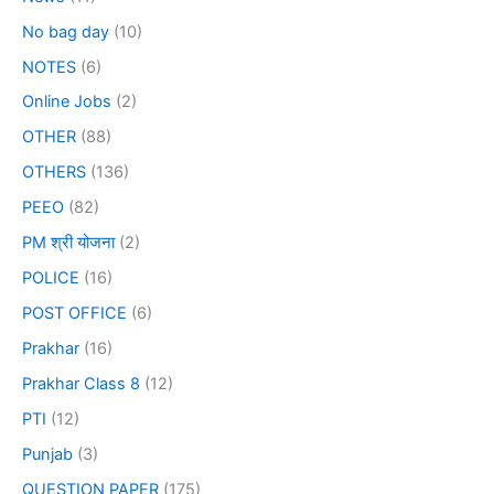
No bag day
(10)
NOTES
(6)
Online Jobs
(2)
OTHER
(88)
OTHERS
(136)
PEEO
(82)
PM श्री योजना
(2)
POLICE
(16)
POST OFFICE
(6)
Prakhar
(16)
Prakhar Class 8
(12)
PTI
(12)
Punjab
(3)
QUESTION PAPER
(175)