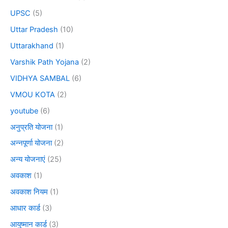
UPSC
(5)
Uttar Pradesh
(10)
Uttarakhand
(1)
Varshik Path Yojana
(2)
VIDHYA SAMBAL
(6)
VMOU KOTA
(2)
youtube
(6)
अनुप्रति योजना
(1)
अन्नपूर्णा योजना
(2)
अन्य योजनाएं
(25)
अवकाश
(1)
अवकाश नियम
(1)
आधार कार्ड
(3)
आयुष्मान कार्ड
(3)