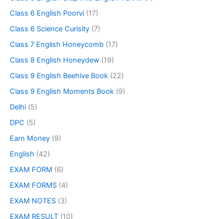
Class 6 English Poorvi
(17)
Class 6 Science Curisity
(7)
Class 7 English Honeycomb
(17)
Class 8 English Honeydew
(19)
Class 9 English Beehive Book
(22)
Class 9 English Moments Book
(9)
Delhi
(5)
DPC
(5)
Earn Money
(9)
English
(42)
EXAM FORM
(6)
EXAM FORMS
(4)
EXAM NOTES
(3)
EXAM RESULT
(10)