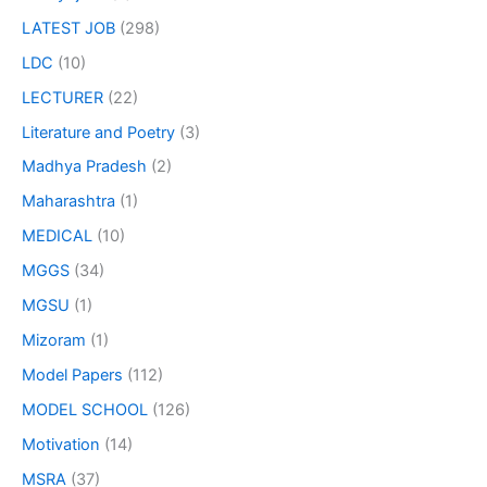
LATEST JOB
(298)
LDC
(10)
LECTURER
(22)
Literature and Poetry
(3)
Madhya Pradesh
(2)
Maharashtra
(1)
MEDICAL
(10)
MGGS
(34)
MGSU
(1)
Mizoram
(1)
Model Papers
(112)
MODEL SCHOOL
(126)
Motivation
(14)
MSRA
(37)