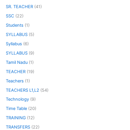
SR. TEACHER
(41)
SSC
(22)
Students
(1)
SYLLABUS
(5)
Syllabus
(6)
SYLLABUS
(9)
Tamil Nadu
(1)
TEACHER
(19)
Teachers
(1)
TEACHERS L1,L2
(54)
Technology
(9)
Time Table
(20)
TRAINING
(12)
TRANSFERS
(22)