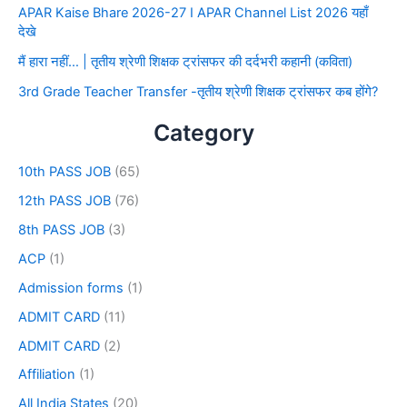
APAR Kaise Bhare 2026-27 I APAR Channel List 2026 यहाँ
देखे
मैं हारा नहीं… | तृतीय श्रेणी शिक्षक ट्रांसफर की दर्दभरी कहानी (कविता)
3rd Grade Teacher Transfer -तृतीय श्रेणी शिक्षक ट्रांसफर कब होंगे?
Category
10th PASS JOB
(65)
12th PASS JOB
(76)
8th PASS JOB
(3)
ACP
(1)
Admission forms
(1)
ADMIT CARD
(11)
ADMIT CARD
(2)
Affiliation
(1)
All India States
(20)