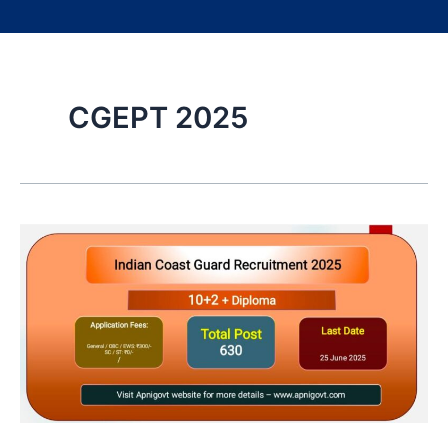
CGEPT 2025