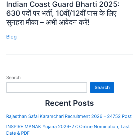
Indian Coast Guard Bharti 2025:
630 पदों पर भर्ती, 10वीं/12वीं पास के लिए
सुनहरा मौका – अभी आवेदन करें!
Blog
Search
Search
Recent Posts
Rajasthan Safai Karamchari Recruitment 2026 – 24752 Post
INSPIRE MANAK Yojana 2026-27: Online Nomination, Last
Date & PDF