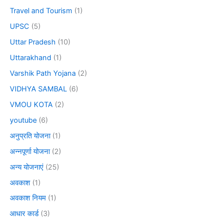
Travel and Tourism
(1)
UPSC
(5)
Uttar Pradesh
(10)
Uttarakhand
(1)
Varshik Path Yojana
(2)
VIDHYA SAMBAL
(6)
VMOU KOTA
(2)
youtube
(6)
अनुप्रति योजना
(1)
अन्नपूर्णा योजना
(2)
अन्य योजनाएं
(25)
अवकाश
(1)
अवकाश नियम
(1)
आधार कार्ड
(3)