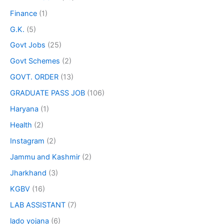
Finance
(1)
G.K.
(5)
Govt Jobs
(25)
Govt Schemes
(2)
GOVT. ORDER
(13)
GRADUATE PASS JOB
(106)
Haryana
(1)
Health
(2)
Instagram
(2)
Jammu and Kashmir
(2)
Jharkhand
(3)
KGBV
(16)
LAB ASSISTANT
(7)
lado yojana
(6)