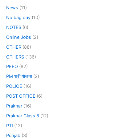
News
(11)
No bag day
(10)
NOTES
(6)
Online Jobs
(2)
OTHER
(88)
OTHERS
(136)
PEEO
(82)
PM श्री योजना
(2)
POLICE
(16)
POST OFFICE
(6)
Prakhar
(16)
Prakhar Class 8
(12)
PTI
(12)
Punjab
(3)