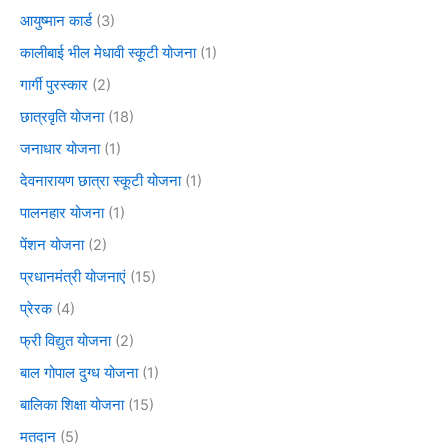
आयुष्मान कार्ड
(3)
कालीबाई भील मेधावी स्कूटी योजना
(1)
गार्गी पुरस्कार
(2)
छात्रवृति योजना
(18)
जनाधार योजना
(1)
देवनारायण छात्रा स्कूटी योजना
(1)
पालनहार योजना
(1)
पेंशन योजना
(2)
प्रधानमंत्री योजनाएं
(15)
प्रेरक
(4)
फ्री विद्युत योजना
(2)
बाल गोपाल दुग्ध योजना
(1)
बालिका शिक्षा योजना
(15)
मतदान
(5)