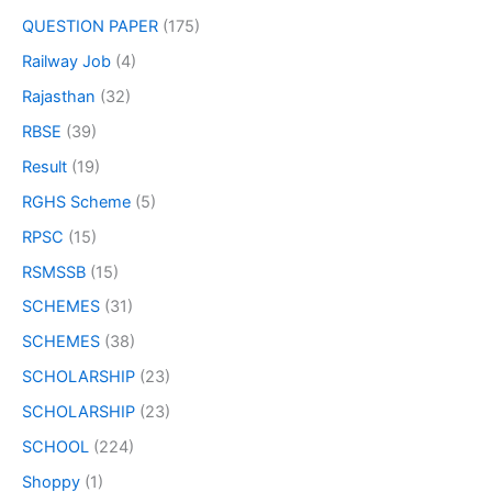
QUESTION PAPER
(175)
Railway Job
(4)
Rajasthan
(32)
RBSE
(39)
Result
(19)
RGHS Scheme
(5)
RPSC
(15)
RSMSSB
(15)
SCHEMES
(31)
SCHEMES
(38)
SCHOLARSHIP
(23)
SCHOLARSHIP
(23)
SCHOOL
(224)
Shoppy
(1)