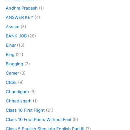
Andhra Pradesh
(1)
ANSWER KEY
(4)
Assam
(3)
BANK JOB
(28)
Bihar
(15)
Blog
(21)
Blogging
(3)
Career
(3)
CBSE
(9)
Chandigarh
(3)
Chhattisgarh
(1)
Class 10 First Flight
(21)
Class 10 Foot Prints Without Feet
(9)
Class 5 English Step into English Part III
(7)