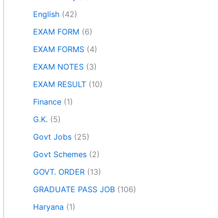
English
(42)
EXAM FORM
(6)
EXAM FORMS
(4)
EXAM NOTES
(3)
EXAM RESULT
(10)
Finance
(1)
G.K.
(5)
Govt Jobs
(25)
Govt Schemes
(2)
GOVT. ORDER
(13)
GRADUATE PASS JOB
(106)
Haryana
(1)