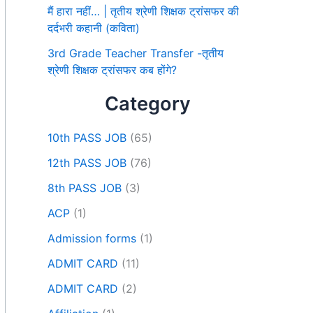
मैं हारा नहीं… | तृतीय श्रेणी शिक्षक ट्रांसफर की
दर्दभरी कहानी (कविता)
3rd Grade Teacher Transfer -तृतीय
श्रेणी शिक्षक ट्रांसफर कब होंगे?
Category
10th PASS JOB
(65)
12th PASS JOB
(76)
8th PASS JOB
(3)
ACP
(1)
Admission forms
(1)
ADMIT CARD
(11)
ADMIT CARD
(2)