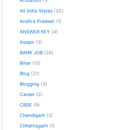
Affiliation
(1)
All India States
(20)
Andhra Pradesh
(1)
ANSWER KEY
(4)
Assam
(3)
BANK JOB
(28)
Bihar
(15)
Blog
(21)
Blogging
(3)
Career
(3)
CBSE
(9)
Chandigarh
(3)
Chhattisgarh
(1)