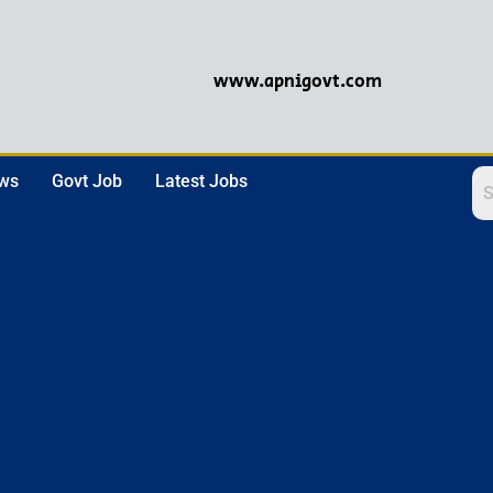
www.apnigovt.com
ews
Govt Job
Latest Jobs