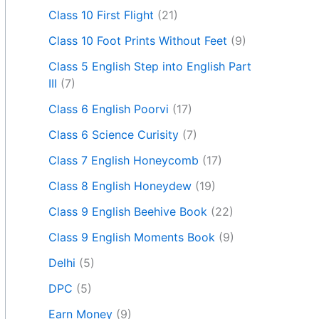
Class 10 First Flight
(21)
Class 10 Foot Prints Without Feet
(9)
Class 5 English Step into English Part
III
(7)
Class 6 English Poorvi
(17)
Class 6 Science Curisity
(7)
Class 7 English Honeycomb
(17)
Class 8 English Honeydew
(19)
Class 9 English Beehive Book
(22)
Class 9 English Moments Book
(9)
Delhi
(5)
DPC
(5)
Earn Money
(9)