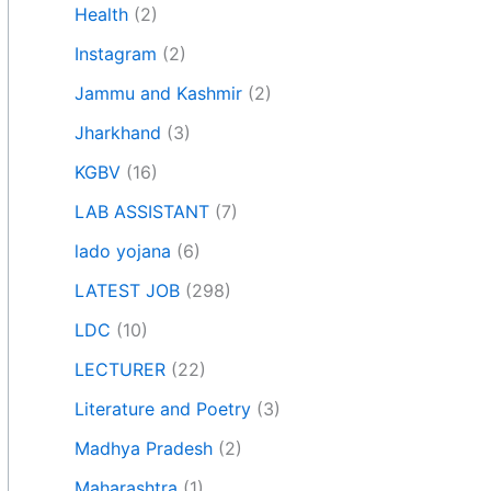
Health
(2)
Instagram
(2)
Jammu and Kashmir
(2)
Jharkhand
(3)
KGBV
(16)
LAB ASSISTANT
(7)
lado yojana
(6)
LATEST JOB
(298)
LDC
(10)
LECTURER
(22)
Literature and Poetry
(3)
Madhya Pradesh
(2)
Maharashtra
(1)