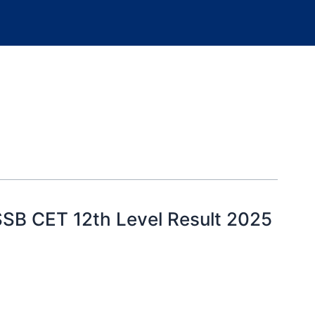
SB CET 12th Level Result 2025