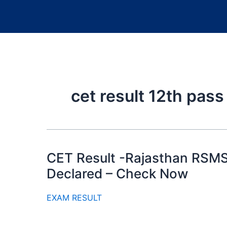
cet result 12th pass
CET Result -Rajasthan RSMS
Declared – Check Now
EXAM RESULT