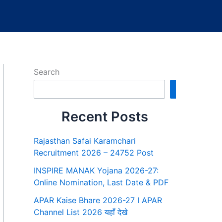
Search
Search
Recent Posts
Rajasthan Safai Karamchari
Recruitment 2026 – 24752 Post
INSPIRE MANAK Yojana 2026-27:
Online Nomination, Last Date & PDF
APAR Kaise Bhare 2026-27 I APAR
Channel List 2026 यहाँ देखे