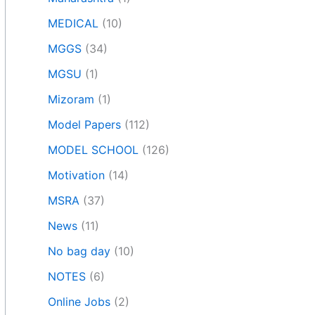
MEDICAL
(10)
MGGS
(34)
MGSU
(1)
Mizoram
(1)
Model Papers
(112)
MODEL SCHOOL
(126)
Motivation
(14)
MSRA
(37)
News
(11)
No bag day
(10)
NOTES
(6)
Online Jobs
(2)