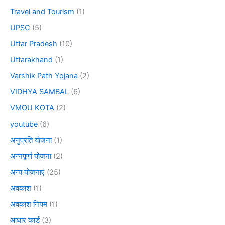
Travel and Tourism
(1)
UPSC
(5)
Uttar Pradesh
(10)
Uttarakhand
(1)
Varshik Path Yojana
(2)
VIDHYA SAMBAL
(6)
VMOU KOTA
(2)
youtube
(6)
अनुप्रति योजना
(1)
अन्नपूर्णा योजना
(2)
अन्य योजनाएं
(25)
अवकाश
(1)
अवकाश नियम
(1)
आधार कार्ड
(3)