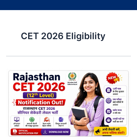
CET 2026 Eligibility