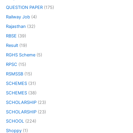
QUESTION PAPER
(175)
Railway Job
(4)
Rajasthan
(32)
RBSE
(39)
Result
(19)
RGHS Scheme
(5)
RPSC
(15)
RSMSSB
(15)
SCHEMES
(31)
SCHEMES
(38)
SCHOLARSHIP
(23)
SCHOLARSHIP
(23)
SCHOOL
(224)
Shoppy
(1)