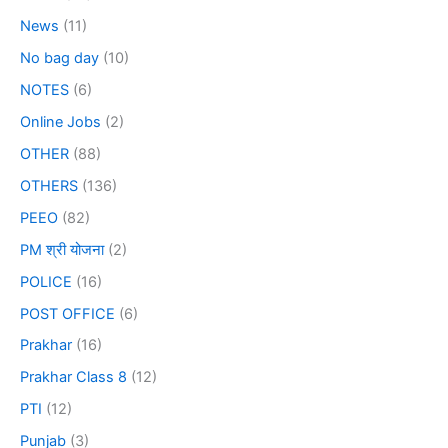
News
(11)
No bag day
(10)
NOTES
(6)
Online Jobs
(2)
OTHER
(88)
OTHERS
(136)
PEEO
(82)
PM श्री योजना
(2)
POLICE
(16)
POST OFFICE
(6)
Prakhar
(16)
Prakhar Class 8
(12)
PTI
(12)
Punjab
(3)