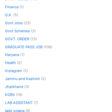
Finance
(1)
G.K.
(5)
Govt Jobs
(25)
Govt Schemes
(2)
GOVT. ORDER
(13)
GRADUATE PASS JOB
(106)
Haryana
(1)
Health
(2)
Instagram
(2)
Jammu and Kashmir
(2)
Jharkhand
(3)
KGBV
(16)
LAB ASSISTANT
(7)
lado yojana
(6)