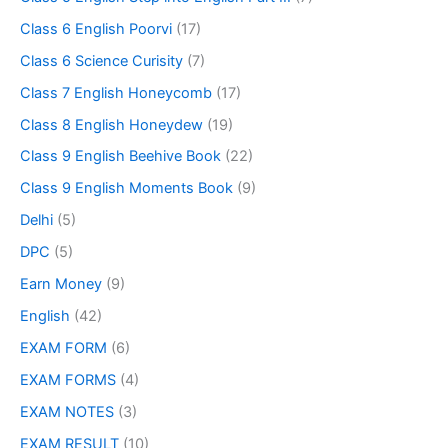
Class 6 English Poorvi
(17)
Class 6 Science Curisity
(7)
Class 7 English Honeycomb
(17)
Class 8 English Honeydew
(19)
Class 9 English Beehive Book
(22)
Class 9 English Moments Book
(9)
Delhi
(5)
DPC
(5)
Earn Money
(9)
English
(42)
EXAM FORM
(6)
EXAM FORMS
(4)
EXAM NOTES
(3)
EXAM RESULT
(10)