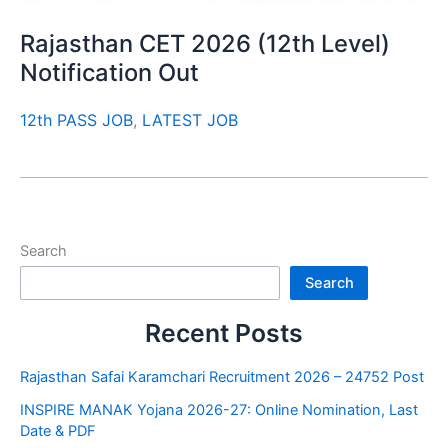
Rajasthan CET 2026 (12th Level)
Notification Out
12th PASS JOB
,
LATEST JOB
Search
Search
Recent Posts
Rajasthan Safai Karamchari Recruitment 2026 – 24752 Post
INSPIRE MANAK Yojana 2026-27: Online Nomination, Last
Date & PDF