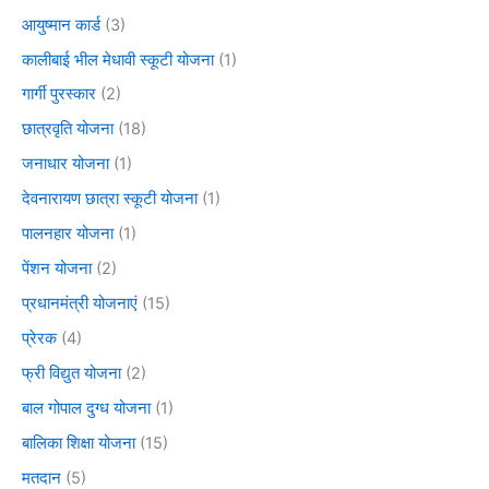
आयुष्मान कार्ड
(3)
कालीबाई भील मेधावी स्कूटी योजना
(1)
गार्गी पुरस्कार
(2)
छात्रवृति योजना
(18)
जनाधार योजना
(1)
देवनारायण छात्रा स्कूटी योजना
(1)
पालनहार योजना
(1)
पेंशन योजना
(2)
प्रधानमंत्री योजनाएं
(15)
प्रेरक
(4)
फ्री विद्युत योजना
(2)
बाल गोपाल दुग्ध योजना
(1)
बालिका शिक्षा योजना
(15)
मतदान
(5)