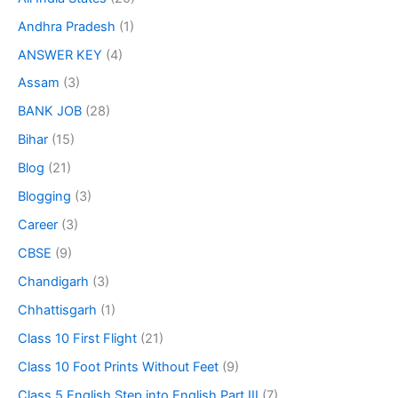
Andhra Pradesh
(1)
ANSWER KEY
(4)
Assam
(3)
BANK JOB
(28)
Bihar
(15)
Blog
(21)
Blogging
(3)
Career
(3)
CBSE
(9)
Chandigarh
(3)
Chhattisgarh
(1)
Class 10 First Flight
(21)
Class 10 Foot Prints Without Feet
(9)
Class 5 English Step into English Part III
(7)