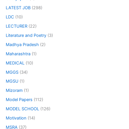
LATEST JOB
(298)
LDC
(10)
LECTURER
(22)
Literature and Poetry
(3)
Madhya Pradesh
(2)
Maharashtra
(1)
MEDICAL
(10)
MGGS
(34)
MGSU
(1)
Mizoram
(1)
Model Papers
(112)
MODEL SCHOOL
(126)
Motivation
(14)
MSRA
(37)