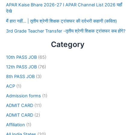
APAR Kaise Bhare 2026-27 I APAR Channel List 2026 यहाँ
देखे
मैं हारा नहीं… | तृतीय श्रेणी शिक्षक ट्रांसफर की दर्दभरी कहानी (कविता)
3rd Grade Teacher Transfer -तृतीय श्रेणी शिक्षक ट्रांसफर कब होंगे?
Category
10th PASS JOB
(65)
12th PASS JOB
(76)
8th PASS JOB
(3)
ACP
(1)
Admission forms
(1)
ADMIT CARD
(11)
ADMIT CARD
(2)
Affiliation
(1)
All India States
(20)