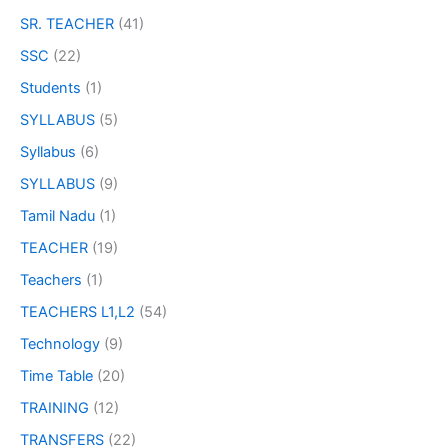
SR. TEACHER
(41)
SSC
(22)
Students
(1)
SYLLABUS
(5)
Syllabus
(6)
SYLLABUS
(9)
Tamil Nadu
(1)
TEACHER
(19)
Teachers
(1)
TEACHERS L1,L2
(54)
Technology
(9)
Time Table
(20)
TRAINING
(12)
TRANSFERS
(22)