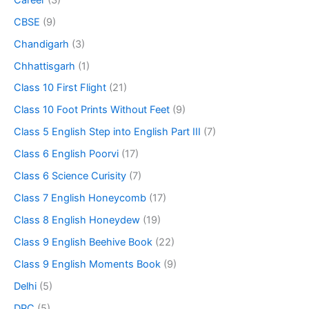
CBSE
(9)
Chandigarh
(3)
Chhattisgarh
(1)
Class 10 First Flight
(21)
Class 10 Foot Prints Without Feet
(9)
Class 5 English Step into English Part III
(7)
Class 6 English Poorvi
(17)
Class 6 Science Curisity
(7)
Class 7 English Honeycomb
(17)
Class 8 English Honeydew
(19)
Class 9 English Beehive Book
(22)
Class 9 English Moments Book
(9)
Delhi
(5)
DPC
(5)