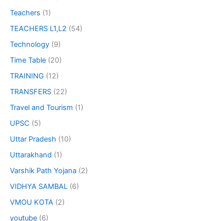
Teachers
(1)
TEACHERS L1,L2
(54)
Technology
(9)
Time Table
(20)
TRAINING
(12)
TRANSFERS
(22)
Travel and Tourism
(1)
UPSC
(5)
Uttar Pradesh
(10)
Uttarakhand
(1)
Varshik Path Yojana
(2)
VIDHYA SAMBAL
(6)
VMOU KOTA
(2)
youtube
(6)