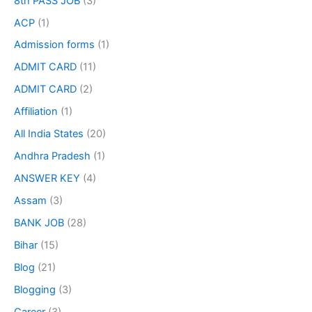
8th PASS JOB
(3)
ACP
(1)
Admission forms
(1)
ADMIT CARD
(11)
ADMIT CARD
(2)
Affiliation
(1)
All India States
(20)
Andhra Pradesh
(1)
ANSWER KEY
(4)
Assam
(3)
BANK JOB
(28)
Bihar
(15)
Blog
(21)
Blogging
(3)
Career
(3)