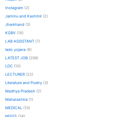
Instagram
(2)
Jammu and Kashmir
(2)
Jharkhand
(3)
KGBV
(16)
LAB ASSISTANT
(7)
lado yojana
(6)
LATEST JOB
(298)
LDC
(10)
LECTURER
(22)
Literature and Poetry
(3)
Madhya Pradesh
(2)
Maharashtra
(1)
MEDICAL
(10)
MGGS
(34)