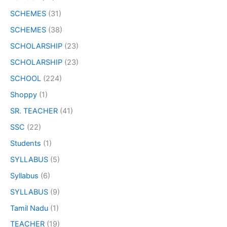
SCHEMES
(31)
SCHEMES
(38)
SCHOLARSHIP
(23)
SCHOLARSHIP
(23)
SCHOOL
(224)
Shoppy
(1)
SR. TEACHER
(41)
SSC
(22)
Students
(1)
SYLLABUS
(5)
Syllabus
(6)
SYLLABUS
(9)
Tamil Nadu
(1)
TEACHER
(19)