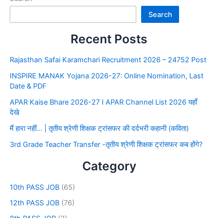
Search
Recent Posts
Rajasthan Safai Karamchari Recruitment 2026 – 24752 Post
INSPIRE MANAK Yojana 2026-27: Online Nomination, Last
Date & PDF
APAR Kaise Bhare 2026-27 I APAR Channel List 2026 यहाँ
देखे
मैं हारा नहीं… | तृतीय श्रेणी शिक्षक ट्रांसफर की दर्दभरी कहानी (कविता)
3rd Grade Teacher Transfer -तृतीय श्रेणी शिक्षक ट्रांसफर कब होंगे?
Category
10th PASS JOB
(65)
12th PASS JOB
(76)