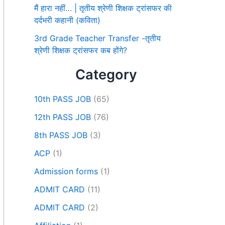
मैं हारा नहीं… | तृतीय श्रेणी शिक्षक ट्रांसफर की
दर्दभरी कहानी (कविता)
3rd Grade Teacher Transfer -तृतीय
श्रेणी शिक्षक ट्रांसफर कब होंगे?
Category
10th PASS JOB
(65)
12th PASS JOB
(76)
8th PASS JOB
(3)
ACP
(1)
Admission forms
(1)
ADMIT CARD
(11)
ADMIT CARD
(2)