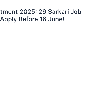
tment 2025: 26 Sarkari Job
 Apply Before 16 June!