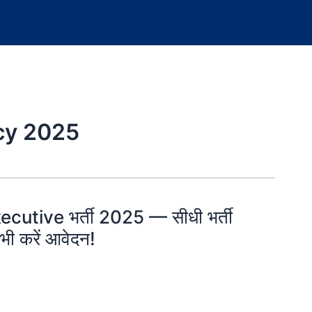
cy 2025
ecutive भर्ती 2025 — सीधी भर्ती
भी करें आवेदन!