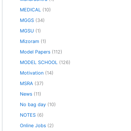
MEDICAL
(10)
MGGS
(34)
MGSU
(1)
Mizoram
(1)
Model Papers
(112)
MODEL SCHOOL
(126)
Motivation
(14)
MSRA
(37)
News
(11)
No bag day
(10)
NOTES
(6)
Online Jobs
(2)