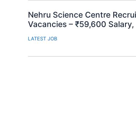
Nehru Science Centre Recrui
Vacancies – ₹59,600 Salary,
LATEST JOB