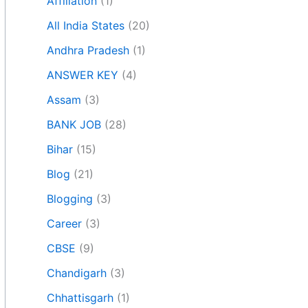
Affiliation
(1)
All India States
(20)
Andhra Pradesh
(1)
ANSWER KEY
(4)
Assam
(3)
BANK JOB
(28)
Bihar
(15)
Blog
(21)
Blogging
(3)
Career
(3)
CBSE
(9)
Chandigarh
(3)
Chhattisgarh
(1)