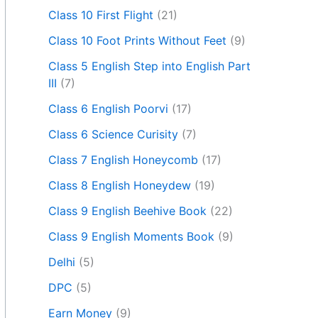
Class 10 First Flight
(21)
Class 10 Foot Prints Without Feet
(9)
Class 5 English Step into English Part
III
(7)
Class 6 English Poorvi
(17)
Class 6 Science Curisity
(7)
Class 7 English Honeycomb
(17)
Class 8 English Honeydew
(19)
Class 9 English Beehive Book
(22)
Class 9 English Moments Book
(9)
Delhi
(5)
DPC
(5)
Earn Money
(9)