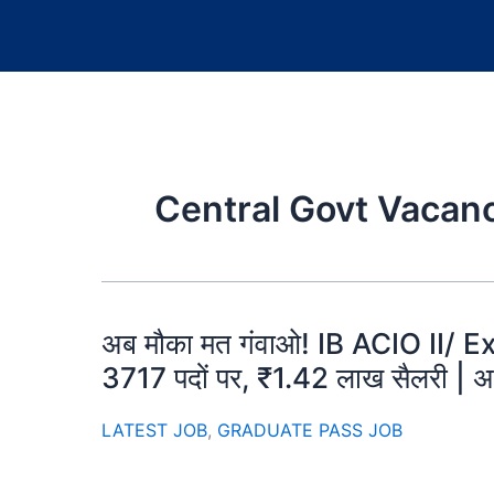
Central Govt Vacan
अब मौका मत गंवाओ! IB ACIO II/ Ex
3717 पदों पर, ₹1.42 लाख सैलरी | अ
LATEST JOB
,
GRADUATE PASS JOB