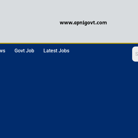
www.apnigovt.com
ews
Govt Job
Latest Jobs