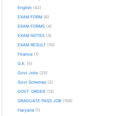
English
(42)
EXAM FORM
(6)
EXAM FORMS
(4)
EXAM NOTES
(3)
EXAM RESULT
(10)
Finance
(1)
G.K.
(5)
Govt Jobs
(25)
Govt Schemes
(2)
GOVT. ORDER
(13)
GRADUATE PASS JOB
(106)
Haryana
(1)