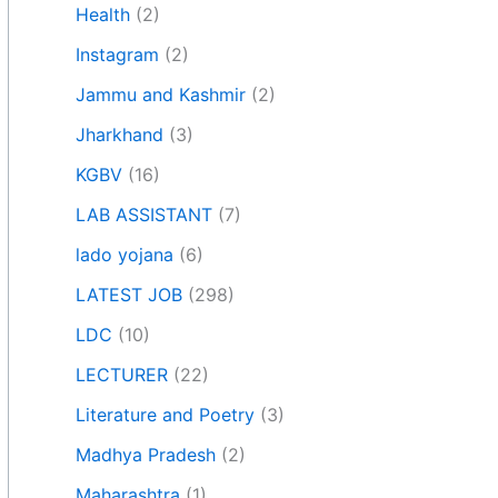
Health
(2)
Instagram
(2)
Jammu and Kashmir
(2)
Jharkhand
(3)
KGBV
(16)
LAB ASSISTANT
(7)
lado yojana
(6)
LATEST JOB
(298)
LDC
(10)
LECTURER
(22)
Literature and Poetry
(3)
Madhya Pradesh
(2)
Maharashtra
(1)