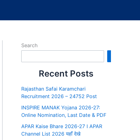
Search
Search
Recent Posts
Rajasthan Safai Karamchari
Recruitment 2026 – 24752 Post
INSPIRE MANAK Yojana 2026-27:
Online Nomination, Last Date & PDF
APAR Kaise Bhare 2026-27 I APAR
Channel List 2026 यहाँ देखे