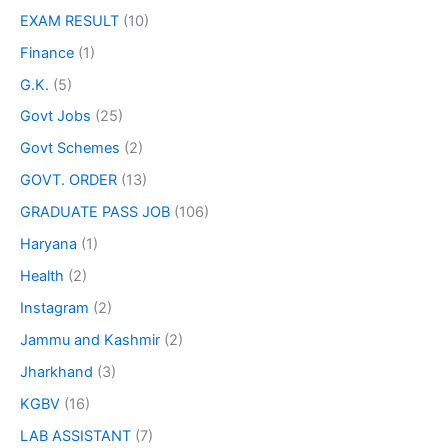
EXAM RESULT
(10)
Finance
(1)
G.K.
(5)
Govt Jobs
(25)
Govt Schemes
(2)
GOVT. ORDER
(13)
GRADUATE PASS JOB
(106)
Haryana
(1)
Health
(2)
Instagram
(2)
Jammu and Kashmir
(2)
Jharkhand
(3)
KGBV
(16)
LAB ASSISTANT
(7)