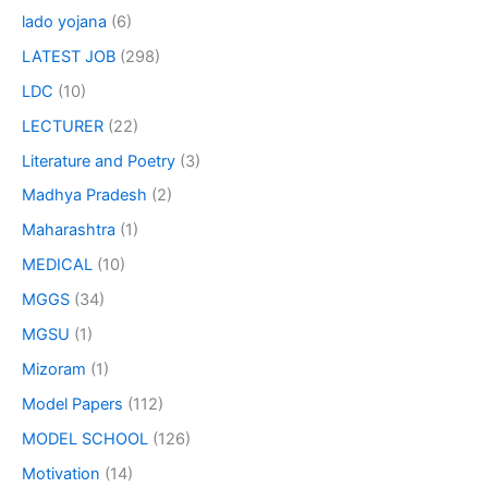
lado yojana
(6)
LATEST JOB
(298)
LDC
(10)
LECTURER
(22)
Literature and Poetry
(3)
Madhya Pradesh
(2)
Maharashtra
(1)
MEDICAL
(10)
MGGS
(34)
MGSU
(1)
Mizoram
(1)
Model Papers
(112)
MODEL SCHOOL
(126)
Motivation
(14)