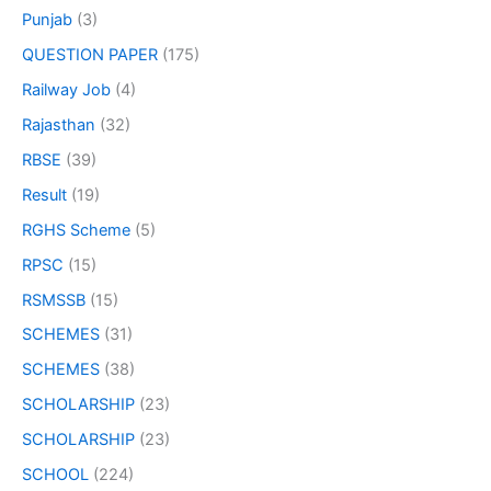
Punjab
(3)
QUESTION PAPER
(175)
Railway Job
(4)
Rajasthan
(32)
RBSE
(39)
Result
(19)
RGHS Scheme
(5)
RPSC
(15)
RSMSSB
(15)
SCHEMES
(31)
SCHEMES
(38)
SCHOLARSHIP
(23)
SCHOLARSHIP
(23)
SCHOOL
(224)