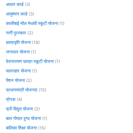
आधार कार्ड
(3)
आयुष्मान कार्ड
(3)
कालीबाई भील मेधावी स्कूटी योजना
(1)
गार्गी पुरस्कार
(2)
छात्रवृति योजना
(18)
जनाधार योजना
(1)
देवनारायण छात्रा स्कूटी योजना
(1)
पालनहार योजना
(1)
पेंशन योजना
(2)
प्रधानमंत्री योजनाएं
(15)
प्रेरक
(4)
फ्री विद्युत योजना
(2)
बाल गोपाल दुग्ध योजना
(1)
बालिका शिक्षा योजना
(15)