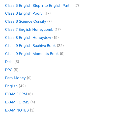
Class 5 English Step into English Part III
(7)
Class 6 English Poorvi
(17)
Class 6 Science Curisity
(7)
Class 7 English Honeycomb
(17)
Class 8 English Honeydew
(19)
Class 9 English Beehive Book
(22)
Class 9 English Moments Book
(9)
Delhi
(5)
DPC
(5)
Earn Money
(9)
English
(42)
EXAM FORM
(6)
EXAM FORMS
(4)
EXAM NOTES
(3)