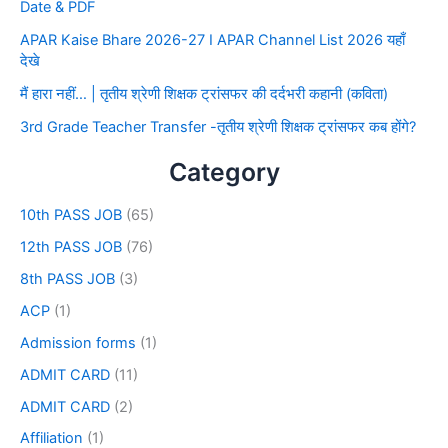
Date & PDF
APAR Kaise Bhare 2026-27 I APAR Channel List 2026 यहाँ
देखे
मैं हारा नहीं… | तृतीय श्रेणी शिक्षक ट्रांसफर की दर्दभरी कहानी (कविता)
3rd Grade Teacher Transfer -तृतीय श्रेणी शिक्षक ट्रांसफर कब होंगे?
Category
10th PASS JOB
(65)
12th PASS JOB
(76)
8th PASS JOB
(3)
ACP
(1)
Admission forms
(1)
ADMIT CARD
(11)
ADMIT CARD
(2)
Affiliation
(1)