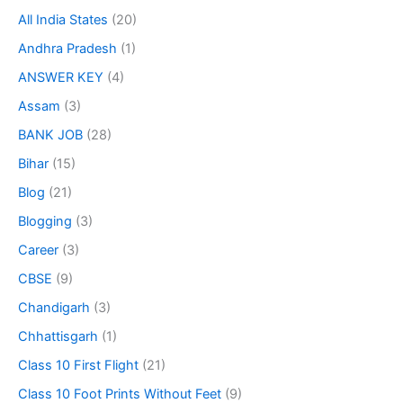
All India States
(20)
Andhra Pradesh
(1)
ANSWER KEY
(4)
Assam
(3)
BANK JOB
(28)
Bihar
(15)
Blog
(21)
Blogging
(3)
Career
(3)
CBSE
(9)
Chandigarh
(3)
Chhattisgarh
(1)
Class 10 First Flight
(21)
Class 10 Foot Prints Without Feet
(9)