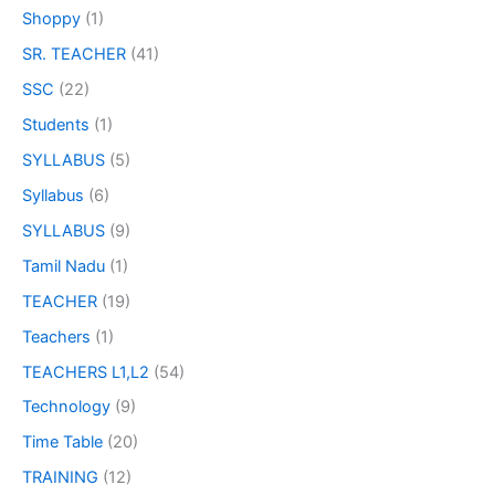
Shoppy
(1)
SR. TEACHER
(41)
SSC
(22)
Students
(1)
SYLLABUS
(5)
Syllabus
(6)
SYLLABUS
(9)
Tamil Nadu
(1)
TEACHER
(19)
Teachers
(1)
TEACHERS L1,L2
(54)
Technology
(9)
Time Table
(20)
TRAINING
(12)