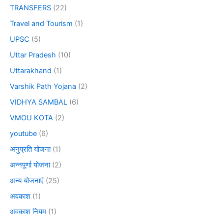
TRANSFERS
(22)
Travel and Tourism
(1)
UPSC
(5)
Uttar Pradesh
(10)
Uttarakhand
(1)
Varshik Path Yojana
(2)
VIDHYA SAMBAL
(6)
VMOU KOTA
(2)
youtube
(6)
अनुप्रति योजना
(1)
अन्नपूर्णा योजना
(2)
अन्य योजनाएं
(25)
अवकाश
(1)
अवकाश नियम
(1)