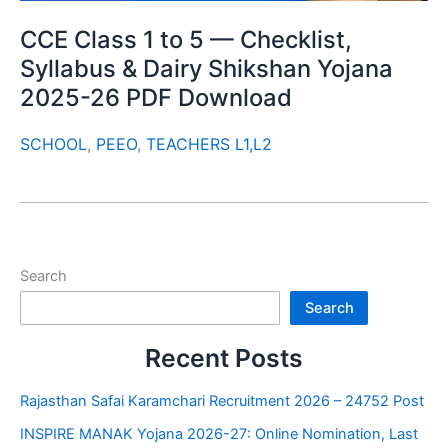
CCE Class 1 to 5 — Checklist,
Syllabus & Dairy Shikshan Yojana
2025-26 PDF Download
SCHOOL
,
PEEO
,
TEACHERS L1,L2
Search
Search
Recent Posts
Rajasthan Safai Karamchari Recruitment 2026 – 24752 Post
INSPIRE MANAK Yojana 2026-27: Online Nomination, Last