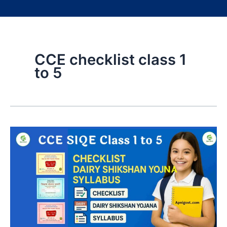
CCE checklist class 1
to 5