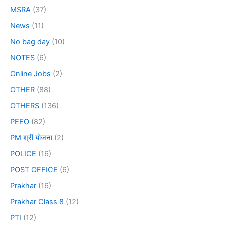
MSRA
(37)
News
(11)
No bag day
(10)
NOTES
(6)
Online Jobs
(2)
OTHER
(88)
OTHERS
(136)
PEEO
(82)
PM श्री योजना
(2)
POLICE
(16)
POST OFFICE
(6)
Prakhar
(16)
Prakhar Class 8
(12)
PTI
(12)